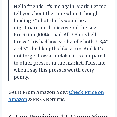
Hello friends, it’s me again, Mark! Let me
tell you about the time when I thought
loading 3″ shot shells would be a
nightmare until I discovered the Lee
Precision 90014 Load-All 2 Shotshell
Press. This bad boy can handle both 2-3/4″
and 3″ shell lengths like a pro! And let’s
not forget how affordable it is compared
to other presses in the market. Trust me
when I say this press is worth every
penny.
Get It From Amazon Now:
Check Price on
Amazon
& FREE Returns