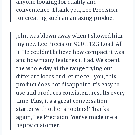
anyone looking for quality and
convenience. Thank you, Lee Precision,
for creating such an amazing product!
John was blown away when I showed him
my new Lee Precision 90011 12G Load-All
Ii. He couldn’t believe how compact it was
and how many features it had. We spent
the whole day at the range trying out
different loads and let me tell you, this
product does not disappoint. It’s easy to
use and produces consistent results every
time. Plus, it’s a great conversation
starter with other shooters! Thanks
again, Lee Precision! You’ve made me a
happy customer.