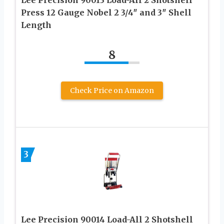
Press 12 Gauge Nobel 2 3/4″ and 3″ Shell
Length
8
Check Price on Amazon
3
Lee Precision 90014 Load-All 2 Shotshell