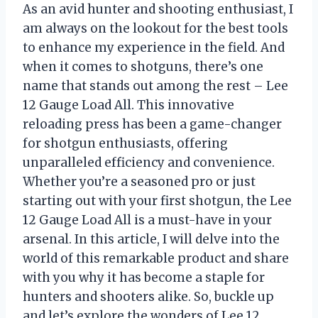
As an avid hunter and shooting enthusiast, I
am always on the lookout for the best tools
to enhance my experience in the field. And
when it comes to shotguns, there’s one
name that stands out among the rest – Lee
12 Gauge Load All. This innovative
reloading press has been a game-changer
for shotgun enthusiasts, offering
unparalleled efficiency and convenience.
Whether you’re a seasoned pro or just
starting out with your first shotgun, the Lee
12 Gauge Load All is a must-have in your
arsenal. In this article, I will delve into the
world of this remarkable product and share
with you why it has become a staple for
hunters and shooters alike. So, buckle up
and let’s explore the wonders of Lee 12