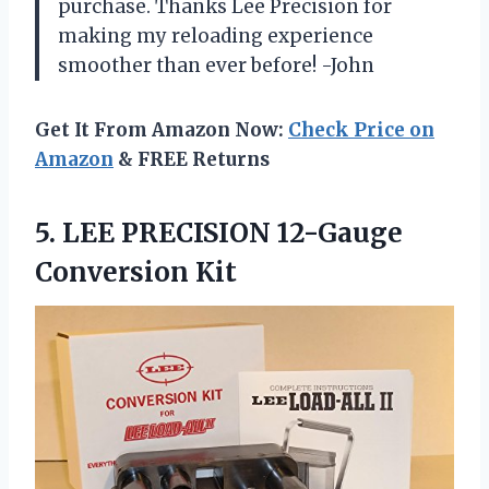
purchase. Thanks Lee Precision for
making my reloading experience
smoother than ever before! -John
Get It From Amazon Now:
Check Price on
Amazon
& FREE Returns
5. LEE
PRECISION 12-Gauge
Conversion Kit