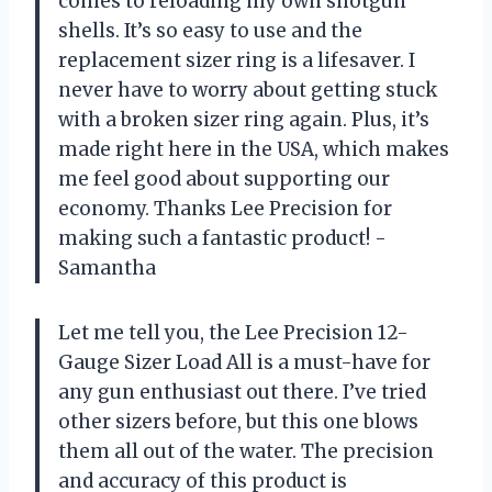
comes to reloading my own shotgun
shells. It’s so easy to use and the
replacement sizer ring is a lifesaver. I
never have to worry about getting stuck
with a broken sizer ring again. Plus, it’s
made right here in the USA, which makes
me feel good about supporting our
economy. Thanks Lee Precision for
making such a fantastic product! -
Samantha
Let me tell you, the Lee Precision 12-
Gauge Sizer Load All is a must-have for
any gun enthusiast out there. I’ve tried
other sizers before, but this one blows
them all out of the water. The precision
and accuracy of this product is