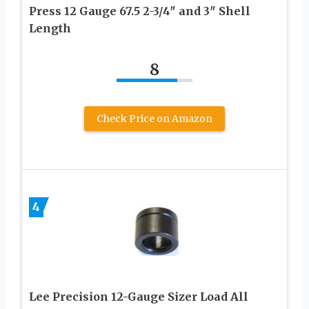
Press 12 Gauge 67.5 2-3/4″ and 3″ Shell
Length
8
Check Price on Amazon
4
Lee Precision 12-Gauge Sizer Load All