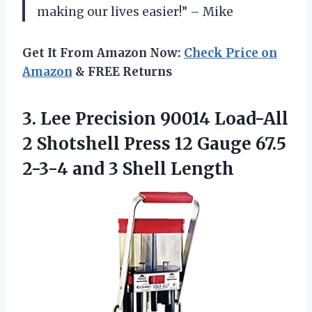
making our lives easier!” – Mike
Get It From Amazon Now:
Check Price on
Amazon
& FREE Returns
3. Lee Precision 90014 Load-All
2 Shotshell Press 12 Gauge 67.5
2-3-4
and 3 Shell Length