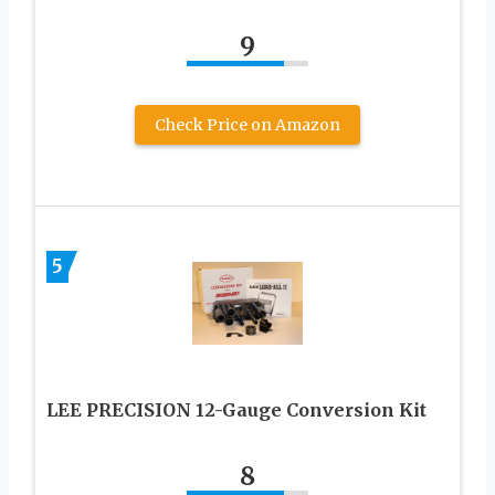
9
Check Price on Amazon
5
LEE PRECISION 12-Gauge Conversion Kit
8