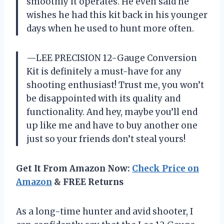
smoothly it operates. He even said he
wishes he had this kit back in his younger
days when he used to hunt more often.
—LEE PRECISION 12-Gauge Conversion
Kit is definitely a must-have for any
shooting enthusiast! Trust me, you won’t
be disappointed with its quality and
functionality. And hey, maybe you’ll end
up like me and have to buy another one
just so your friends don’t steal yours!
Get It From Amazon Now:
Check Price on
Amazon
& FREE Returns
As a long-time hunter and avid shooter, I