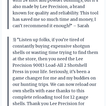
with 24 shot and powder bushings, but it’s
also made by Lee Precision, a brand
known for quality and reliability. This tool
has saved me so much time and money, I
can’t recommend it enough!” – Sarah
3) “Listen up folks, if you’re tired of
constantly buying expensive shotgun
shells or wasting time trying to find them
at the store, then you need the Lee
Precision 90013 Load-All 2 Shotshell
Press in your life. Seriously, it’s been a
game changer for me and my buddies on
our hunting trips. We can now reload our
own shells with ease thanks to this
complete reloading tool for 12 gauge
shells. Thank you Lee Precision for