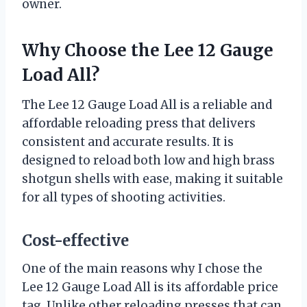
owner.
Why Choose the Lee 12 Gauge
Load All?
The Lee 12 Gauge Load All is a reliable and
affordable reloading press that delivers
consistent and accurate results. It is
designed to reload both low and high brass
shotgun shells with ease, making it suitable
for all types of shooting activities.
Cost-effective
One of the main reasons why I chose the
Lee 12 Gauge Load All is its affordable price
tag. Unlike other reloading presses that can