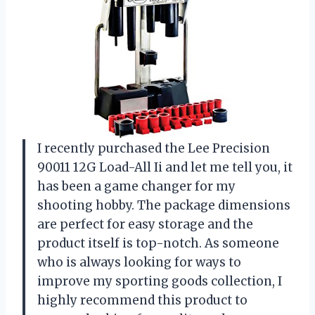
I recently purchased the Lee Precision
90011 12G Load-All Ii and let me tell you, it
has been a game changer for my
shooting hobby. The package dimensions
are perfect for easy storage and the
product itself is top-notch. As someone
who is always looking for ways to
improve my sporting goods collection, I
highly recommend this product to