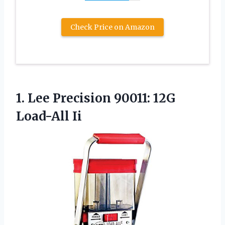
Check Price on Amazon
1.
Lee Precision 90011:
12G
Load-All Ii