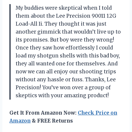
My buddies were skeptical when I told
them about the Lee Precision 90011 12G
Load-All Ii. They thought it was just
another gimmick that wouldn’t live up to
its promises. But boy were they wrong!
Once they saw how effortlessly I could
load my shotgun shells with this bad boy,
they all wanted one for themselves. And
now we can all enjoy our shooting trips
without any hassle or fuss. Thanks, Lee
Precision! You’ve won over a group of
skeptics with your amazing product!
Get It From Amazon Now:
Check Price on
Amazon
& FREE Returns