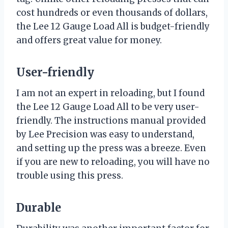
cost hundreds or even thousands of dollars,
the Lee 12 Gauge Load All is budget-friendly
and offers great value for money.
User-friendly
I am not an expert in reloading, but I found
the Lee 12 Gauge Load All to be very user-
friendly. The instructions manual provided
by Lee Precision was easy to understand,
and setting up the press was a breeze. Even
if you are new to reloading, you will have no
trouble using this press.
Durable