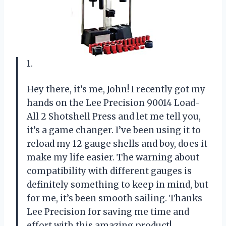
1.
Hey there, it’s me, John! I recently got my
hands on the Lee Precision 90014 Load-
All 2 Shotshell Press and let me tell you,
it’s a game changer. I’ve been using it to
reload my 12 gauge shells and boy, does it
make my life easier. The warning about
compatibility with different gauges is
definitely something to keep in mind, but
for me, it’s been smooth sailing. Thanks
Lee Precision for saving me time and
effort with this amazing product!