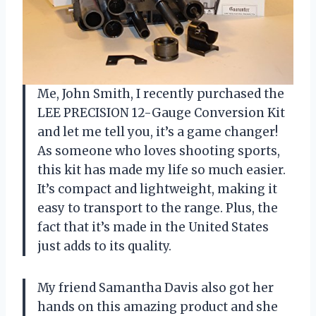
Me, John Smith, I recently purchased the
LEE PRECISION 12-Gauge Conversion Kit
and let me tell you, it’s a game changer!
As someone who loves shooting sports,
this kit has made my life so much easier.
It’s compact and lightweight, making it
easy to transport to the range. Plus, the
fact that it’s made in the United States
just adds to its quality.
My friend Samantha Davis also got her
hands on this amazing product and she