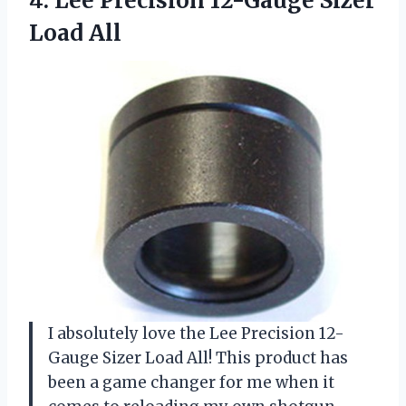
4.
Lee Precision 12-Gauge
Sizer
Load All
I absolutely love the Lee Precision 12-
Gauge Sizer Load All! This product has
been a game changer for me when it