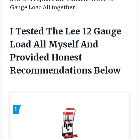
Gauge Load All together.
I Tested The Lee 12 Gauge
Load All Myself And
Provided Honest
Recommendations Below
1