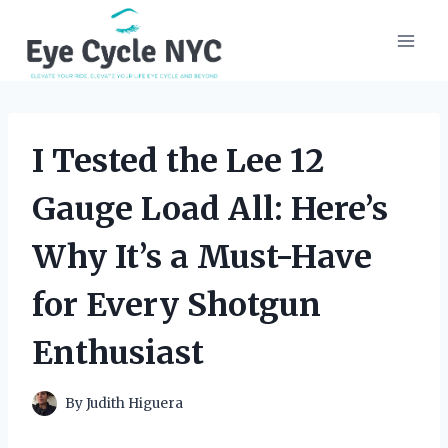
Skip
to
content
I Tested the Lee 12
Gauge Load All: Here’s
Why It’s a Must-Have
for Every Shotgun
Enthusiast
By
Judith Higuera