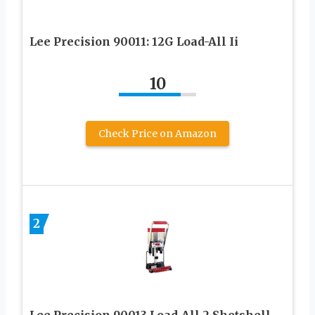
Lee Precision 90011: 12G Load-All Ii
10
Check Price on Amazon
2
Lee Precision 90013 Load-All 2 Shotshell