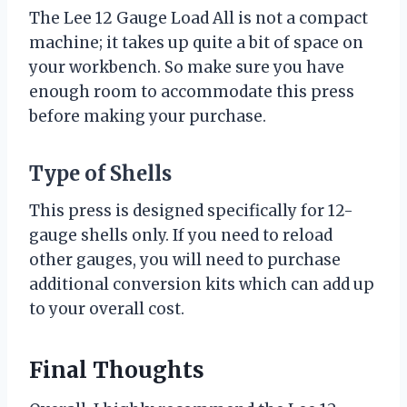
The Lee 12 Gauge Load All is not a compact
machine; it takes up quite a bit of space on
your workbench. So make sure you have
enough room to accommodate this press
before making your purchase.
Type of Shells
This press is designed specifically for 12-
gauge shells only. If you need to reload
other gauges, you will need to purchase
additional conversion kits which can add up
to your overall cost.
Final Thoughts