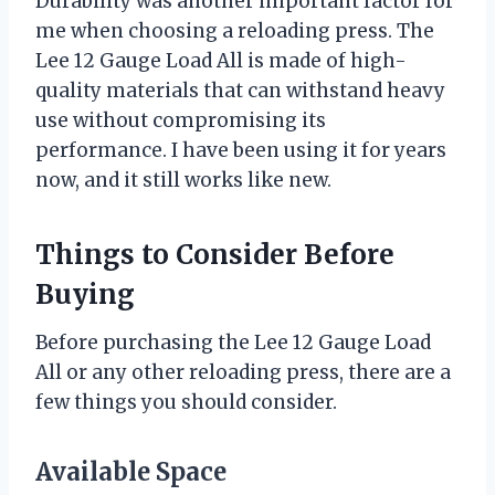
Durability was another important factor for
me when choosing a reloading press. The
Lee 12 Gauge Load All is made of high-
quality materials that can withstand heavy
use without compromising its
performance. I have been using it for years
now, and it still works like new.
Things to Consider Before
Buying
Before purchasing the Lee 12 Gauge Load
All or any other reloading press, there are a
few things you should consider.
Available Space