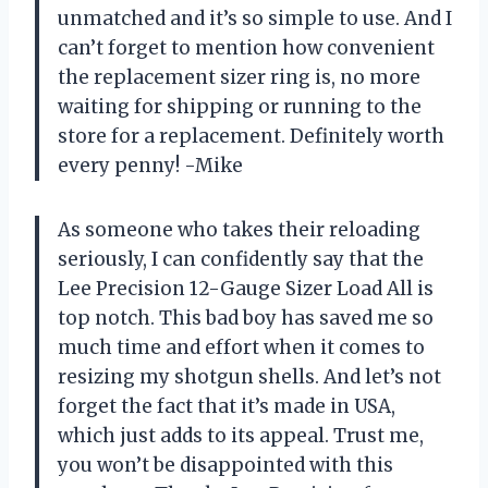
unmatched and it’s so simple to use. And I
can’t forget to mention how convenient
the replacement sizer ring is, no more
waiting for shipping or running to the
store for a replacement. Definitely worth
every penny! -Mike
As someone who takes their reloading
seriously, I can confidently say that the
Lee Precision 12-Gauge Sizer Load All is
top notch. This bad boy has saved me so
much time and effort when it comes to
resizing my shotgun shells. And let’s not
forget the fact that it’s made in USA,
which just adds to its appeal. Trust me,
you won’t be disappointed with this