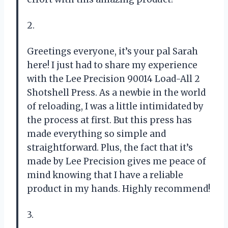
2.
Greetings everyone, it’s your pal Sarah
here! I just had to share my experience
with the Lee Precision 90014 Load-All 2
Shotshell Press. As a newbie in the world
of reloading, I was a little intimidated by
the process at first. But this press has
made everything so simple and
straightforward. Plus, the fact that it’s
made by Lee Precision gives me peace of
mind knowing that I have a reliable
product in my hands. Highly recommend!
3.