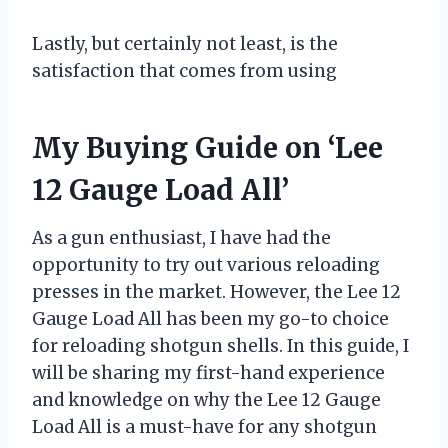
Lastly, but certainly not least, is the
satisfaction that comes from using
My Buying Guide on ‘Lee
12 Gauge Load All’
As a gun enthusiast, I have had the
opportunity to try out various reloading
presses in the market. However, the Lee 12
Gauge Load All has been my go-to choice
for reloading shotgun shells. In this guide, I
will be sharing my first-hand experience
and knowledge on why the Lee 12 Gauge
Load All is a must-have for any shotgun