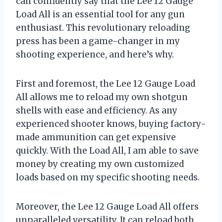
can confidently say that the Lee 12 Gauge
Load All is an essential tool for any gun
enthusiast. This revolutionary reloading
press has been a game-changer in my
shooting experience, and here’s why.
First and foremost, the Lee 12 Gauge Load
All allows me to reload my own shotgun
shells with ease and efficiency. As any
experienced shooter knows, buying factory-
made ammunition can get expensive
quickly. With the Load All, I am able to save
money by creating my own customized
loads based on my specific shooting needs.
Moreover, the Lee 12 Gauge Load All offers
unparalleled versatility. It can reload both