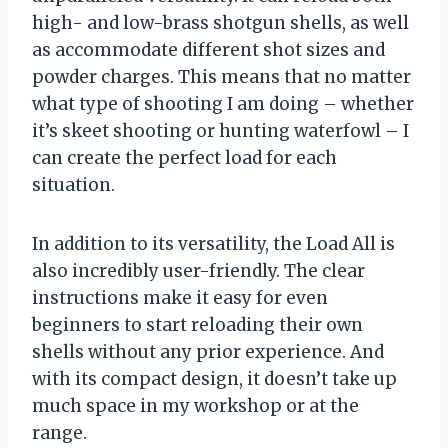
high- and low-brass shotgun shells, as well
as accommodate different shot sizes and
powder charges. This means that no matter
what type of shooting I am doing – whether
it’s skeet shooting or hunting waterfowl – I
can create the perfect load for each
situation.
In addition to its versatility, the Load All is
also incredibly user-friendly. The clear
instructions make it easy for even
beginners to start reloading their own
shells without any prior experience. And
with its compact design, it doesn’t take up
much space in my workshop or at the
range.