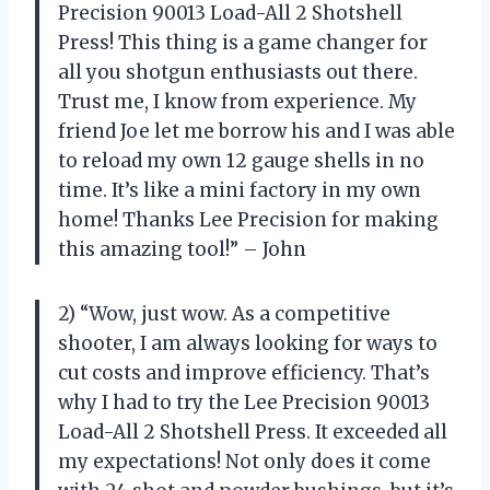
Precision 90013 Load-All 2 Shotshell
Press! This thing is a game changer for
all you shotgun enthusiasts out there.
Trust me, I know from experience. My
friend Joe let me borrow his and I was able
to reload my own 12 gauge shells in no
time. It’s like a mini factory in my own
home! Thanks Lee Precision for making
this amazing tool!” – John
2) “Wow, just wow. As a competitive
shooter, I am always looking for ways to
cut costs and improve efficiency. That’s
why I had to try the Lee Precision 90013
Load-All 2 Shotshell Press. It exceeded all
my expectations! Not only does it come