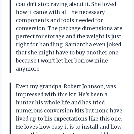
couldn’t stop raving about it. She loved
how it came with all the necessary
components and tools needed for
conversion. The package dimensions are
perfect for storage and the weight is just
right for handling. Samantha even joked
that she might have to buy another one
because I won’t let her borrow mine
anymore.
Even my grandpa, Robert Johnson, was
impressed with this kit. He’s been a
hunter his whole life and has tried
numerous conversion kits but none have
lived up to his expectations like this one.
He loves how easy it is to install and how