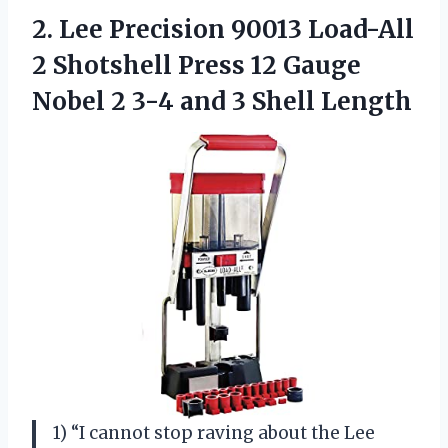
2. Lee Precision 90013 Load-All
2 Shotshell Press 12 Gauge
Nobel 2 3-4
and 3 Shell Length
1) “I cannot stop raving about the Lee