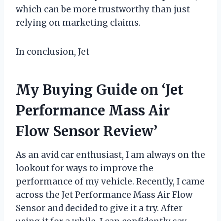
which can be more trustworthy than just
relying on marketing claims.
In conclusion, Jet
My Buying Guide on ‘Jet
Performance Mass Air
Flow Sensor Review’
As an avid car enthusiast, I am always on the
lookout for ways to improve the
performance of my vehicle. Recently, I came
across the Jet Performance Mass Air Flow
Sensor and decided to give it a try. After