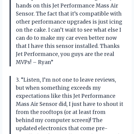
hands on this Jet Performance Mass Air
Sensor. The fact that it’s compatible with
other performance upgrades is just icing
on the cake. I can’t wait to see what else I
can do to make my car even better now
that I have this sensor installed. Thanks
Jet Performance, you guys are the real
MVPs! – Ryan”
3. “Listen, I’m not one to leave reviews,
but when something exceeds my
expectations like this Jet Performance
Mass Air Sensor did, I just have to shout it
from the rooftops (or at least from
behind my computer screen)! The
updated electronics that come pre-