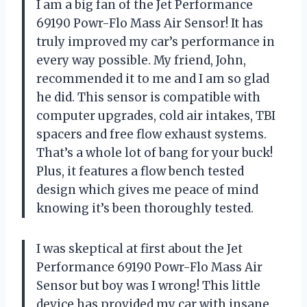
I am a big fan of the Jet Performance
69190 Powr-Flo Mass Air Sensor! It has
truly improved my car’s performance in
every way possible. My friend, John,
recommended it to me and I am so glad
he did. This sensor is compatible with
computer upgrades, cold air intakes, TBI
spacers and free flow exhaust systems.
That’s a whole lot of bang for your buck!
Plus, it features a flow bench tested
design which gives me peace of mind
knowing it’s been thoroughly tested.
I was skeptical at first about the Jet
Performance 69190 Powr-Flo Mass Air
Sensor but boy was I wrong! This little
device has provided my car with insane