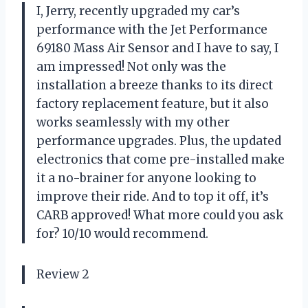
I, Jerry, recently upgraded my car’s
performance with the Jet Performance
69180 Mass Air Sensor and I have to say, I
am impressed! Not only was the
installation a breeze thanks to its direct
factory replacement feature, but it also
works seamlessly with my other
performance upgrades. Plus, the updated
electronics that come pre-installed make
it a no-brainer for anyone looking to
improve their ride. And to top it off, it’s
CARB approved! What more could you ask
for? 10/10 would recommend.
Review 2