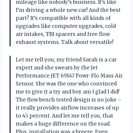
mileage like nobody’s business. It’s like
I’m driving a whole new car! And the best
part? It’s compatible with all kinds of
upgrades like computer upgrades, cold
air intakes, TBI spacers and free flow
exhaust systems. Talk about versatile!
Let me tell you, my friend Sarah is a car
expert and she swears by the Jet
Performance JET 69147 Powr-Flo Mass Air
Sensor. She was the one who convinced
me to give it a try and boy am I glad I did!
The flow bench tested design is no joke –
it really provides airflow increases of up
to 45 percent. And let me tell you, that
makes a huge difference on the road.
Plus, installation was a breeze. Even