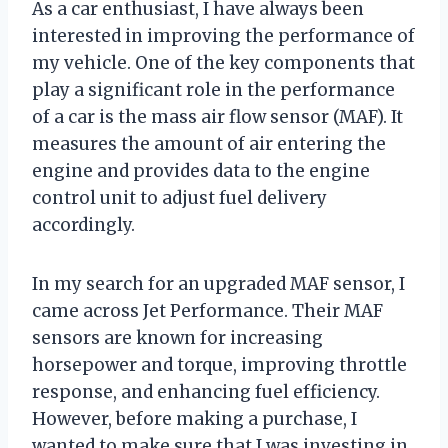
As a car enthusiast, I have always been
interested in improving the performance of
my vehicle. One of the key components that
play a significant role in the performance
of a car is the mass air flow sensor (MAF). It
measures the amount of air entering the
engine and provides data to the engine
control unit to adjust fuel delivery
accordingly.
In my search for an upgraded MAF sensor, I
came across Jet Performance. Their MAF
sensors are known for increasing
horsepower and torque, improving throttle
response, and enhancing fuel efficiency.
However, before making a purchase, I
wanted to make sure that I was investing in