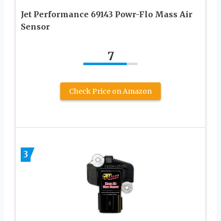
Jet Performance 69143 Powr-Flo Mass Air
Sensor
7
Check Price on Amazon
3