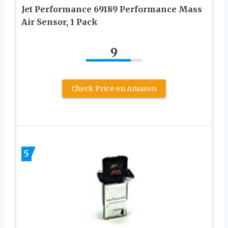
Jet Performance 69189 Performance Mass
Air Sensor, 1 Pack
9
Check Price on Amazon
5