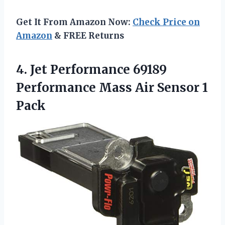
Get It From Amazon Now:
Check Price on
Amazon
& FREE Returns
4. Jet Performance 69189
Performance Mass
Air Sensor 1
Pack