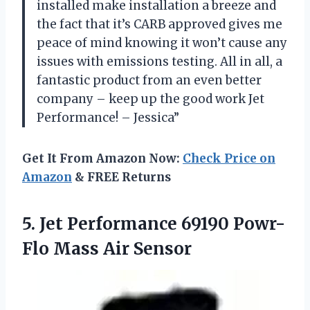
installed make installation a breeze and
the fact that it’s CARB approved gives me
peace of mind knowing it won’t cause any
issues with emissions testing. All in all, a
fantastic product from an even better
company – keep up the good work Jet
Performance! – Jessica”
Get It From Amazon Now:
Check Price on
Amazon
& FREE Returns
5. Jet Performance 69190
Powr-
Flo Mass Air Sensor