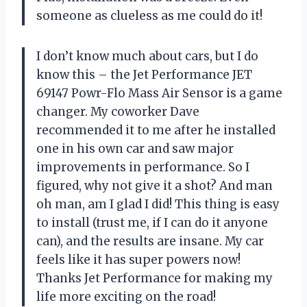
someone as clueless as me could do it!
I don’t know much about cars, but I do
know this – the Jet Performance JET
69147 Powr-Flo Mass Air Sensor is a game
changer. My coworker Dave
recommended it to me after he installed
one in his own car and saw major
improvements in performance. So I
figured, why not give it a shot? And man
oh man, am I glad I did! This thing is easy
to install (trust me, if I can do it anyone
can), and the results are insane. My car
feels like it has super powers now!
Thanks Jet Performance for making my
life more exciting on the road!