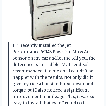
1. “I recently installed the Jet
Performance 69143 Powr-Flo Mass Air
Sensor on my car and let me tell you, the
difference is incredible! My friend Bob
recommended it to me and I couldn’t be
happier with the results. Not only did it
give my ride a boost in horsepower and
torque, but I also noticed a significant
improvement in mileage. Plus, it was so
easy to install that even I could do it