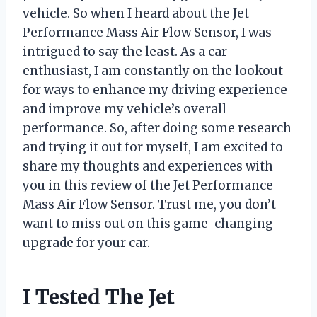
vehicle. So when I heard about the Jet
Performance Mass Air Flow Sensor, I was
intrigued to say the least. As a car
enthusiast, I am constantly on the lookout
for ways to enhance my driving experience
and improve my vehicle’s overall
performance. So, after doing some research
and trying it out for myself, I am excited to
share my thoughts and experiences with
you in this review of the Jet Performance
Mass Air Flow Sensor. Trust me, you don’t
want to miss out on this game-changing
upgrade for your car.
I Tested The Jet