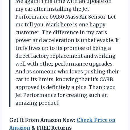
Me again! This time with an update on
my car after installing the Jet
Performance 69180 Mass Air Sensor. Let
me tell you, Mark here is one happy
customer! The difference in my car’s
power and acceleration is unbelievable. It
truly lives up to its promise of being a
direct factory replacement and working
well with other performance upgrades.
And as someone who loves pushing their
car to its limits, knowing that it’s CARB
approved is definitely a plus. Thank you
Jet Performance for creating such an
amazing product!
Get It From Amazon Now:
Check Price on
Amazon
& FREE Returns