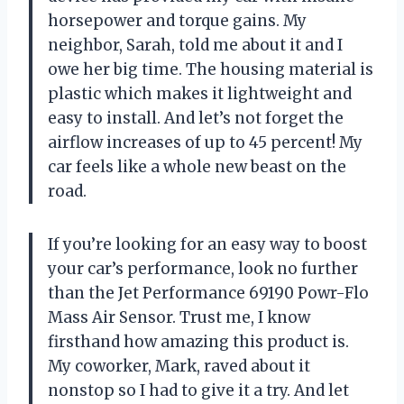
horsepower and torque gains. My
neighbor, Sarah, told me about it and I
owe her big time. The housing material is
plastic which makes it lightweight and
easy to install. And let’s not forget the
airflow increases of up to 45 percent! My
car feels like a whole new beast on the
road.
If you’re looking for an easy way to boost
your car’s performance, look no further
than the Jet Performance 69190 Powr-Flo
Mass Air Sensor. Trust me, I know
firsthand how amazing this product is.
My coworker, Mark, raved about it
nonstop so I had to give it a try. And let