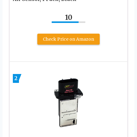
10
Check Price on Amazon
2