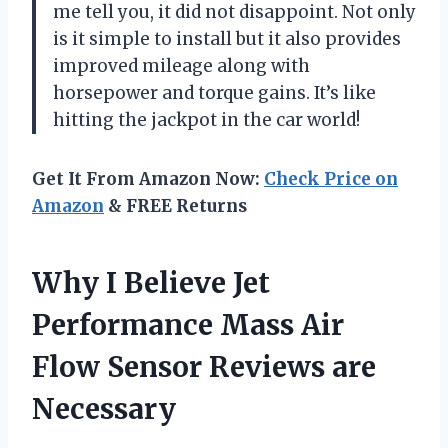
me tell you, it did not disappoint. Not only
is it simple to install but it also provides
improved mileage along with
horsepower and torque gains. It’s like
hitting the jackpot in the car world!
Get It From Amazon Now:
Check Price on
Amazon
& FREE Returns
Why I Believe Jet
Performance Mass Air
Flow Sensor Reviews are
Necessary