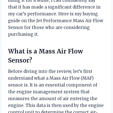
using it for a while, I can confidently say
that it has made a significant difference in
my car’s performance. Here is my buying
guide on the Jet Performance Mass Air Flow
Sensor for those who are considering
purchasing it.
What is a Mass Air Flow
Sensor?
Before diving into the review, let’s first
understand what a Mass Air Flow (MAF)
sensor is. It is an essential component of
the engine management system that
measures the amount of air entering the
engine. This data is then used by the engine
control unit to determine the correct air-