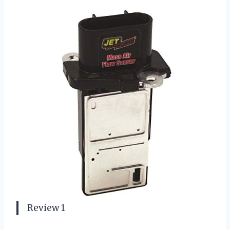
Review 1