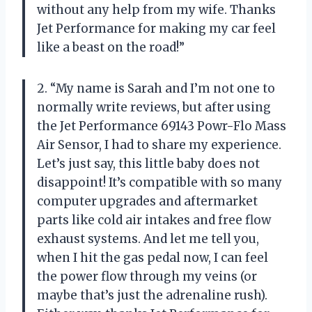
without any help from my wife. Thanks
Jet Performance for making my car feel
like a beast on the road!”
2. “My name is Sarah and I’m not one to
normally write reviews, but after using
the Jet Performance 69143 Powr-Flo Mass
Air Sensor, I had to share my experience.
Let’s just say, this little baby does not
disappoint! It’s compatible with so many
computer upgrades and aftermarket
parts like cold air intakes and free flow
exhaust systems. And let me tell you,
when I hit the gas pedal now, I can feel
the power flow through my veins (or
maybe that’s just the adrenaline rush).