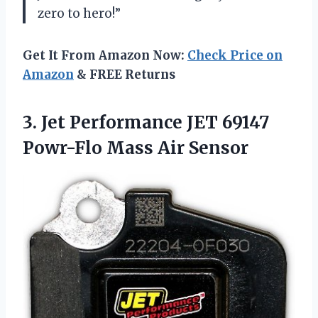
zero to hero!”
Get It From Amazon Now:
Check Price on
Amazon
& FREE Returns
3.
Jet Performance JET
69147
Powr-Flo Mass Air Sensor