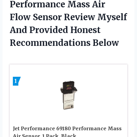
Performance Mass Air
Flow Sensor Review Myself
And Provided Honest
Recommendations Below
1
Jet Performance 69180 Performance Mass
Air Sensor, 1 Pack, Black