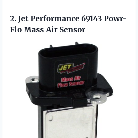
2. Jet Performance 69143
Powr-
Flo Mass Air Sensor