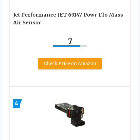
Jet Performance JET 69147 Powr-Flo Mass
Air Sensor
7
Check Price on Amazon
4