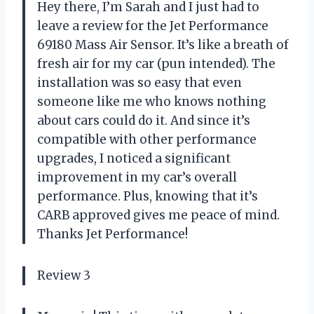
Hey there, I’m Sarah and I just had to
leave a review for the Jet Performance
69180 Mass Air Sensor. It’s like a breath of
fresh air for my car (pun intended). The
installation was so easy that even
someone like me who knows nothing
about cars could do it. And since it’s
compatible with other performance
upgrades, I noticed a significant
improvement in my car’s overall
performance. Plus, knowing that it’s
CARB approved gives me peace of mind.
Thanks Jet Performance!
Review 3