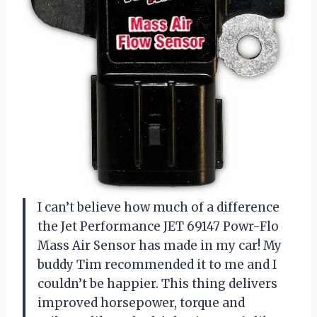
I can’t believe how much of a difference
the Jet Performance JET 69147 Powr-Flo
Mass Air Sensor has made in my car! My
buddy Tim recommended it to me and I
couldn’t be happier. This thing delivers
improved horsepower, torque and