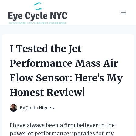
Skip
to
content
I Tested the Jet
Performance Mass Air
Flow Sensor: Here’s My
Honest Review!
By
Judith Higuera
I have always been a firm believer in the
power of performance upgrades for my