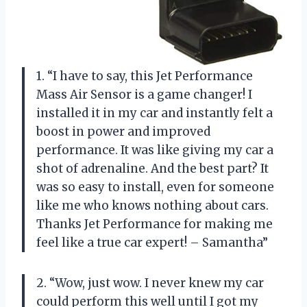
1. “I have to say, this Jet Performance
Mass Air Sensor is a game changer! I
installed it in my car and instantly felt a
boost in power and improved
performance. It was like giving my car a
shot of adrenaline. And the best part? It
was so easy to install, even for someone
like me who knows nothing about cars.
Thanks Jet Performance for making me
feel like a true car expert! – Samantha”
2. “Wow, just wow. I never knew my car
could perform this well until I got my