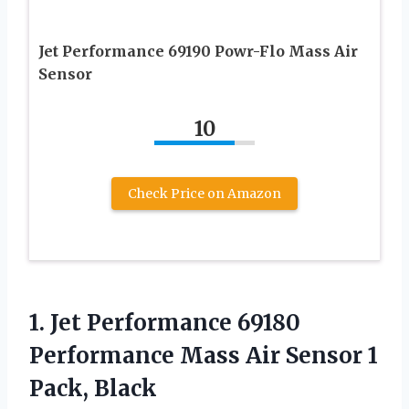
Jet Performance 69190 Powr-Flo Mass Air
Sensor
10
Check Price on Amazon
1.
Jet Performance 69180
Performance Mass Air Sensor 1
Pack, Black