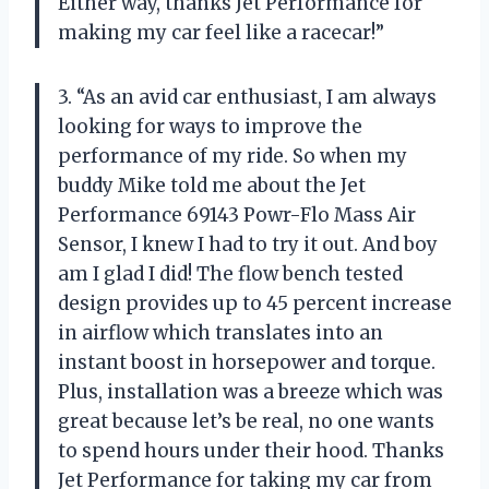
Either way, thanks Jet Performance for
making my car feel like a racecar!”
3. “As an avid car enthusiast, I am always
looking for ways to improve the
performance of my ride. So when my
buddy Mike told me about the Jet
Performance 69143 Powr-Flo Mass Air
Sensor, I knew I had to try it out. And boy
am I glad I did! The flow bench tested
design provides up to 45 percent increase
in airflow which translates into an
instant boost in horsepower and torque.
Plus, installation was a breeze which was
great because let’s be real, no one wants
to spend hours under their hood. Thanks
Jet Performance for taking my car from