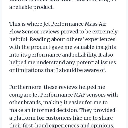
a reliable product.
This is where Jet Performance Mass Air
Flow Sensor reviews proved to be extremely
helpful. Reading about others’ experiences
with the product gave me valuable insights
into its performance and reliability. It also
helped me understand any potential issues
or limitations that I should be aware of.
Furthermore, these reviews helped me
compare Jet Performance MAF sensors with
other brands, making it easier for me to
make an informed decision. They provided
a platform for customers like me to share
their first-hand experiences and opinions,