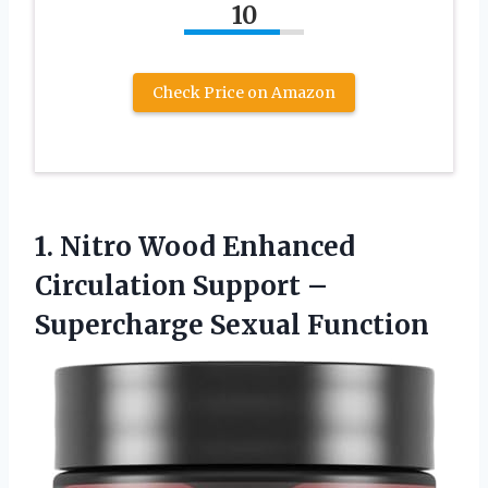
10
Check Price on Amazon
1.
Nitro Wood Enhanced
Circulation Support –
Supercharge Sexual Function