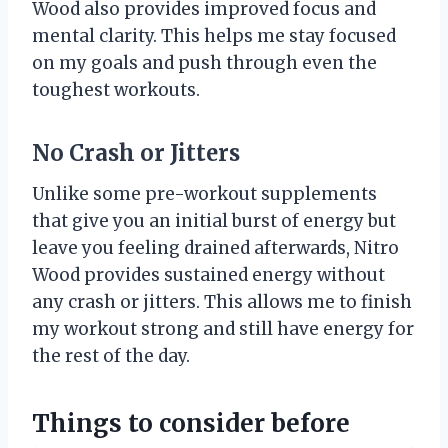
Wood also provides improved focus and
mental clarity. This helps me stay focused
on my goals and push through even the
toughest workouts.
No Crash or Jitters
Unlike some pre-workout supplements
that give you an initial burst of energy but
leave you feeling drained afterwards, Nitro
Wood provides sustained energy without
any crash or jitters. This allows me to finish
my workout strong and still have energy for
the rest of the day.
Things to consider before