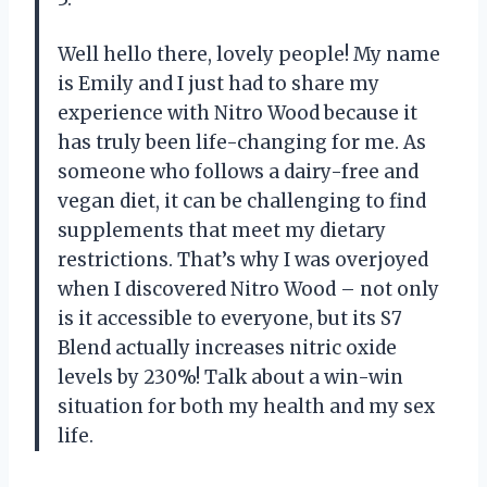
Well hello there, lovely people! My name
is Emily and I just had to share my
experience with Nitro Wood because it
has truly been life-changing for me. As
someone who follows a dairy-free and
vegan diet, it can be challenging to find
supplements that meet my dietary
restrictions. That’s why I was overjoyed
when I discovered Nitro Wood – not only
is it accessible to everyone, but its S7
Blend actually increases nitric oxide
levels by 230%! Talk about a win-win
situation for both my health and my sex
life.