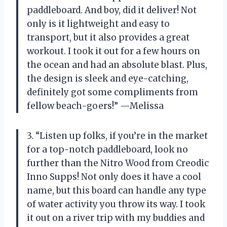
paddleboard. And boy, did it deliver! Not
only is it lightweight and easy to
transport, but it also provides a great
workout. I took it out for a few hours on
the ocean and had an absolute blast. Plus,
the design is sleek and eye-catching,
definitely got some compliments from
fellow beach-goers!” —Melissa
3. “Listen up folks, if you’re in the market
for a top-notch paddleboard, look no
further than the Nitro Wood from Creodic
Inno Supps! Not only does it have a cool
name, but this board can handle any type
of water activity you throw its way. I took
it out on a river trip with my buddies and