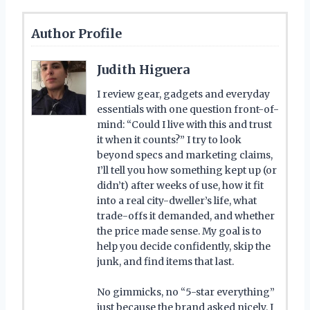
Author Profile
Judith Higuera
I review gear, gadgets and everyday
essentials with one question front-of-
mind: “Could I live with this and trust
it when it counts?” I try to look
beyond specs and marketing claims,
I’ll tell you how something kept up (or
didn’t) after weeks of use, how it fit
into a real city-dweller’s life, what
trade-offs it demanded, and whether
the price made sense. My goal is to
help you decide confidently, skip the
junk, and find items that last.
No gimmicks, no “5-star everything”
just because the brand asked nicely. I