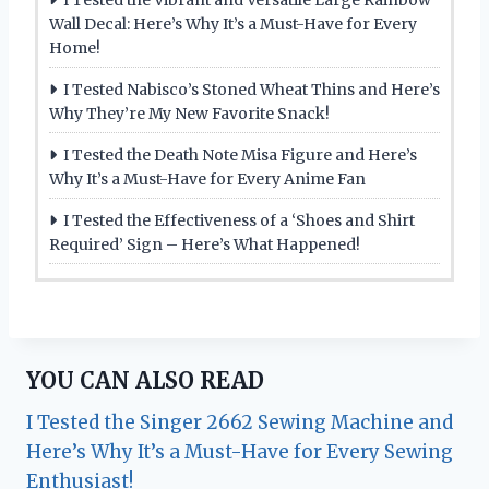
Wall Decal: Here’s Why It’s a Must-Have for Every
Home!
I Tested Nabisco’s Stoned Wheat Thins and Here’s
Why They’re My New Favorite Snack!
I Tested the Death Note Misa Figure and Here’s
Why It’s a Must-Have for Every Anime Fan
I Tested the Effectiveness of a ‘Shoes and Shirt
Required’ Sign – Here’s What Happened!
YOU CAN ALSO READ
I Tested the Singer 2662 Sewing Machine and
Here’s Why It’s a Must-Have for Every Sewing
Enthusiast!