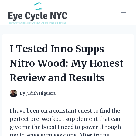
Skip
to
content
I Tested Inno Supps
Nitro Wood: My Honest
Review and Results
By
Judith Higuera
I have been on a constant quest to find the
perfect pre-workout supplement that can
give me the boost I need to power through
my intense gym sessions. After trying