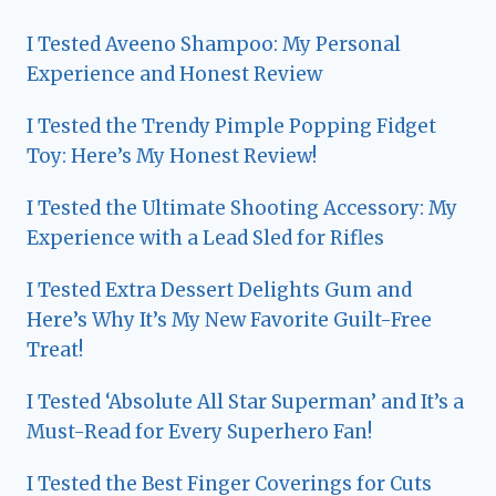
I Tested Aveeno Shampoo: My Personal
Experience and Honest Review
I Tested the Trendy Pimple Popping Fidget
Toy: Here’s My Honest Review!
I Tested the Ultimate Shooting Accessory: My
Experience with a Lead Sled for Rifles
I Tested Extra Dessert Delights Gum and
Here’s Why It’s My New Favorite Guilt-Free
Treat!
I Tested ‘Absolute All Star Superman’ and It’s a
Must-Read for Every Superhero Fan!
I Tested the Best Finger Coverings for Cuts