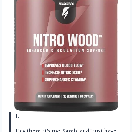
1.
Hey there, it’s me, Sarah, and I just have