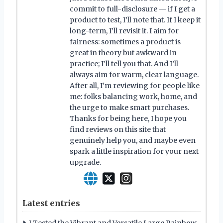
commit to full-disclosure — if I get a
product to test, I’ll note that. If I keep it
long-term, I’ll revisit it. I aim for
fairness: sometimes a product is
great in theory but awkward in
practice; I’ll tell you that. And I’ll
always aim for warm, clear language.
After all, I’m reviewing for people like
me: folks balancing work, home, and
the urge to make smart purchases.
Thanks for being here, I hope you
find reviews on this site that
genuinely help you, and maybe even
spark a little inspiration for your next
upgrade.
Latest entries
I Tested the Vibrant and Versatile Large Rainbow