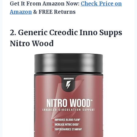
Get It From Amazon Now:
Check Price on
Amazon
& FREE Returns
2.
Generic Creodic Inno
Supps
Nitro Wood