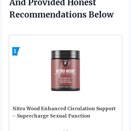
And Provided Honest
Recommendations Below
1
Nitro Wood Enhanced Circulation Support
– Supercharge Sexual Function