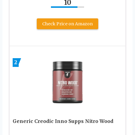
10
Check Price on Amazon
2
Generic Creodic Inno Supps Nitro Wood