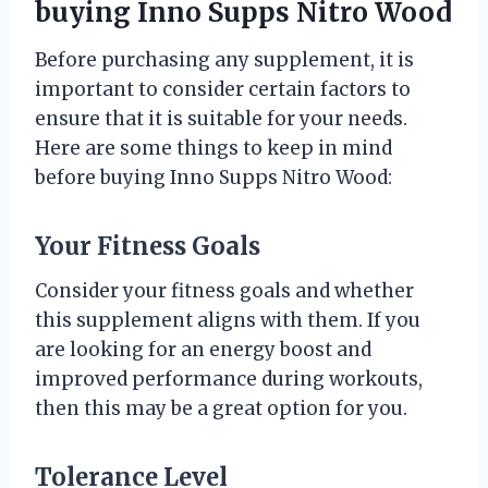
buying Inno Supps Nitro Wood
Before purchasing any supplement, it is
important to consider certain factors to
ensure that it is suitable for your needs.
Here are some things to keep in mind
before buying Inno Supps Nitro Wood:
Your Fitness Goals
Consider your fitness goals and whether
this supplement aligns with them. If you
are looking for an energy boost and
improved performance during workouts,
then this may be a great option for you.
Tolerance Level