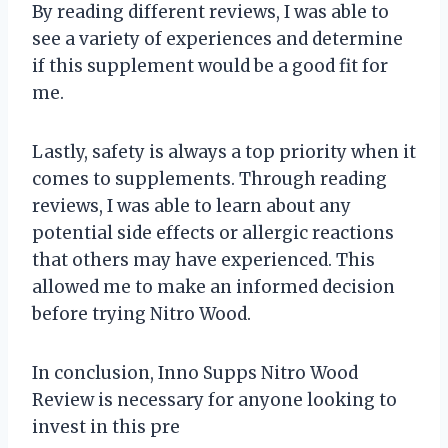
By reading different reviews, I was able to
see a variety of experiences and determine
if this supplement would be a good fit for
me.
Lastly, safety is always a top priority when it
comes to supplements. Through reading
reviews, I was able to learn about any
potential side effects or allergic reactions
that others may have experienced. This
allowed me to make an informed decision
before trying Nitro Wood.
In conclusion, Inno Supps Nitro Wood
Review is necessary for anyone looking to
invest in this pre