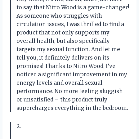
to say that Nitro Wood is a game-changer!
As someone who struggles with
circulation issues, I was thrilled to find a
product that not only supports my
overall health, but also specifically
targets my sexual function. And let me
tell you, it definitely delivers on its
promises! Thanks to Nitro Wood, I’ve
noticed a significant improvement in my
energy levels and overall sexual
performance. No more feeling sluggish
or unsatisfied – this product truly
supercharges everything in the bedroom.
2.