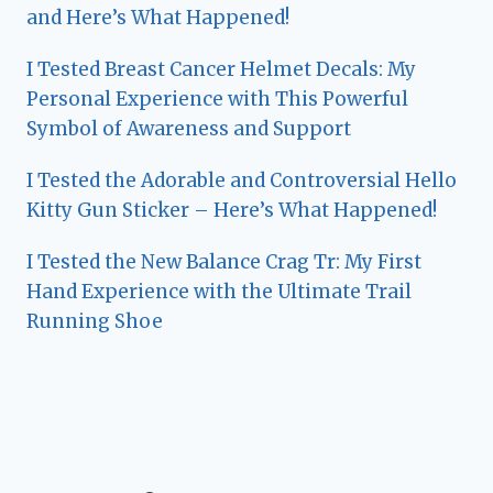
and Here’s What Happened!
I Tested Breast Cancer Helmet Decals: My
Personal Experience with This Powerful
Symbol of Awareness and Support
I Tested the Adorable and Controversial Hello
Kitty Gun Sticker – Here’s What Happened!
I Tested the New Balance Crag Tr: My First
Hand Experience with the Ultimate Trail
Running Shoe