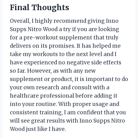
Final Thoughts
Overall, I highly recommend giving Inno
Supps Nitro Wood a try if you are looking
for a pre-workout supplement that truly
delivers on its promises. It has helped me
take my workouts to the next level and I
have experienced no negative side effects
so far. However, as with any new
supplement or product, it is important to do
your own research and consult with a
healthcare professional before adding it
into your routine. With proper usage and
consistent training, I am confident that you
will see great results with Inno Supps Nitro
Wood just like I have.