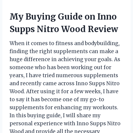
My Buying Guide on Inno
Supps Nitro Wood Review
When it comes to fitness and bodybuilding,
finding the right supplements can make a
huge difference in achieving your goals. As
someone who has been working out for
years, I have tried numerous supplements
and recently came across Inno Supps Nitro
Wood. After using it for a few weeks, I have
to say it has become one of my go-to
supplements for enhancing my workouts.
In this buying guide, I will share my
personal experience with Inno Supps Nitro
Wood and provide all the necessary