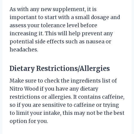
As with any new supplement, it is
important to start with a small dosage and
assess your tolerance level before
increasing it. This will help prevent any
potential side effects such as nausea or
headaches.
Dietary Restrictions/Allergies
Make sure to check the ingredients list of
Nitro Wood if you have any dietary
restrictions or allergies. It contains caffeine,
so if you are sensitive to caffeine or trying
to limit your intake, this may not be the best
option for you.