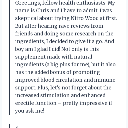
Greetings, fellow health enthusiasts! My
name is Chris and I have to admit, I was
skeptical about trying Nitro Wood at first.
But after hearing rave reviews from
friends and doing some research on the
ingredients, I decided to give it a go. And
boy am I glad I did! Not only is this
supplement made with natural
ingredients (a big plus for me), but it also
has the added bonus of promoting
improved blood circulation and immune
support. Plus, let’s not forget about the
increased stimulation and enhanced
erectile function – pretty impressive if
you ask me!
3.