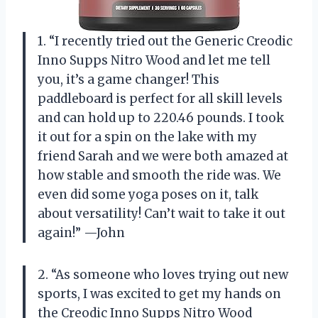
1. “I recently tried out the Generic Creodic
Inno Supps Nitro Wood and let me tell
you, it’s a game changer! This
paddleboard is perfect for all skill levels
and can hold up to 220.46 pounds. I took
it out for a spin on the lake with my
friend Sarah and we were both amazed at
how stable and smooth the ride was. We
even did some yoga poses on it, talk
about versatility! Can’t wait to take it out
again!” —John
2. “As someone who loves trying out new
sports, I was excited to get my hands on
the Creodic Inno Supps Nitro Wood