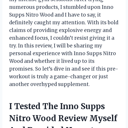
numerous products, I stumbled upon Inno
Supps Nitro Wood and I have to say, it
definitely caught my attention. With its bold
claims of providing explosive energy and
enhanced focus, I couldn’t resist giving it a
try. In this review, I will be sharing my
personal experience with Inno Supps Nitro
Wood and whether it lived up to its
promises. So let’s dive in and see if this pre-
workout is truly a game-changer or just
another overhyped supplement.
I Tested The Inno Supps
Nitro Wood Review Myself