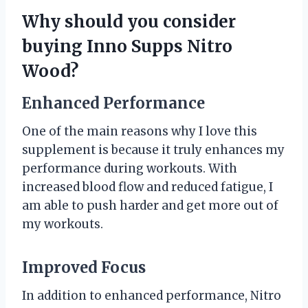
Why should you consider
buying Inno Supps Nitro
Wood?
Enhanced Performance
One of the main reasons why I love this
supplement is because it truly enhances my
performance during workouts. With
increased blood flow and reduced fatigue, I
am able to push harder and get more out of
my workouts.
Improved Focus
In addition to enhanced performance, Nitro