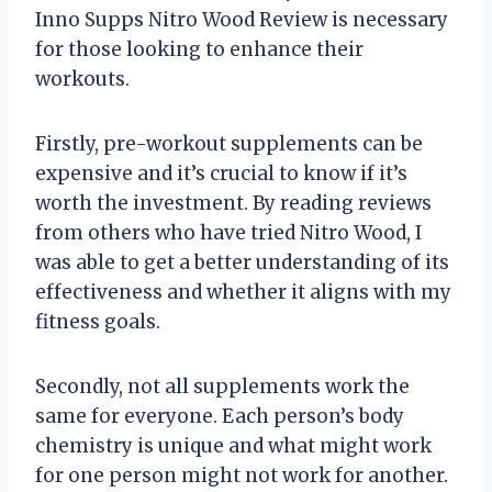
Inno Supps Nitro Wood Review is necessary
for those looking to enhance their
workouts.
Firstly, pre-workout supplements can be
expensive and it’s crucial to know if it’s
worth the investment. By reading reviews
from others who have tried Nitro Wood, I
was able to get a better understanding of its
effectiveness and whether it aligns with my
fitness goals.
Secondly, not all supplements work the
same for everyone. Each person’s body
chemistry is unique and what might work
for one person might not work for another.