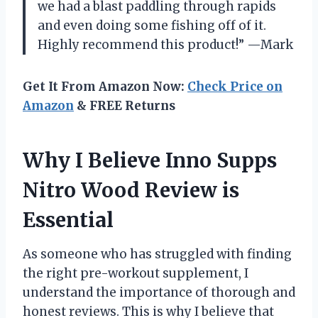
we had a blast paddling through rapids
and even doing some fishing off of it.
Highly recommend this product!” —Mark
Get It From Amazon Now:
Check Price on
Amazon
& FREE Returns
Why I Believe Inno Supps
Nitro Wood Review is
Essential
As someone who has struggled with finding
the right pre-workout supplement, I
understand the importance of thorough and
honest reviews. This is why I believe that