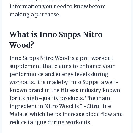
information you need to know before
making a purchase.
What is Inno Supps Nitro
Wood?
Inno Supps Nitro Wood is a pre-workout
supplement that claims to enhance your
performance and energy levels during
workouts. It is made by Inno Supps, a well-
known brand in the fitness industry known
for its high-quality products. The main
ingredient in Nitro Wood is L-Citrulline
Malate, which helps increase blood flow and
reduce fatigue during workouts.