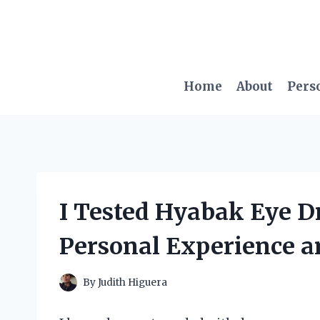
Skip
to
content
Home
About
Pers
I Tested Hyabak Eye D
Personal Experience a
By
Judith Higuera