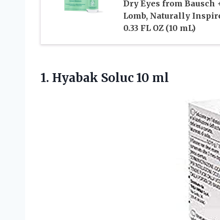
Dry Eyes from Bausch 
Lomb, Naturally Inspir
0.33 FL OZ (10 mL)
1.
Hyabak Soluc 10 ml