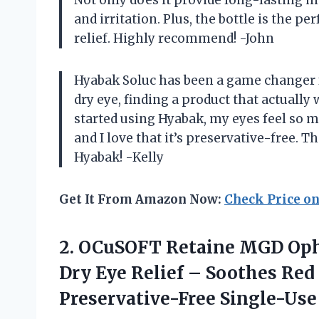
and irritation. Plus, the bottle is the p
relief. Highly recommend! -John
Hyabak Soluc has been a game changer 
dry eye, finding a product that actually 
started using Hyabak, my eyes feel so mu
and I love that it’s preservative-free. 
Hyabak! -Kelly
Get It From Amazon Now:
Check Price o
2. OCuSOFT Retaine MGD Op
Dry Eye Relief – Soothes Red 
Preservative-Free Single-Us