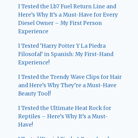
I Tested the Lb7 Fuel Return Line and
Here’s Why It’s a Must-Have for Every
Diesel Owner – My First Person
Experience
I Tested ‘Harry Potter Y La Piedra
Filosofal’ in Spanish: My First-Hand
Experience!
I Tested the Trendy Wave Clips for Hair
and Here’s Why They’re a Must-Have
Beauty Tool!
I Tested the Ultimate Heat Rock for
Reptiles – Here’s Why It’s a Must-
Have!