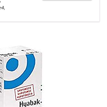
+
ed,