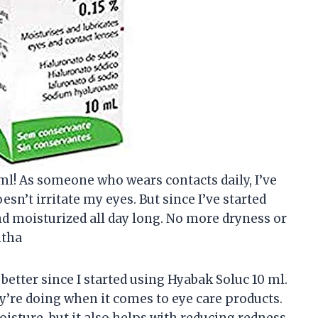
 ml! As someone who wears contacts daily, I’ve
esn’t irritate my eyes. But since I’ve started
d moisturized all day long. No more dryness or
ntha
 better since I started using Hyabak Soluc 10 ml.
’re doing when it comes to eye care products.
isture, but it also helps with reducing redness