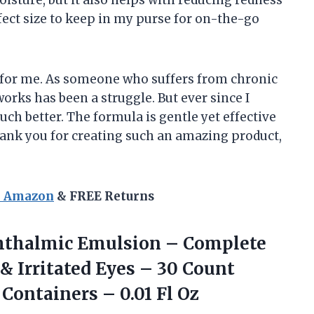
erfect size to keep in my purse for on-the-go
for me. As someone who suffers from chronic
works has been a struggle. But ever since I
ch better. The formula is gentle yet effective
Thank you for creating such an amazing product,
n Amazon
& FREE Returns
hthalmic Emulsion – Complete
& Irritated Eyes – 30 Count
e Containers
– 0.01 Fl Oz