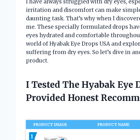
I have always struggled with dry eyes, es
irritation and discomfort can make simple
daunting task. That’s why when I discove
me. These specially formulated drops ha
eyes hydrated and comfortable throughout th
world of Hyabak Eye Drops USA and explore
suffering from dry eyes. So let’s dive in an
product.
I Tested The Hyabak Eye 
Provided Honest Recomm
PRODUCT IMAGE
PRODUCT NAME
1