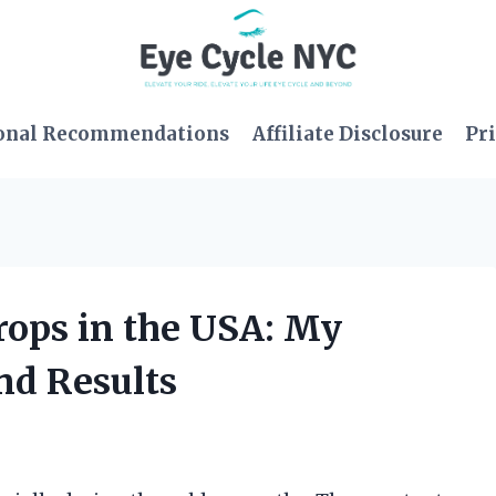
onal Recommendations
Affiliate Disclosure
Pri
rops in the USA: My
nd Results