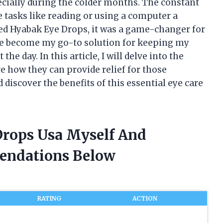
pecially during the colder months. The constant
 tasks like reading or using a computer a
red Hyabak Eye Drops, it was a game-changer for
ve become my go-to solution for keeping my
e day. In this article, I will delve into the
 how they can provide relief for those
d discover the benefits of this essential eye care
Drops Usa Myself And
endations Below
RATING
ACTION