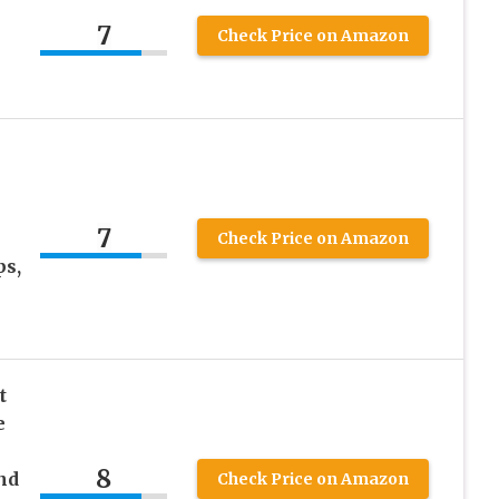
7
Check Price on Amazon
7
Check Price on Amazon
ps,
t
e
8
and
Check Price on Amazon