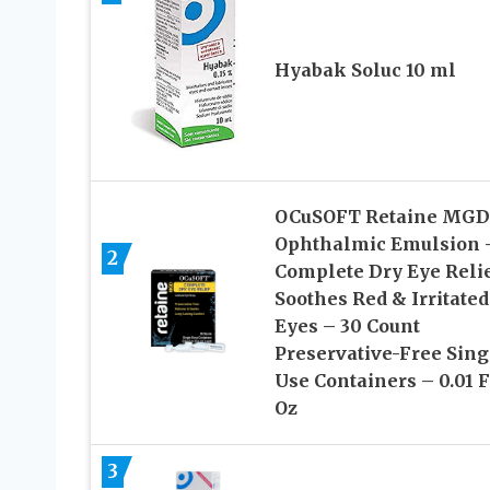
Hyabak Soluc 10 ml
OCuSOFT Retaine MGD
Ophthalmic Emulsion 
2
Complete Dry Eye Relie
Soothes Red & Irritated
Eyes – 30 Count
Preservative-Free Sing
Use Containers – 0.01 F
Oz
3