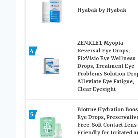
Hyabak by Hyabak
ZENKLET Myopia
4
Reversal Eye Drops,
FixVisio Eye Wellness
Drops, Treatment Eye
Problems Solution Dro
Alleviate Eye Fatigue,
Clear Eyesight
Biotrue Hydration Boos
5
Eye Drops, Preservativ
Free, Soft Contact Lens
Friendly for Irritated 