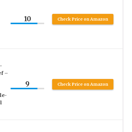
10
Check Price on Amazon
–
f –
9
Check Price on Amazon
le-
l