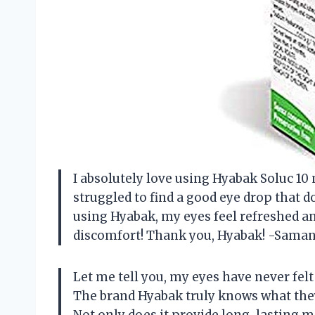
I absolutely love using Hyabak Soluc 10
struggled to find a good eye drop that do
using Hyabak, my eyes feel refreshed an
discomfort! Thank you, Hyabak! -Sama
Let me tell you, my eyes have never felt
The brand Hyabak truly knows what they
Not only does it provide long-lasting mo