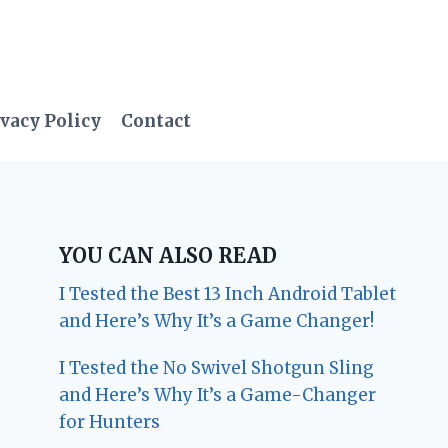
vacy Policy
Contact
YOU CAN ALSO READ
I Tested the Best 13 Inch Android Tablet
and Here’s Why It’s a Game Changer!
I Tested the No Swivel Shotgun Sling
and Here’s Why It’s a Game-Changer
for Hunters