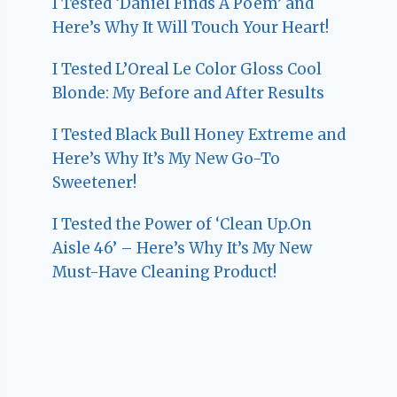
I Tested ‘Daniel Finds A Poem’ and
Here’s Why It Will Touch Your Heart!
I Tested L’Oreal Le Color Gloss Cool
Blonde: My Before and After Results
I Tested Black Bull Honey Extreme and
Here’s Why It’s My New Go-To
Sweetener!
I Tested the Power of ‘Clean Up.On
Aisle 46’ – Here’s Why It’s My New
Must-Have Cleaning Product!