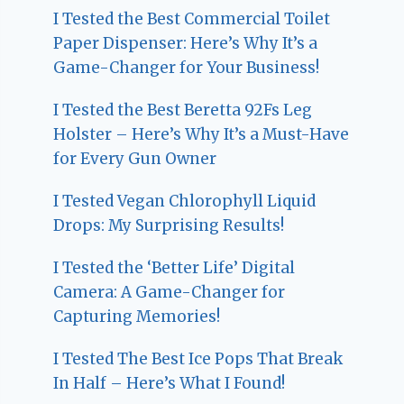
I Tested the Best Commercial Toilet
Paper Dispenser: Here’s Why It’s a
Game-Changer for Your Business!
I Tested the Best Beretta 92Fs Leg
Holster – Here’s Why It’s a Must-Have
for Every Gun Owner
I Tested Vegan Chlorophyll Liquid
Drops: My Surprising Results!
I Tested the ‘Better Life’ Digital
Camera: A Game-Changer for
Capturing Memories!
I Tested The Best Ice Pops That Break
In Half – Here’s What I Found!