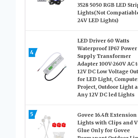
3528 5050 RGB LED Stri
Lights(Not Compatiabl
24V LED Lights)
LED Driver 60 Watts
Waterproof IP67 Power
4
Supply Transformer
Adapter 100V-260V AC t
12V DC Low Voltage Ou
for LED Light, Compute
Project, Outdoor Light 
Any 12V DC led Lights
5
Govee 16.4ft Extension
Lights with Clips and 
Glue Only for Govee
Permanent Outdoor Lig