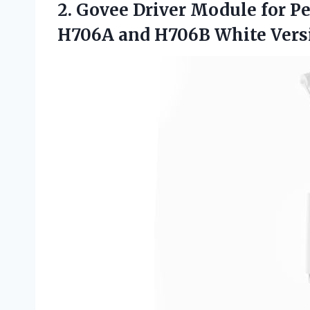
2.
Govee Driver Module
for P
H706A and H706B White Vers