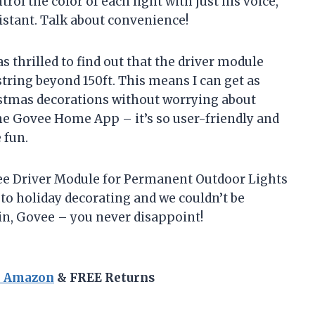
ol the color of each light with just his voice,
istant. Talk about convenience!
 thrilled to find out that the driver module
string beyond 150ft. This means I can get as
istmas decorations without worrying about
 the Govee Home App – it’s so user-friendly and
 fun.
e Driver Module for Permanent Outdoor Lights
to holiday decorating and we couldn’t be
n, Govee – you never disappoint!
n Amazon
& FREE Returns