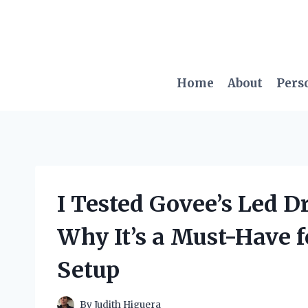
Skip
to
content
Home
About
Pers
I Tested Govee’s Led D
Why It’s a Must-Have 
Setup
By
Judith Higuera