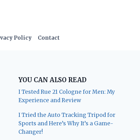
vacy Policy
Contact
YOU CAN ALSO READ
I Tested Rue 21 Cologne for Men: My
Experience and Review
I Tried the Auto Tracking Tripod for
Sports and Here’s Why It’s a Game-
Changer!