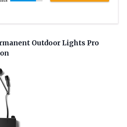
rmanent Outdoor Lights Pro
ion