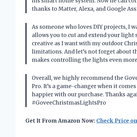
his smart home system. Now he can contr
thanks to Matter, Alexa, and Google Ass
As someone who loves DIY projects, I was
allows you to cut and extend your light 
creative as I want with my outdoor Chr
limitations. And let’s not forget about
makes controlling the lights even more
Overall, we highly recommend the Gove
Pro. It’s a game-changer when it comes 
happier with our purchase. Thanks agai
#GoveeChristmasLightsPro
Get It From Amazon Now:
Check Price o