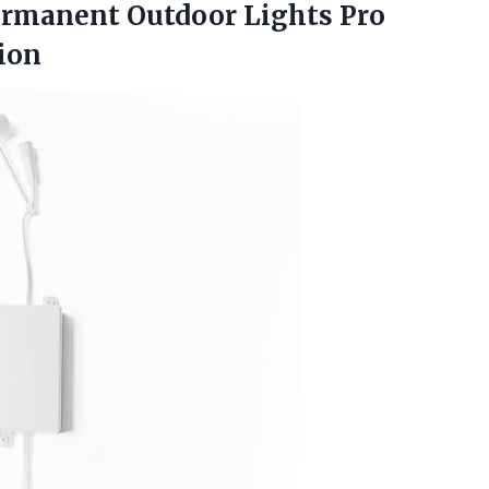
ermanent Outdoor Lights Pro
ion