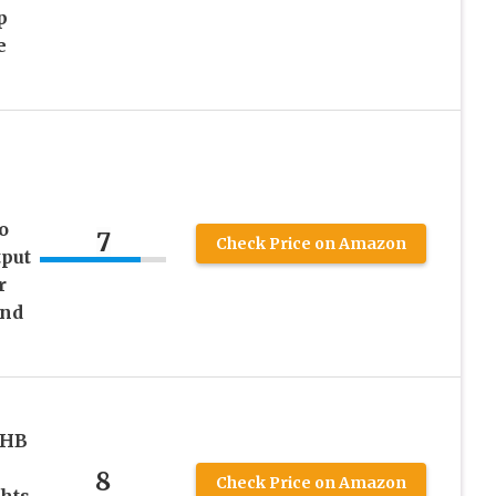
p
e
o
7
Check Price on Amazon
tput
r
and
VHB
8
Check Price on Amazon
hts