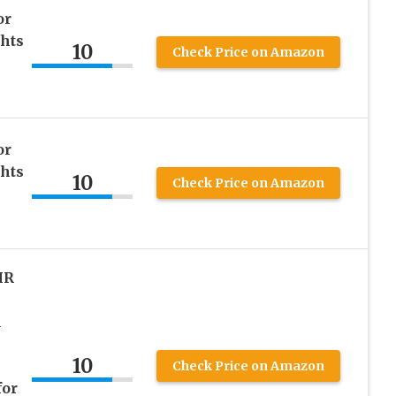
or
hts
10
Check Price on Amazon
or
hts
10
Check Price on Amazon
IR
A
10
Check Price on Amazon
for