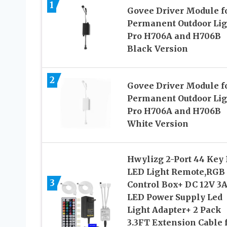
1
Govee Driver Module f
Permanent Outdoor Lig
Pro H706A and H706B
Black Version
2
Govee Driver Module f
Permanent Outdoor Lig
Pro H706A and H706B
White Version
Hwylizg 2-Port 44 Key 
LED Light Remote,RGB
3
Control Box+ DC 12V 3
LED Power Supply Led
Light Adapter+ 2 Pack
3.3FT Extension Cable 