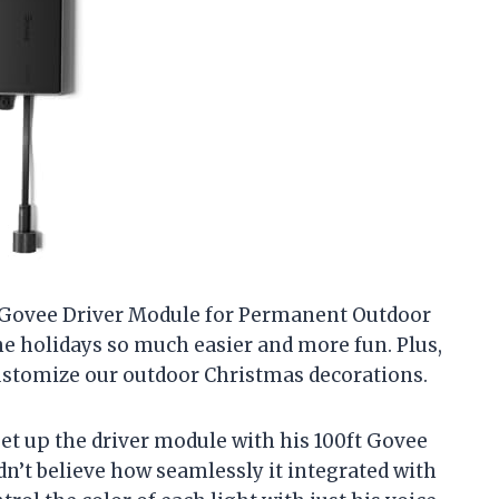
e Govee Driver Module for Permanent Outdoor
the holidays so much easier and more fun. Plus,
 customize our outdoor Christmas decorations.
et up the driver module with his 100ft Govee
n’t believe how seamlessly it integrated with