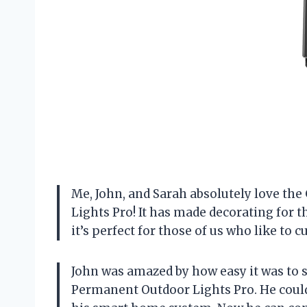
Me, John, and Sarah absolutely love th
Lights Pro! It has made decorating for 
it’s perfect for those of us who like to
John was amazed by how easy it was to s
Permanent Outdoor Lights Pro. He could