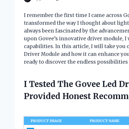
I remember the first time I came across G
transformed the way I thought about lighti
always been fascinated by the advancemen
upon Govee’s innovative driver module, I 
capabilities. In this article, I will take y
Driver Module and how it can enhance your
ready to discover the endless possibilities
I Tested The Govee Led D
Provided Honest Recomm
PRODUCT IMAGE
PRODUCT NAME