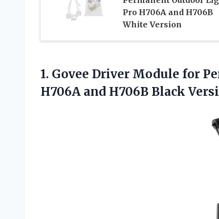
Pro H706A and H706B
White Version
1.
Govee Driver Module
for Pe
H706A and H706B Black Vers