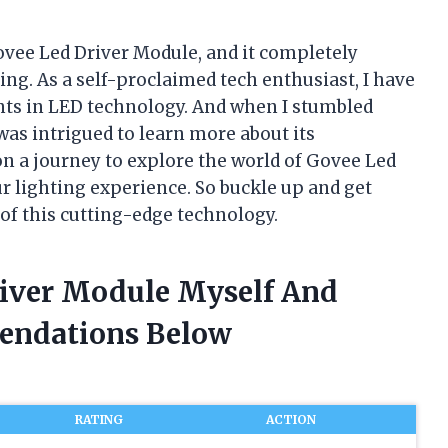
ovee Led Driver Module, and it completely
ng. As a self-proclaimed tech enthusiast, I have
ts in LED technology. And when I stumbled
was intrigued to learn more about its
ou on a journey to explore the world of Govee Led
 lighting experience. So buckle up and get
 of this cutting-edge technology.
river Module Myself And
endations Below
RATING
ACTION