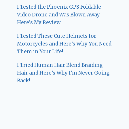
I Tested the Phoenix GPS Foldable
Video Drone and Was Blown Away –
Here’s My Review!
I Tested These Cute Helmets for
Motorcycles and Here’s Why You Need
Them in Your Life!
I Tried Human Hair Blend Braiding
Hair and Here’s Why I’m Never Going
Back!