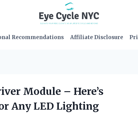
onal Recommendations
Affiliate Disclosure
Pri
river Module – Here’s
for Any LED Lighting