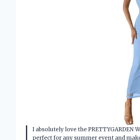
I absolutely love the PRETTYGARDEN W
perfect for any summer event and makes 