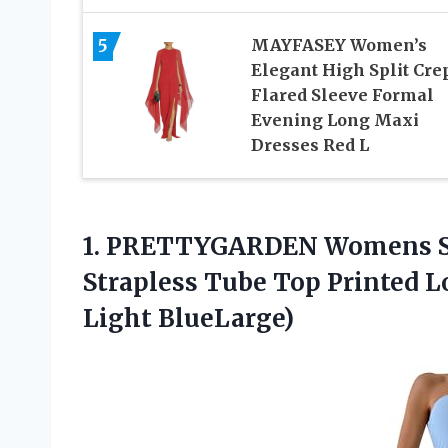
5
MAYFASEY Women’s
Elegant High Split Cre
Flared Sleeve Formal
Evening Long Maxi
Dresses Red L
1.
PRETTYGARDEN Womens 
Strapless Tube Top Printed Lo
Light BlueLarge)