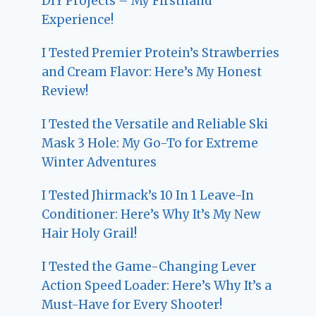
DIY Projects – My Firsthand
Experience!
I Tested Premier Protein’s Strawberries
and Cream Flavor: Here’s My Honest
Review!
I Tested the Versatile and Reliable Ski
Mask 3 Hole: My Go-To for Extreme
Winter Adventures
I Tested Jhirmack’s 10 In 1 Leave-In
Conditioner: Here’s Why It’s My New
Hair Holy Grail!
I Tested the Game-Changing Lever
Action Speed Loader: Here’s Why It’s a
Must-Have for Every Shooter!