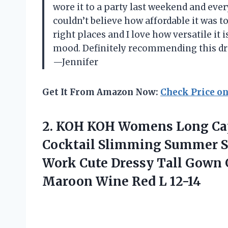
wore it to a party last weekend and eve
couldn’t believe how affordable it was t
right places and I love how versatile it
mood. Definitely recommending this dre
—Jennifer
Get It From Amazon Now:
Check Price o
2.
KOH KOH Womens
Long Cap
Cocktail Slimming Summer S
Work Cute Dressy Tall Gown
Maroon Wine Red L 12-14