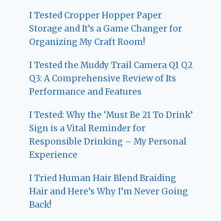
I Tested Cropper Hopper Paper
Storage and It’s a Game Changer for
Organizing My Craft Room!
I Tested the Muddy Trail Camera Q1 Q2
Q3: A Comprehensive Review of Its
Performance and Features
I Tested: Why the ‘Must Be 21 To Drink’
Sign is a Vital Reminder for
Responsible Drinking – My Personal
Experience
I Tried Human Hair Blend Braiding
Hair and Here’s Why I’m Never Going
Back!