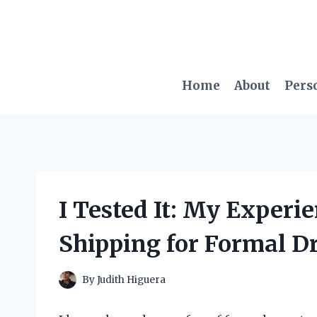
Skip
to
content
Home
About
Pers
I Tested It: My Experi
Shipping for Formal D
By
Judith Higuera