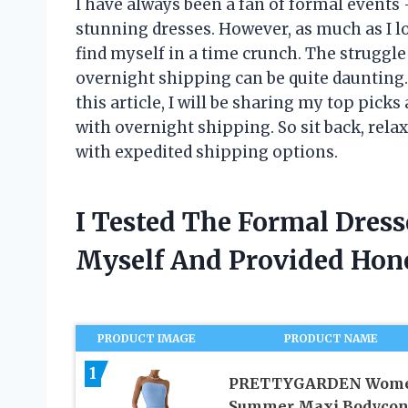
I have always been a fan of formal events 
stunning dresses. However, as much as I lo
find myself in a time crunch. The struggle
overnight shipping can be quite daunting. 
this article, I will be sharing my top picks
with overnight shipping. So sit back, relax
with expedited shipping options.
I Tested The Formal Dres
Myself And Provided Ho
PRODUCT IMAGE
PRODUCT NAME
1
PRETTYGARDEN Wome
Summer Maxi Bodyco