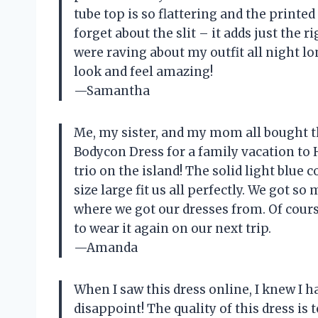
tube top is so flattering and the printe
forget about the slit – it adds just the 
were raving about my outfit all nigh
look and feel amazing!
—Samantha
Me, my sister, and my mom all boug
Bodycon Dress for a family vacation to H
trio on the island! The solid light blue 
size large fit us all perfectly. We got
where we got our dresses from. Of cour
to wear it again on our next trip.
—Amanda
When I saw this dress online, I knew I had
disappoint! The quality of this dress is 