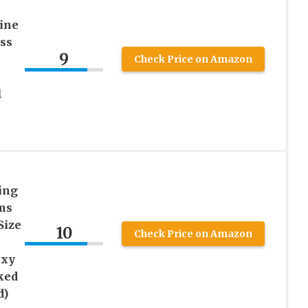
ine
ss
9
Check Price on Amazon
l
ing
ms
Size
10
Check Price on Amazon
exy
ked
d)