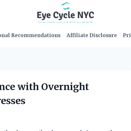
onal Recommendations
Affiliate Disclosure
Pri
ence with Overnight
resses