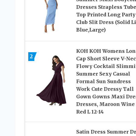
Dresses Strapless Tub
Top Printed Long Party
Club Slit Dress (Solid L
Blue,Large)
KOH KOH Womens Lon
2
Cap Short Sleeve V-Ne
Flowy Cocktail Slimm
Summer Sexy Casual
Formal Sun Sundress
Work Cute Dressy Tall
Gown Gowns Maxi Dre
Dresses, Maroon Wine
Red L 12-14
Satin Dress Summer D