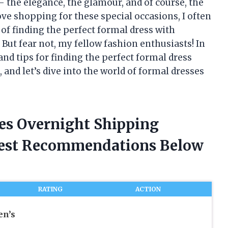
– the elegance, the glamour, and of course, the
ve shopping for these special occasions, I often
 of finding the perfect formal dress with
But fear not, my fellow fashion enthusiasts! In
 and tips for finding the perfect formal dress
, and let’s dive into the world of formal dresses
ses Overnight Shipping
nest Recommendations Below
RATING
ACTION
n’s
n