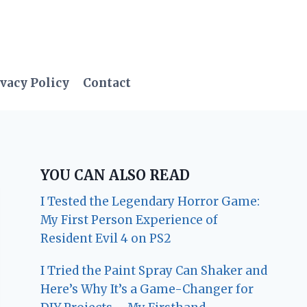
vacy Policy
Contact
YOU CAN ALSO READ
I Tested the Legendary Horror Game:
My First Person Experience of
Resident Evil 4 on PS2
I Tried the Paint Spray Can Shaker and
Here’s Why It’s a Game-Changer for