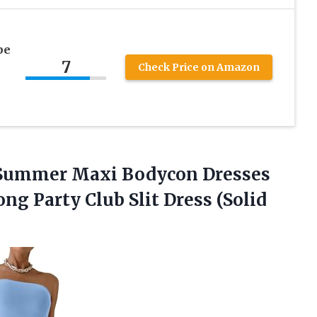
pe
7
Check Price on Amazon
Summer
Maxi Bodycon Dresses
ng Party Club Slit Dress (Solid