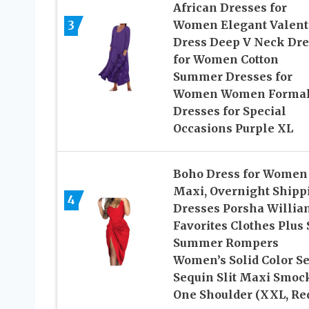
African Dresses for
3
Women Elegant Valent
Dress Deep V Neck Dre
for Women Cotton
Summer Dresses for
Women Women Forma
Dresses for Special
Occasions Purple XL
Boho Dress for Women
Maxi, Overnight Shipp
4
Dresses Porsha Willia
Favorites Clothes Plus 
Summer Rompers
Women’s Solid Color S
Sequin Slit Maxi Smoc
One Shoulder (XXL, Re