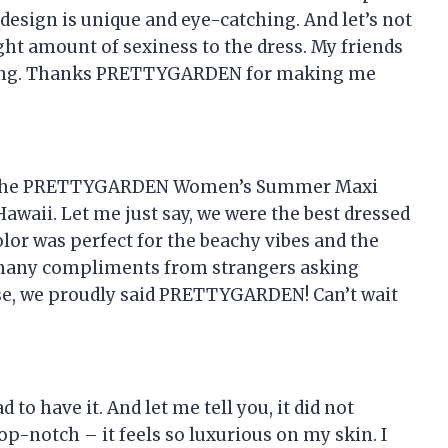
d design is unique and eye-catching. And let’s not
right amount of sexiness to the dress. My friends
t long. Thanks PRETTYGARDEN for making me
ht the PRETTYGARDEN Women’s Summer Maxi
awaii. Let me just say, we were the best dressed
color was perfect for the beachy vibes and the
 so many compliments from strangers asking
se, we proudly said PRETTYGARDEN! Can’t wait
 to have it. And let me tell you, it did not
top-notch – it feels so luxurious on my skin. I