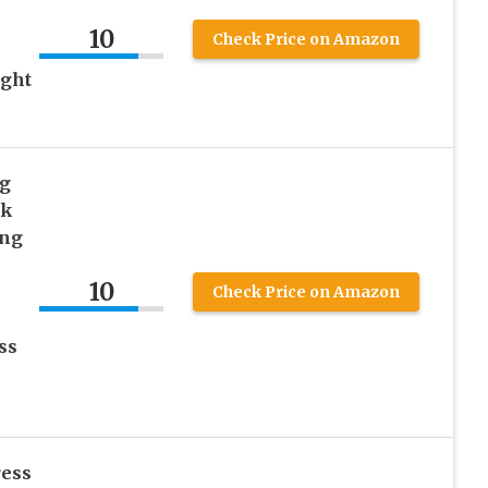
e
10
Check Price on Amazon
ight
g
ck
ing
10
Check Price on Amazon
ss
ress