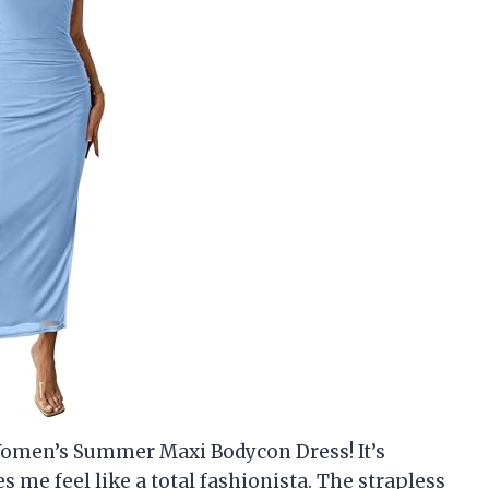
omen’s Summer Maxi Bodycon Dress! It’s
me feel like a total fashionista. The strapless