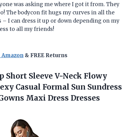
ryone was asking me where I got it from. They
oo! The bodycon fit hugs my curves in all the
 is – I can dress it up or down depending on my
ss to all my friends!
n Amazon
& FREE Returns
 Short Sleeve V-Neck Flowy
exy Casual Formal Sun Sundress
 Gowns Maxi Dress Dresses