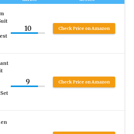
im
uit
10
Check Price on Amazon
est
Pant
it
9
Check Price on Amazon
Set
nen