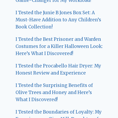
Game-Changer for My Workload!
I Tested the Junie B Jones Box Set: A
Must-Have Addition to Any Children’s
Book Collection!
I Tested the Best Prisoner and Warden
Costumes for a Killer Halloween Look:
Here’s What I Discovered!
I Tested the Procabello Hair Dryer: My
Honest Review and Experience
I Tested the Surprising Benefits of
Olive Trees and Honey and Here’s
What I Discovered!
I Tested the Boundaries of Loyalty: My