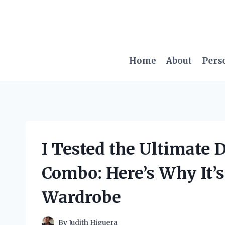
Skip
to
content
Home
About
Pers
I Tested the Ultimate 
Combo: Here’s Why It’s
Wardrobe
By
Judith Higuera