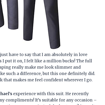
just have to say that I am absolutely in love
s I put it on, I felt like a million bucks! The full
raping really make me look slimmer and
e such a difference, but this one definitely did.
k that makes me feel confident wherever I go.
hael’s
experience with this suit. He recently
ny compliments! It’s suitable for any occasion –