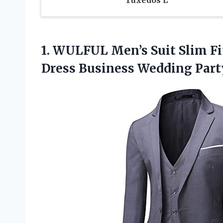
1.
WULFUL Men’s Suit
Slim Fi
Dress Business Wedding Party