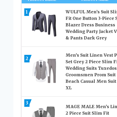
1
WULFUL Men’s Suit Sl
Fit One Button 3-Piece S
Blazer Dress Business
Wedding Party Jacket V
& Pants Dark Grey
Men’s Suit Linen Vest 
2
Set Grey 2 Piece Slim F
Wedding Suits Tuxedos
Groomsmen Prom Suit
Beach Casual Men Suit 
XL
3
MAGE MALE Men’s Li
2 Piece Suit Slim Fit