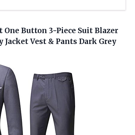
t One Button 3-Piece Suit Blazer
 Jacket Vest & Pants Dark Grey