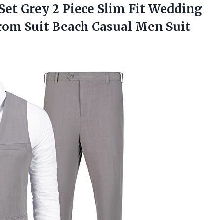
Set Grey 2 Piece Slim Fit Wedding
om Suit Beach Casual Men Suit