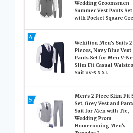
Wedding Groomsmen
Summer Vest Pants Set
with Pocket Square Gr
4
Wehilion Men’s Suits 2
Pieces, Navy Blue Vest
Pants Set for Men V-N
Slim Fit Casual Waistco
Suit nv-XXXL
Men’s 2 Piece Slim Fit 
5
Set, Grey Vest and Pant
Suit for Men with Tie,
Wedding Prom
Homecoming Men’s
Tuxedos L