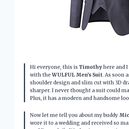
Hi everyone, this is
Timothy
here and I 
with the
WULFUL Men’s Suit
. As soon a
shoulder design and slim cut with 3D d
sharper. I never thought a suit could mak
Plus, it has a modern and handsome loo
Now let me tell you about my buddy
Mic
wore it to a wedding and received so ma