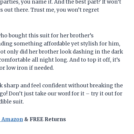
parties, you name it. And the best part? It won’t
ts out there. Trust me, you won’t regret
who bought this suit for her brother’s
ing something affordable yet stylish for him,
t only did her brother look dashing in the dark
comfortable all night long. And to top it off, it’s
or low iron if needed.
ok sharp and feel confident without breaking the
go! Don’t just take our word for it – try it out for
ible suit.
n Amazon
& FREE Returns