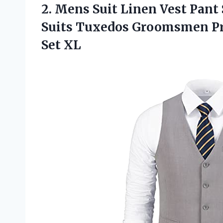
2.
Mens Suit Linen
Vest Pant 
Suits Tuxedos Groomsmen Pr
Set XL