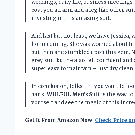
weddings, daily life, business meetings, 
cost you an arm and a leg like other sui
investing in this amazing suit.
And last but not least, we have
Jessica
, 
homecoming. She was worried about find
but then she stumbled upon this gem. No
grey suit, but he also felt confident and 
super easy to maintain – just dry clean 
In conclusion, folks – if you want to lo
bank,
WULFUL Men’s Suit
is the way to 
yourself and see the magic of this incred
Get It From Amazon Now:
Check Price o