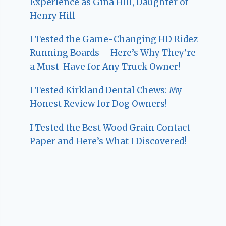
Experience as Gina Hill, Daughter of
Henry Hill
I Tested the Game-Changing HD Ridez
Running Boards – Here’s Why They’re
a Must-Have for Any Truck Owner!
I Tested Kirkland Dental Chews: My
Honest Review for Dog Owners!
I Tested the Best Wood Grain Contact
Paper and Here’s What I Discovered!