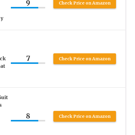
9
Check Price on Amazon
ey
7
eck
Check Price on Amazon
at
Suit
s
8
Check Price on Amazon