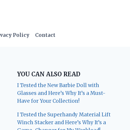
vacy Policy
Contact
YOU CAN ALSO READ
I Tested the New Barbie Doll with
Glasses and Here’s Why It’s a Must-
Have for Your Collection!
I Tested the Superhandy Material Lift
Winch Stacker and Here’s Why It’s a