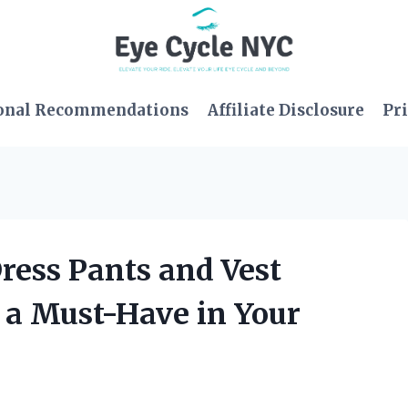
onal Recommendations
Affiliate Disclosure
Pri
Dress Pants and Vest
 a Must-Have in Your