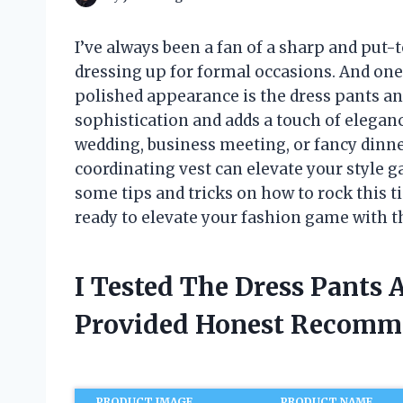
I’ve always been a fan of a sharp and put-
dressing up for formal occasions. And one
polished appearance is the dress pants a
sophistication and adds a touch of eleganc
wedding, business meeting, or fancy dinner,
coordinating vest can elevate your style gam
some tips and tricks on how to rock this ti
ready to elevate your fashion game with t
I Tested The Dress Pants
Provided Honest Recomm
PRODUCT IMAGE
PRODUCT NAME