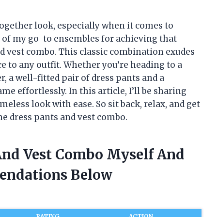
together look, especially when it comes to
 of my go-to ensembles for achieving that
nd vest combo. This classic combination exudes
e to any outfit. Whether you’re heading to a
 a well-fitted pair of dress pants and a
e effortlessly. In this article, I’ll be sharing
meless look with ease. So sit back, relax, and get
he dress pants and vest combo.
 And Vest Combo Myself And
endations Below
RATING
ACTION