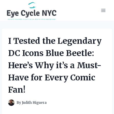
Skip
to
content
I Tested the Legendary
DC Icons Blue Beetle:
Here’s Why it’s a Must-
Have for Every Comic
Fan!
By
Judith Higuera