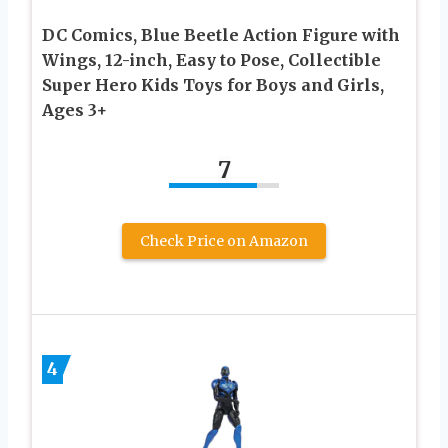
DC Comics, Blue Beetle Action Figure with
Wings, 12-inch, Easy to Pose, Collectible
Super Hero Kids Toys for Boys and Girls,
Ages 3+
7
Check Price on Amazon
4