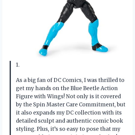
1.
As a big fan of DC Comics, I was thrilled to
get my hands on the Blue Beetle Action
Figure with Wings! Not only is it covered
by the Spin Master Care Commitment, but
it also expands my DC collection with its
detailed sculpt and authentic comic book
styling. Plus, it’s so easy to pose that my