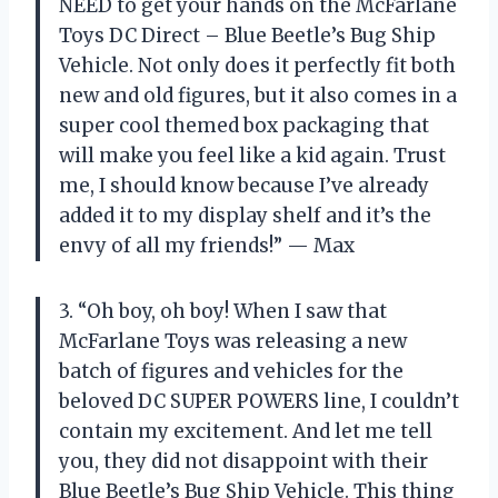
NEED to get your hands on the McFarlane
Toys DC Direct – Blue Beetle’s Bug Ship
Vehicle. Not only does it perfectly fit both
new and old figures, but it also comes in a
super cool themed box packaging that
will make you feel like a kid again. Trust
me, I should know because I’ve already
added it to my display shelf and it’s the
envy of all my friends!” — Max
3. “Oh boy, oh boy! When I saw that
McFarlane Toys was releasing a new
batch of figures and vehicles for the
beloved DC SUPER POWERS line, I couldn’t
contain my excitement. And let me tell
you, they did not disappoint with their
Blue Beetle’s Bug Ship Vehicle. This thing