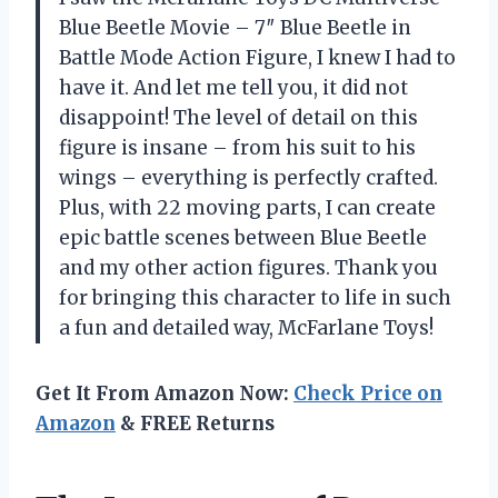
Blue Beetle Movie – 7″ Blue Beetle in
Battle Mode Action Figure, I knew I had to
have it. And let me tell you, it did not
disappoint! The level of detail on this
figure is insane – from his suit to his
wings – everything is perfectly crafted.
Plus, with 22 moving parts, I can create
epic battle scenes between Blue Beetle
and my other action figures. Thank you
for bringing this character to life in such
a fun and detailed way, McFarlane Toys!
Get It From Amazon Now:
Check Price on
Amazon
& FREE Returns