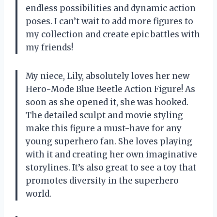
endless possibilities and dynamic action
poses. I can’t wait to add more figures to
my collection and create epic battles with
my friends!
My niece, Lily, absolutely loves her new
Hero-Mode Blue Beetle Action Figure! As
soon as she opened it, she was hooked.
The detailed sculpt and movie styling
make this figure a must-have for any
young superhero fan. She loves playing
with it and creating her own imaginative
storylines. It’s also great to see a toy that
promotes diversity in the superhero
world.