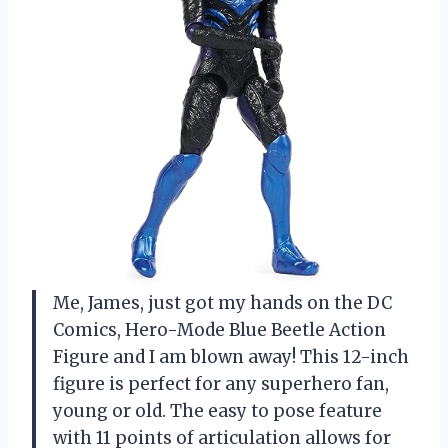
Me, James, just got my hands on the DC
Comics, Hero-Mode Blue Beetle Action
Figure and I am blown away! This 12-inch
figure is perfect for any superhero fan,
young or old. The easy to pose feature
with 11 points of articulation allows for