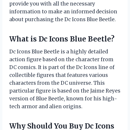
provide you with all the necessary
information to make an informed decision
about purchasing the Dc Icons Blue Beetle.
What is Dc Icons Blue Beetle?
Dc Icons Blue Beetle is a highly detailed
action figure based on the character from
DC comics. It is part of the Dc Icons line of
collectible figures that features various
characters from the DC universe. This
particular figure is based on the Jaime Reyes
version of Blue Beetle, known for his high-
tech armor and alien origins.
Why Should You Buy Dc Icons