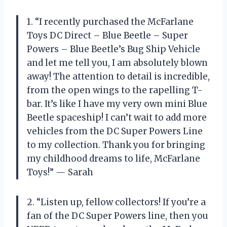
1. “I recently purchased the McFarlane
Toys DC Direct – Blue Beetle – Super
Powers – Blue Beetle’s Bug Ship Vehicle
and let me tell you, I am absolutely blown
away! The attention to detail is incredible,
from the open wings to the rapelling T-
bar. It’s like I have my very own mini Blue
Beetle spaceship! I can’t wait to add more
vehicles from the DC Super Powers Line
to my collection. Thank you for bringing
my childhood dreams to life, McFarlane
Toys!” — Sarah
2. “Listen up, fellow collectors! If you’re a
fan of the DC Super Powers line, then you