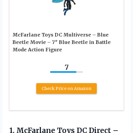
McFarlane Toys DC Multiverse – Blue
Beetle Movie – 7″ Blue Beetle in Battle
Mode Action Figure
7
Check Price on Amazon
1. McFarlane Toys DC Direct –