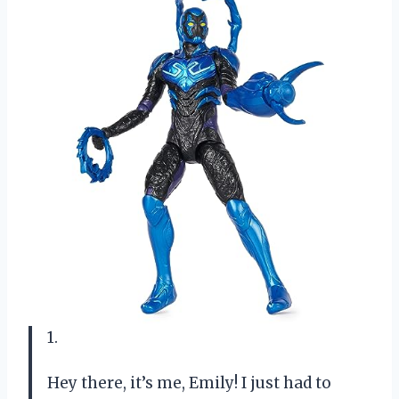
1.
Hey there, it’s me, Emily! I just had to