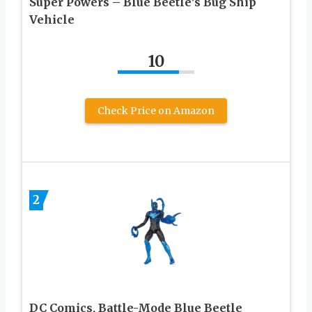
Super Powers – Blue Beetle’s Bug Ship
Vehicle
10
Check Price on Amazon
2
DC Comics, Battle-Mode Blue Beetle