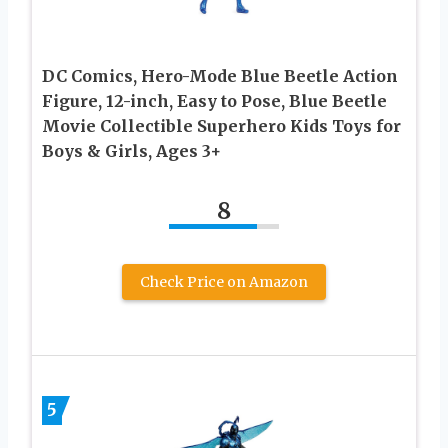
DC Comics, Hero-Mode Blue Beetle Action
Figure, 12-inch, Easy to Pose, Blue Beetle
Movie Collectible Superhero Kids Toys for
Boys & Girls, Ages 3+
8
Check Price on Amazon
5