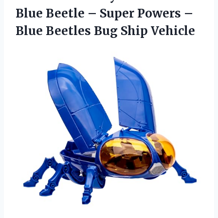
Blue Beetle – Super Powers –
Blue
Beetles Bug Ship Vehicle