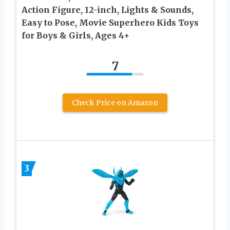
Action Figure, 12-inch, Lights & Sounds,
Easy to Pose, Movie Superhero Kids Toys
for Boys & Girls, Ages 4+
7
Check Price on Amazon
3