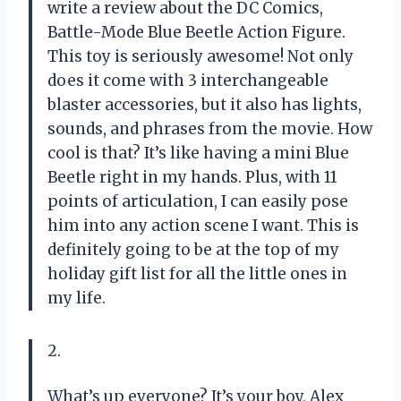
write a review about the DC Comics,
Battle-Mode Blue Beetle Action Figure.
This toy is seriously awesome! Not only
does it come with 3 interchangeable
blaster accessories, but it also has lights,
sounds, and phrases from the movie. How
cool is that? It’s like having a mini Blue
Beetle right in my hands. Plus, with 11
points of articulation, I can easily pose
him into any action scene I want. This is
definitely going to be at the top of my
holiday gift list for all the little ones in
my life.
2.
What’s up everyone? It’s your boy, Alex