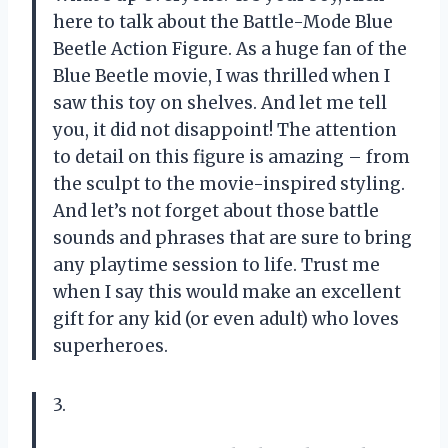
here to talk about the Battle-Mode Blue
Beetle Action Figure. As a huge fan of the
Blue Beetle movie, I was thrilled when I
saw this toy on shelves. And let me tell
you, it did not disappoint! The attention
to detail on this figure is amazing – from
the sculpt to the movie-inspired styling.
And let’s not forget about those battle
sounds and phrases that are sure to bring
any playtime session to life. Trust me
when I say this would make an excellent
gift for any kid (or even adult) who loves
superheroes.
3.