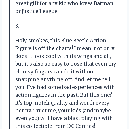
great gift for any kid who loves Batman
or Justice League.
3.
Holy smokes, this Blue Beetle Action
Figure is off the charts! I mean, not only
does it look cool with its wings and all,
but it’s also so easy to pose that even my
clumsy fingers can do it without
snapping anything off. And let me tell
you, I’ve had some bad experiences with
action figures in the past. But this one?
It’s top-notch quality and worth every
penny. Trust me, your kids (and maybe
even you) will have a blast playing with
this collectible from DC Comics!