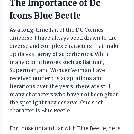
The Importance of Dc
Icons Blue Beetle
As a long-time fan of the DC Comics
universe, I have always been drawn to the
diverse and complex characters that make
up its vast array of superheroes. While
many iconic heroes such as Batman,
Superman, and Wonder Woman have
received numerous adaptations and
iterations over the years, there are still
many characters who have not been given
the spotlight they deserve. One such
character is Blue Beetle.
For those unfamiliar with Blue Beetle, he is