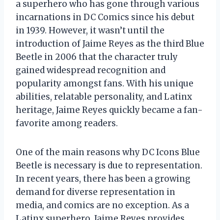
a superhero who has gone through various
incarnations in DC Comics since his debut
in 1939. However, it wasn’t until the
introduction of Jaime Reyes as the third Blue
Beetle in 2006 that the character truly
gained widespread recognition and
popularity amongst fans. With his unique
abilities, relatable personality, and Latinx
heritage, Jaime Reyes quickly became a fan-
favorite among readers.
One of the main reasons why DC Icons Blue
Beetle is necessary is due to representation.
In recent years, there has been a growing
demand for diverse representation in
media, and comics are no exception. As a
Latinx superhero, Jaime Reyes provides