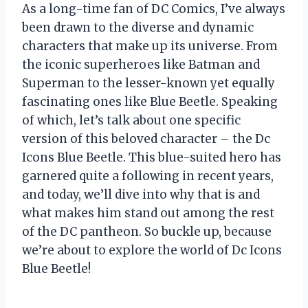
As a long-time fan of DC Comics, I’ve always
been drawn to the diverse and dynamic
characters that make up its universe. From
the iconic superheroes like Batman and
Superman to the lesser-known yet equally
fascinating ones like Blue Beetle. Speaking
of which, let’s talk about one specific
version of this beloved character – the Dc
Icons Blue Beetle. This blue-suited hero has
garnered quite a following in recent years,
and today, we’ll dive into why that is and
what makes him stand out among the rest
of the DC pantheon. So buckle up, because
we’re about to explore the world of Dc Icons
Blue Beetle!