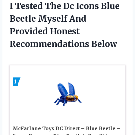
I Tested The Dc Icons Blue
Beetle Myself And
Provided Honest
Recommendations Below
1
McFarlane Toys DC Direct – Blue Beetle –