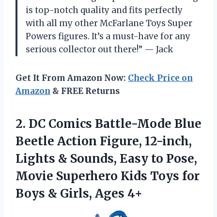
is top-notch quality and fits perfectly
with all my other McFarlane Toys Super
Powers figures. It’s a must-have for any
serious collector out there!” — Jack
Get It From Amazon Now:
Check Price on
Amazon
& FREE Returns
2. DC Comics Battle-Mode Blue
Beetle Action Figure, 12-inch,
Lights & Sounds, Easy to Pose,
Movie Superhero Kids Toys for
Boys
& Girls, Ages 4+