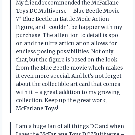
My friend recommended the McFarlane
Toys DC Multiverse – Blue Beetle Movie –
7″ Blue Beetle in Battle Mode Action
Figure, and I couldn’t be happier with my
purchase. The attention to detail is spot
on and the ultra articulation allows for
endless posing possibilities. Not only
that, but the figure is based on the look
from the Blue Beetle movie which makes
it even more special. And let’s not forget
about the collectible art card that comes
with it – a great addition to my growing
collection. Keep up the great work,
McFarlane Toys!
I am a huge fan of all things DC and when
I saw the McFarlane Toys DC Multiverse –