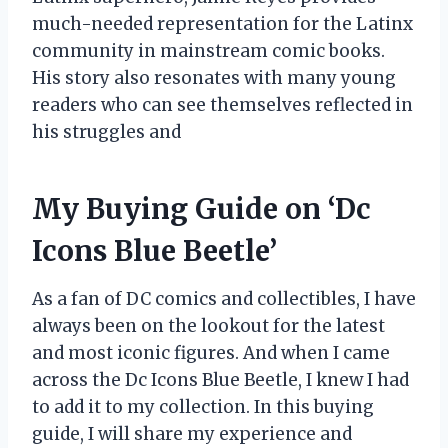
much-needed representation for the Latinx
community in mainstream comic books.
His story also resonates with many young
readers who can see themselves reflected in
his struggles and
My Buying Guide on ‘Dc
Icons Blue Beetle’
As a fan of DC comics and collectibles, I have
always been on the lookout for the latest
and most iconic figures. And when I came
across the Dc Icons Blue Beetle, I knew I had
to add it to my collection. In this buying
guide, I will share my experience and