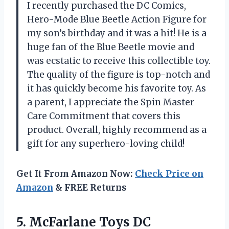
I recently purchased the DC Comics,
Hero-Mode Blue Beetle Action Figure for
my son’s birthday and it was a hit! He is a
huge fan of the Blue Beetle movie and
was ecstatic to receive this collectible toy.
The quality of the figure is top-notch and
it has quickly become his favorite toy. As
a parent, I appreciate the Spin Master
Care Commitment that covers this
product. Overall, highly recommend as a
gift for any superhero-loving child!
Get It From Amazon Now:
Check Price on
Amazon
& FREE Returns
5.
McFarlane Toys DC