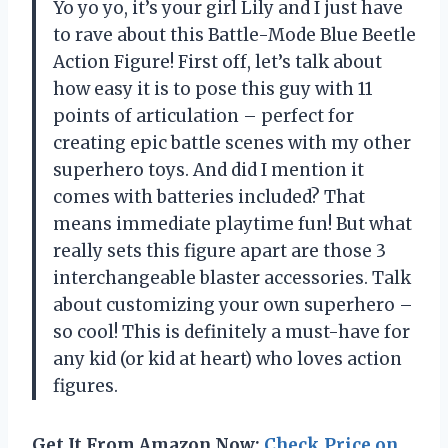
Yo yo yo, it’s your girl Lily and I just have
to rave about this Battle-Mode Blue Beetle
Action Figure! First off, let’s talk about
how easy it is to pose this guy with 11
points of articulation – perfect for
creating epic battle scenes with my other
superhero toys. And did I mention it
comes with batteries included? That
means immediate playtime fun! But what
really sets this figure apart are those 3
interchangeable blaster accessories. Talk
about customizing your own superhero –
so cool! This is definitely a must-have for
any kid (or kid at heart) who loves action
figures.
Get It From Amazon Now:
Check Price on