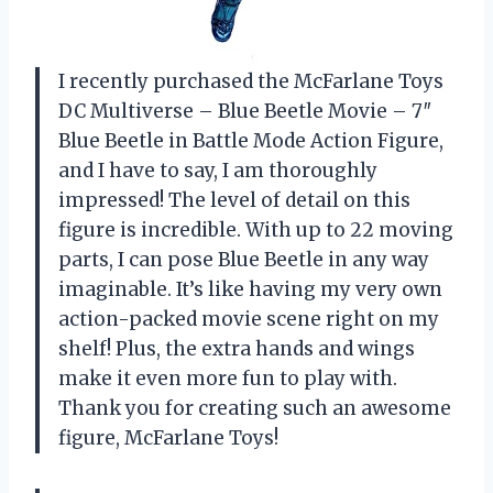
I recently purchased the McFarlane Toys
DC Multiverse – Blue Beetle Movie – 7″
Blue Beetle in Battle Mode Action Figure,
and I have to say, I am thoroughly
impressed! The level of detail on this
figure is incredible. With up to 22 moving
parts, I can pose Blue Beetle in any way
imaginable. It’s like having my very own
action-packed movie scene right on my
shelf! Plus, the extra hands and wings
make it even more fun to play with.
Thank you for creating such an awesome
figure, McFarlane Toys!