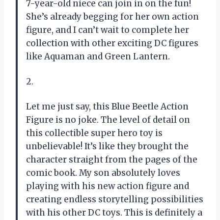
7-year-old niece can join in on the fun!
She’s already begging for her own action
figure, and I can’t wait to complete her
collection with other exciting DC figures
like Aquaman and Green Lantern.
2.
Let me just say, this Blue Beetle Action
Figure is no joke. The level of detail on
this collectible super hero toy is
unbelievable! It’s like they brought the
character straight from the pages of the
comic book. My son absolutely loves
playing with his new action figure and
creating endless storytelling possibilities
with his other DC toys. This is definitely a