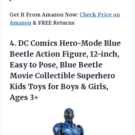
Get It From Amazon Now:
Check Price on
Amazon
& FREE Returns
4. DC Comics Hero-Mode Blue
Beetle Action Figure, 12-inch,
Easy to Pose, Blue Beetle
Movie Collectible Superhero
Kids Toys for Boys
& Girls,
Ages 3+