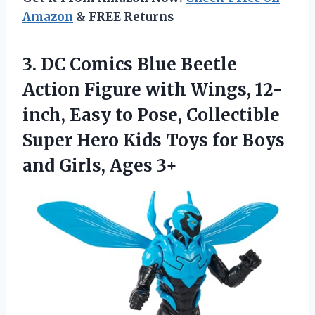
Amazon
& FREE Returns
3.
DC Comics Blue
Beetle
Action Figure with Wings, 12-
inch, Easy to Pose, Collectible
Super Hero Kids Toys for Boys
and Girls, Ages 3+