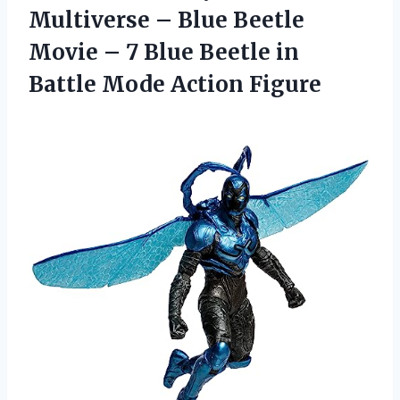
Multiverse – Blue Beetle
Movie – 7 Blue Beetle in
Battle Mode Action Figure