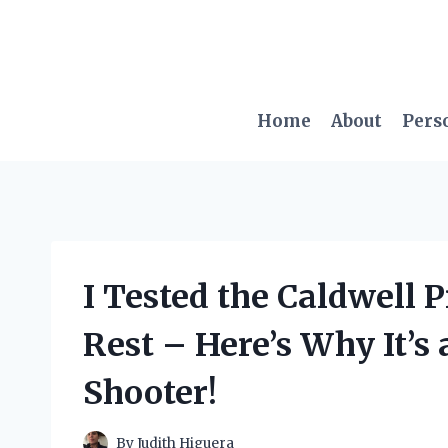
Skip
to
content
Home
About
Pers
I Tested the Caldwell 
Rest – Here’s Why It’s
Shooter!
By
Judith Higuera