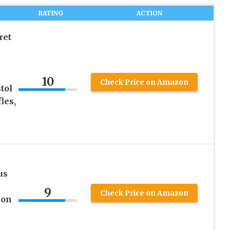
RATING
ACTION
ret
e
10
Check Price on Amazon
tol
les,
us
9
Check Price on Amazon
ion