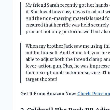
My friend Sarah recently got her hands 
it. She loved how easy it was to adjust 
And the non-marring materials used for
ensured that her rifle was held securel
product not only performs well but als
When my brother Jack saw me using this 
out for himself. And let me tell you, he
able to adjust both the forend clamp and
lever-action gun. Plus, he was impresse
their exceptional customer service. This
target shooter!
Get It From Amazon Now:
Check Price o