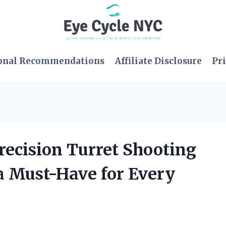
onal Recommendations
Affiliate Disclosure
Pri
Precision Turret Shooting
 a Must-Have for Every