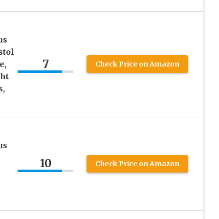
us
stol
7
e,
Check Price on Amazon
ght
s,
us
10
Check Price on Amazon