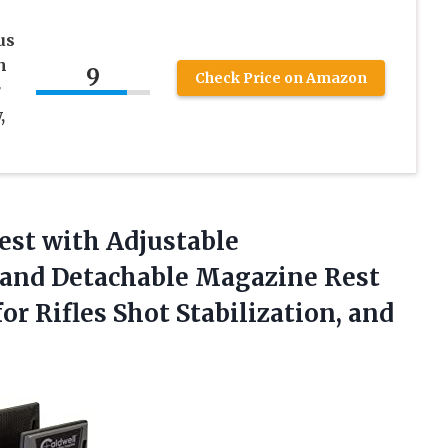
us
h
9
Check Price on Amazon
r
,
Rest with Adjustable
 and Detachable Magazine Rest
or Rifles Shot
Stabilization, and