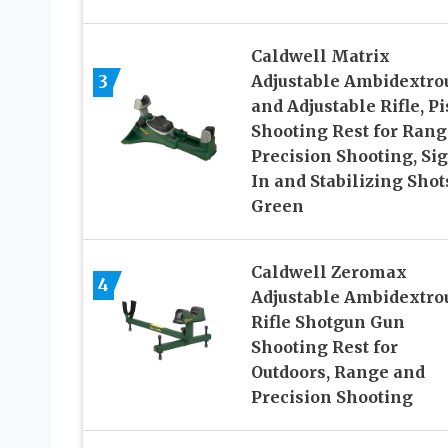
Caldwell Matrix
3
Adjustable Ambidextro
and Adjustable Rifle, Pi
Shooting Rest for Rang
Precision Shooting, Si
In and Stabilizing Shot
Green
Caldwell Zeromax
4
Adjustable Ambidextro
Rifle Shotgun Gun
Shooting Rest for
Outdoors, Range and
Precision Shooting