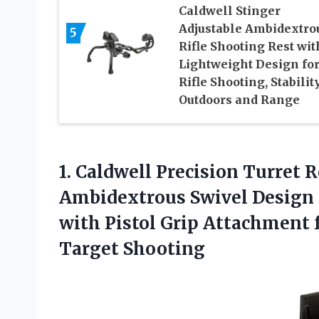
Caldwell Stinger
Adjustable Ambidextro
5
Rifle Shooting Rest wit
Lightweight Design fo
Rifle Shooting, Stability
Outdoors and Range
1. Caldwell Precision Turret 
Ambidextrous Swivel Design
with Pistol Grip Attachment f
Target Shooting