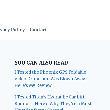
vacy Policy
Contact
YOU CAN ALSO READ
I Tested the Phoenix GPS Foldable
Video Drone and Was Blown Away –
Here’s My Review!
I Tested Titan’s Hydraulic Car Lift
Ramps – Here’s Why They’re a Must-