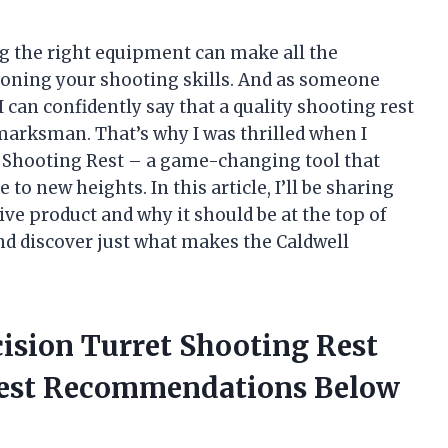
ng the right equipment can make all the
honing your shooting skills. And as someone
 can confidently say that a quality shooting rest
marksman. That’s why I was thrilled when I
t Shooting Rest – a game-changing tool that
o new heights. In this article, I’ll be sharing
ve product and why it should be at the top of
n and discover just what makes the Caldwell
cision Turret Shooting Rest
nest Recommendations Below