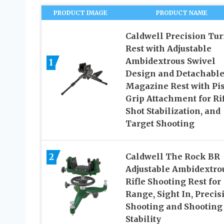
PRODUCT IMAGE
PRODUCT NAME
Caldwell Precision Tur
Rest with Adjustable
Ambidextrous Swivel
1
Design and Detachabl
Magazine Rest with Pis
Grip Attachment for Rif
Shot Stabilization, and
Target Shooting
2
Caldwell The Rock BR
Adjustable Ambidextro
Rifle Shooting Rest for
Range, Sight In, Precis
Shooting and Shooting
Stability