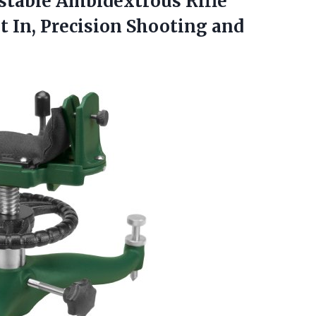
stable Ambidextrous Rifle
t In, Precision
Shooting and