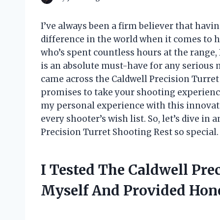
I’ve always been a firm believer that havi
difference in the world when it comes to 
who’s spent countless hours at the range, I
is an absolute must-have for any serious 
came across the Caldwell Precision Turre
promises to take your shooting experience t
my personal experience with this innovati
every shooter’s wish list. So, let’s dive i
Precision Turret Shooting Rest so special.
I Tested The Caldwell Pre
Myself And Provided Ho