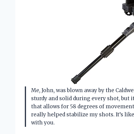
Me, John, was blown away by the Caldwell
sturdy and solid during every shot, but 
that allows for 58 degrees of movement.
really helped stabilize my shots. It’s l
with you.