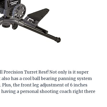
 Precision Turret Rest! Not only is it super
it also has a cool ball bearing panning system
 Plus, the front leg adjustment of 6 inches
ike having a personal shooting coach right there