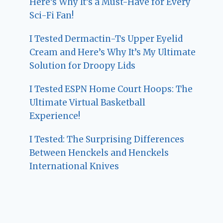
Here’s Why It’s a Must-Have for Every
Sci-Fi Fan!
I Tested Dermactin-Ts Upper Eyelid
Cream and Here’s Why It’s My Ultimate
Solution for Droopy Lids
I Tested ESPN Home Court Hoops: The
Ultimate Virtual Basketball
Experience!
I Tested: The Surprising Differences
Between Henckels and Henckels
International Knives