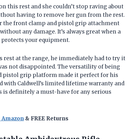
on this rest and she couldn’t stop raving about
without having to remove her gun from the rest.
 the front clamp and pistol grip attachment
y without any damage. It’s always great when a
o protects your equipment.
rest at the range, he immediately had to try it
 was not disappointed. The versatility of being
 pistol grip platform made it perfect for his
d with Caldwell’s limited lifetime warranty and
 is definitely a must-have for any serious
n Amazon
& FREE Returns