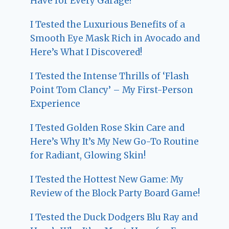
Have for Every Garage!
I Tested the Luxurious Benefits of a
Smooth Eye Mask Rich in Avocado and
Here’s What I Discovered!
I Tested the Intense Thrills of ‘Flash
Point Tom Clancy’ – My First-Person
Experience
I Tested Golden Rose Skin Care and
Here’s Why It’s My New Go-To Routine
for Radiant, Glowing Skin!
I Tested the Hottest New Game: My
Review of the Block Party Board Game!
I Tested the Duck Dodgers Blu Ray and