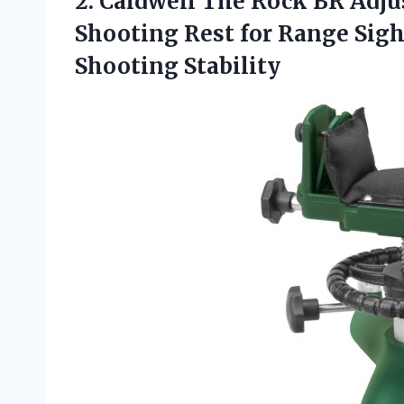
2. Caldwell The Rock BR Adju
Shooting Rest for Range Sigh
Shooting Stability