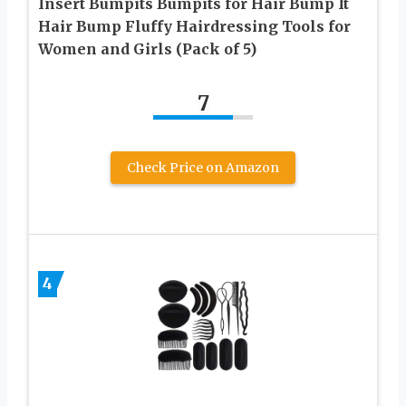
Insert Bumpits Bumpits for Hair Bump It
Hair Bump Fluffy Hairdressing Tools for
Women and Girls (Pack of 5)
7
Check Price on Amazon
4