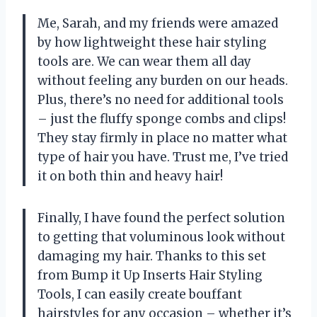
Me, Sarah, and my friends were amazed
by how lightweight these hair styling
tools are. We can wear them all day
without feeling any burden on our heads.
Plus, there’s no need for additional tools
– just the fluffy sponge combs and clips!
They stay firmly in place no matter what
type of hair you have. Trust me, I’ve tried
it on both thin and heavy hair!
Finally, I have found the perfect solution
to getting that voluminous look without
damaging my hair. Thanks to this set
from Bump it Up Inserts Hair Styling
Tools, I can easily create bouffant
hairstyles for any occasion – whether it’s