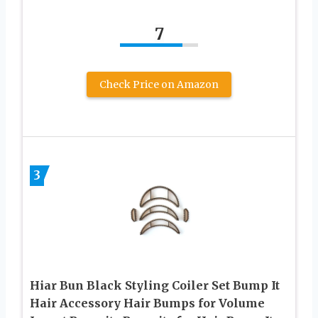
7
Check Price on Amazon
3
Hiar Bun Black Styling Coiler Set Bump It
Hair Accessory Hair Bumps for Volume