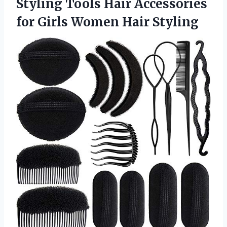
Styling Tools Hair Accessories
for
Girls Women Hair Styling