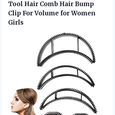
Tool Hair Comb Hair Bump
Clip For Volume for Women
Girls