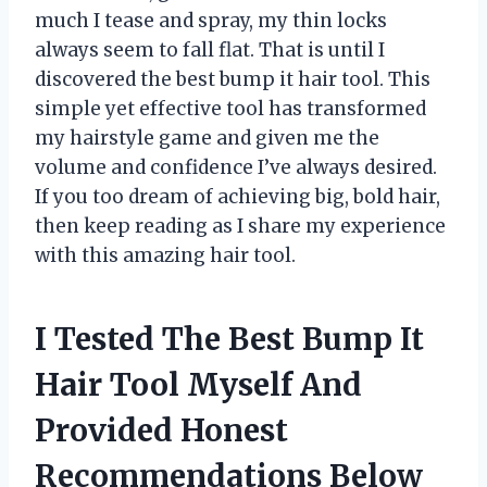
much I tease and spray, my thin locks
always seem to fall flat. That is until I
discovered the best bump it hair tool. This
simple yet effective tool has transformed
my hairstyle game and given me the
volume and confidence I’ve always desired.
If you too dream of achieving big, bold hair,
then keep reading as I share my experience
with this amazing hair tool.
I Tested The Best Bump It
Hair Tool Myself And
Provided Honest
Recommendations Below