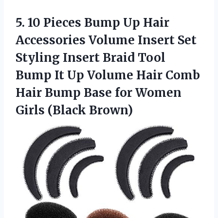
5.
10 Pieces Bump
Up Hair
Accessories Volume Insert Set
Styling Insert Braid Tool
Bump It Up Volume Hair Comb
Hair Bump Base for Women
Girls (Black Brown)