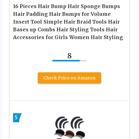
16 Pieces Hair Bump Hair Sponge Bumps
Hair Padding Hair Bumps for Volume
Insert Tool Simple Hair Braid Tools Hair
Bases up Combs Hair Styling Tools Hair
Accessories for Girls Women Hair Styling
8
Check Price on Amazon
5