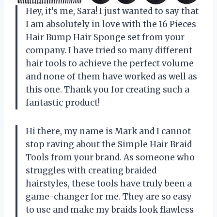
Hey, it’s me, Sara! I just wanted to say that
I am absolutely in love with the 16 Pieces
Hair Bump Hair Sponge set from your
company. I have tried so many different
hair tools to achieve the perfect volume
and none of them have worked as well as
this one. Thank you for creating such a
fantastic product!
Hi there, my name is Mark and I cannot
stop raving about the Simple Hair Braid
Tools from your brand. As someone who
struggles with creating braided
hairstyles, these tools have truly been a
game-changer for me. They are so easy
to use and make my braids look flawless