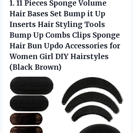
1.
11 Pieces Sponge
Volume
Hair Bases Set Bump it Up
Inserts Hair Styling Tools
Bump Up Combs Clips Sponge
Hair Bun Updo Accessories for
Women Girl DIY Hairstyles
(Black Brown)