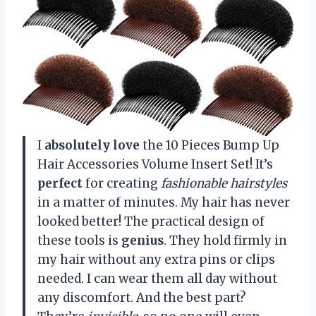
I
absolutely love
the 10 Pieces Bump Up
Hair Accessories Volume Insert Set! It’s
perfect
for creating
fashionable hairstyles
in a matter of minutes. My hair has never
looked better! The practical design of
these tools is
genius
. They hold firmly in
my hair without any extra pins or clips
needed. I can wear them all day without
any discomfort. And the best part?