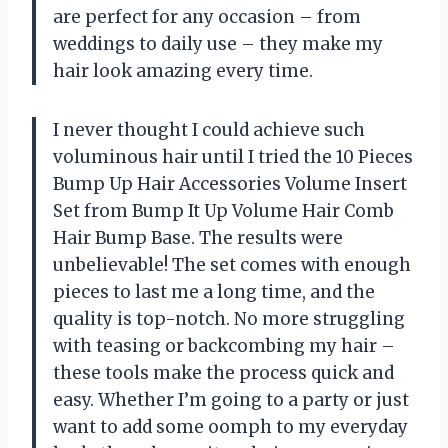
are perfect for any occasion – from
weddings to daily use – they make my
hair look amazing every time.
I never thought I could achieve such
voluminous hair until I tried the 10 Pieces
Bump Up Hair Accessories Volume Insert
Set from Bump It Up Volume Hair Comb
Hair Bump Base. The results were
unbelievable! The set comes with enough
pieces to last me a long time, and the
quality is top-notch. No more struggling
with teasing or backcombing my hair –
these tools make the process quick and
easy. Whether I’m going to a party or just
want to add some oomph to my everyday