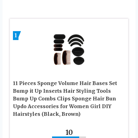
1
11 Pieces Sponge Volume Hair Bases Set
Bump it Up Inserts Hair Styling Tools
Bump Up Combs Clips Sponge Hair Bun
Updo Accessories for Women Girl DIY
Hairstyles (Black, Brown)
10