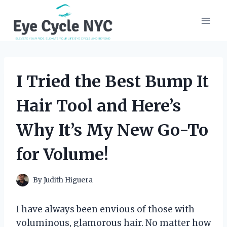
Skip
to
content
I Tried the Best Bump It
Hair Tool and Here’s
Why It’s My New Go-To
for Volume!
By
Judith Higuera
I have always been envious of those with
voluminous, glamorous hair. No matter how