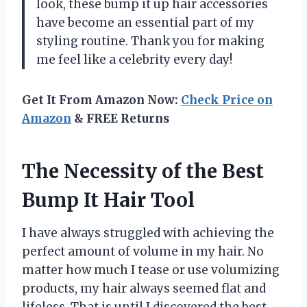
look, these bump it up hair accessories
have become an essential part of my
styling routine. Thank you for making
me feel like a celebrity every day!
Get It From Amazon Now:
Check Price on
Amazon
& FREE Returns
The Necessity of the Best
Bump It Hair Tool
I have always struggled with achieving the
perfect amount of volume in my hair. No
matter how much I tease or use volumizing
products, my hair always seemed flat and
lifeless. That is until I discovered the best