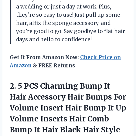
a wedding or just a day at work. Plus,
they’re so easy to use! Just pull up some
hair, affix the sponge accessory, and
you’re good to go. Say goodbye to flat hair
days and hello to confidence!
Get It From Amazon Now:
Check Price on
Amazon
& FREE Returns
2.
5 PCS Charming
Bump It
Hair Accessory Hair Bumps For
Volume Insert Hair Bump It Up
Volume Inserts Hair Comb
Bump It Hair Black Hair Style