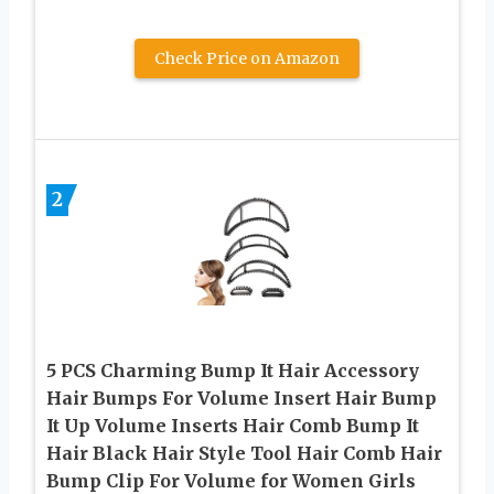
Check Price on Amazon
2
5 PCS Charming Bump It Hair Accessory
Hair Bumps For Volume Insert Hair Bump
It Up Volume Inserts Hair Comb Bump It
Hair Black Hair Style Tool Hair Comb Hair
Bump Clip For Volume for Women Girls