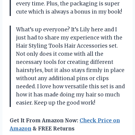
every time. Plus, the packaging is super
cute which is always a bonus in my book!
What’s up everyone? It’s Lily here and I
just had to share my experience with the
Hair Styling Tools Hair Accessories set.
Not only does it come with all the
necessary tools for creating different
hairstyles, but it also stays firmly in place
without any additional pins or clips
needed. I love how versatile this set is and
how it has made doing my hair so much
easier. Keep up the good work!
Get It From Amazon Now:
Check Price on
Amazon
& FREE Returns