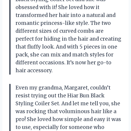
obsessed with it! She loved how it
transformed her hair into a natural and
romantic princess-like style. The two
different sizes of curved combs are
perfect for hiding in the hair and creating
that fluffy look. And with 5 pieces in one
pack, she can mix and match styles for
different occasions. It’s now her go-to
hair accessory.
Even my grandma, Margaret, couldn’t
resist trying out the Hiar Bun Black
Styling Coiler Set. And let me tell you, she
was rocking that voluminous hair like a
pro! She loved how simple and easy it was
to use, especially for someone who