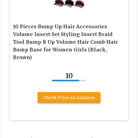
10 Pieces Bump Up Hair Accessories
Volume Insert Set Styling Insert Braid
Tool Bump It Up Volume Hair Comb Hair
Bump Base for Women Girls (Black,
Brown)
10
Check Price on Amazon