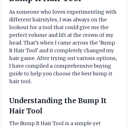
As someone who loves experimenting with
different hairstyles, I was always on the
lookout for a tool that could give me the
perfect volume and lift at the crown of my
head. That’s when I came across the ‘Bump
It Hair Tool’ and it completely changed my
hair game. After trying out various options,
I have compiled a comprehensive buying
guide to help you choose the best bump it
hair tool.
Understanding the Bump It
Hair Tool
The Bump It Hair Tool is a simple yet