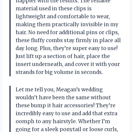
happier with the results. The reliable
material used in these clips is
lightweight and comfortable to wear,
making them practically invisible in my
hair. No need for additional pins or clips,
these fluffy combs stay firmly in place all
day long. Plus, they’re super easy to use!
Just lift up a section of hair, place the
insert underneath, and cover it with your
strands for big volume in seconds.
Let me tell you, Meagan’s wedding
wouldn’t have been the same without
these bump it hair accessories! They’re
incredibly easy to use and add that extra
oomph to any hairstyle. Whether I’m
going for a sleek ponytail or loose curls,