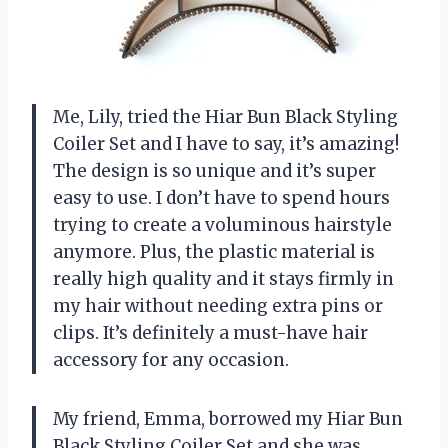
Me, Lily, tried the Hiar Bun Black Styling
Coiler Set and I have to say, it’s amazing!
The design is so unique and it’s super
easy to use. I don’t have to spend hours
trying to create a voluminous hairstyle
anymore. Plus, the plastic material is
really high quality and it stays firmly in
my hair without needing extra pins or
clips. It’s definitely a must-have hair
accessory for any occasion.
My friend, Emma, borrowed my Hiar Bun
Black Styling Coiler Set and she was