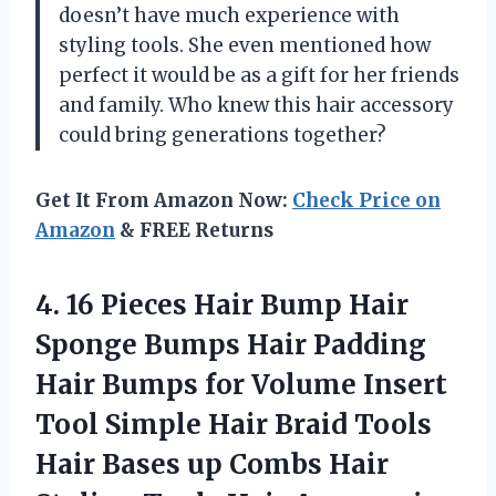
doesn’t have much experience with
styling tools. She even mentioned how
perfect it would be as a gift for her friends
and family. Who knew this hair accessory
could bring generations together?
Get It From Amazon Now:
Check Price on
Amazon
& FREE Returns
4. 16 Pieces Hair Bump Hair
Sponge Bumps Hair Padding
Hair Bumps for Volume Insert
Tool Simple Hair Braid Tools
Hair Bases up Combs Hair