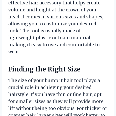
effective hair accessory that helps create
volume and height at the crown of your
head. It comes in various sizes and shapes,
allowing you to customize your desired
look. The tool is usually made of
lightweight plastic or foam material,
making it easy to use and comfortable to
wear.
Finding the Right Size
The size of your bump it hair tool plays a
crucial role in achieving your desired
hairstyle. If you have thin or fine hair, opt
for smaller sizes as they will provide more
lift without being too obvious. For thicker or
coarser hair, larger sizes will work better to