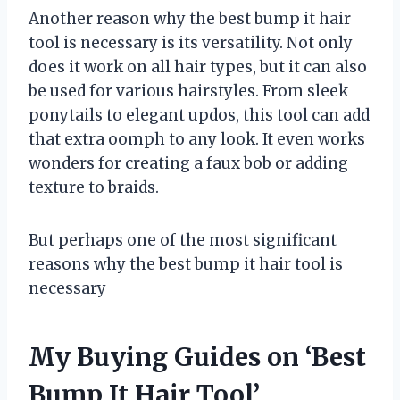
Another reason why the best bump it hair
tool is necessary is its versatility. Not only
does it work on all hair types, but it can also
be used for various hairstyles. From sleek
ponytails to elegant updos, this tool can add
that extra oomph to any look. It even works
wonders for creating a faux bob or adding
texture to braids.
But perhaps one of the most significant
reasons why the best bump it hair tool is
necessary
My Buying Guides on ‘Best
Bump It Hair Tool’