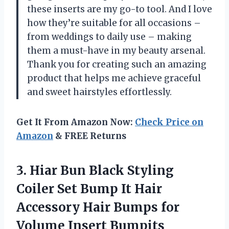
these inserts are my go-to tool. And I love
how they’re suitable for all occasions –
from weddings to daily use – making
them a must-have in my beauty arsenal.
Thank you for creating such an amazing
product that helps me achieve graceful
and sweet hairstyles effortlessly.
Get It From Amazon Now:
Check Price on
Amazon
& FREE Returns
3.
Hiar Bun Black
Styling
Coiler Set Bump It Hair
Accessory Hair Bumps for
Volume Insert Bumpits