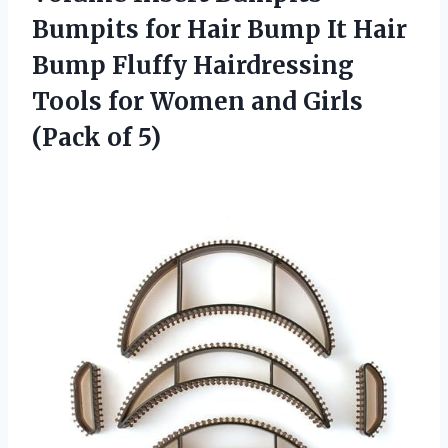
Bumpits for Hair Bump It Hair
Bump Fluffy Hairdressing
Tools for Women and Girls
(Pack of 5)