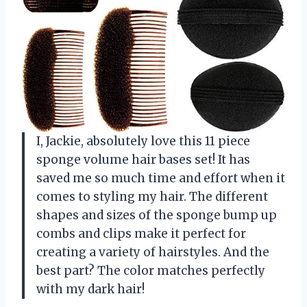
I, Jackie, absolutely love this 11 piece
sponge volume hair bases set! It has
saved me so much time and effort when it
comes to styling my hair. The different
shapes and sizes of the sponge bump up
combs and clips make it perfect for
creating a variety of hairstyles. And the
best part? The color matches perfectly
with my dark hair!