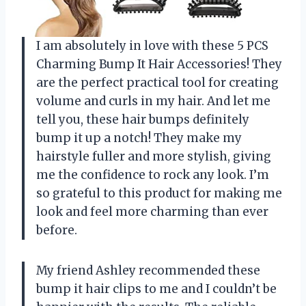
I am absolutely in love with these 5 PCS
Charming Bump It Hair Accessories! They
are the perfect practical tool for creating
volume and curls in my hair. And let me
tell you, these hair bumps definitely
bump it up a notch! They make my
hairstyle fuller and more stylish, giving
me the confidence to rock any look. I’m
so grateful to this product for making me
look and feel more charming than ever
before.
My friend Ashley recommended these
bump it hair clips to me and I couldn’t be