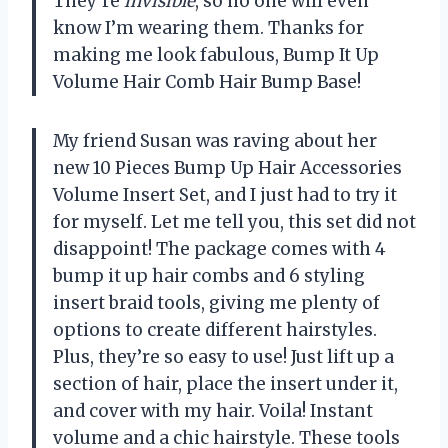
They’re
invisible
, so no one will even
know I’m wearing them. Thanks for
making me look fabulous, Bump It Up
Volume Hair Comb Hair Bump Base!
My friend Susan was raving about her
new 10 Pieces Bump Up Hair Accessories
Volume Insert Set, and I just had to try it
for myself. Let me tell you, this set did not
disappoint! The package comes with 4
bump it up hair combs and 6 styling
insert braid tools, giving me plenty of
options to create different hairstyles.
Plus, they’re so easy to use! Just lift up a
section of hair, place the insert under it,
and cover with my hair. Voila! Instant
volume and a chic hairstyle. These tools