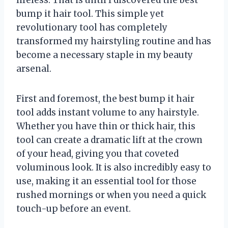
bump it hair tool. This simple yet
revolutionary tool has completely
transformed my hairstyling routine and has
become a necessary staple in my beauty
arsenal.
First and foremost, the best bump it hair
tool adds instant volume to any hairstyle.
Whether you have thin or thick hair, this
tool can create a dramatic lift at the crown
of your head, giving you that coveted
voluminous look. It is also incredibly easy to
use, making it an essential tool for those
rushed mornings or when you need a quick
touch-up before an event.