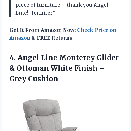
piece of furniture – thank you Angel
Line! -Jennifer”
Get It From Amazon Now:
Check Price on
Amazon
& FREE Returns
4.
Angel Line Monterey
Glider
& Ottoman White Finish –
Grey Cushion