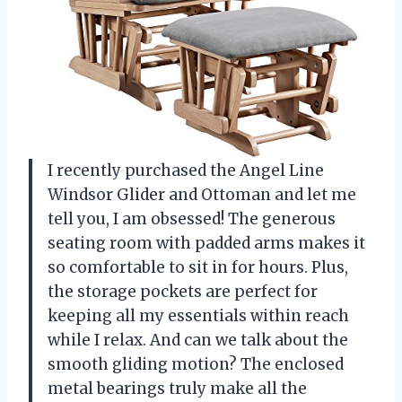
I recently purchased the Angel Line
Windsor Glider and Ottoman and let me
tell you, I am obsessed! The generous
seating room with padded arms makes it
so comfortable to sit in for hours. Plus,
the storage pockets are perfect for
keeping all my essentials within reach
while I relax. And can we talk about the
smooth gliding motion? The enclosed
metal bearings truly make all the