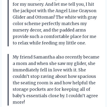
for my nursery. And let me tell you, I hit
the jackpot with the Angel Line Grayson
Glider and Ottoman! The white with gray
color scheme perfectly matches my
nursery decor, and the padded arms
provide such a comfortable place for me
to relax while feeding my little one.
My friend Samantha also recently became
a mom and when she saw my glider, she
immediately fell in love with it. She
couldn’t stop raving about how spacious
the seating room is and how helpful the
storage pockets are for keeping all of
baby’s essentials close by. I couldn’t agree
more!