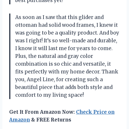
best purchases yet!
As soon as I saw that this glider and
ottoman had solid wood frames, I knew it
was going to be a quality product. And boy
was I right! It’s so well-made and durable,
I know it will last me for years to come.
Plus, the natural and gray color
combination is so chic and versatile, it
fits perfectly with my home decor. Thank
you, Angel Line, for creating such a
beautiful piece that adds both style and
comfort to my living space!
Get It From Amazon Now:
Check Price on
Amazon
& FREE Returns