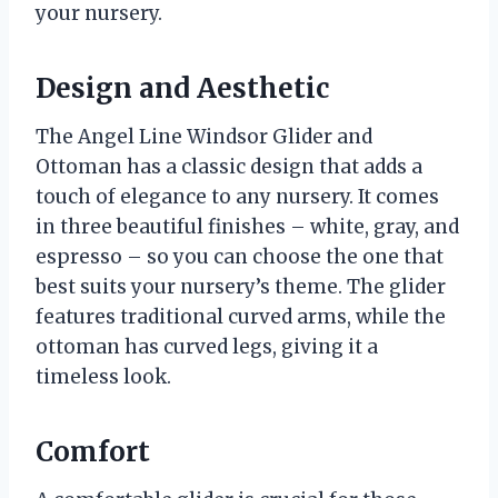
your nursery.
Design and Aesthetic
The Angel Line Windsor Glider and
Ottoman has a classic design that adds a
touch of elegance to any nursery. It comes
in three beautiful finishes – white, gray, and
espresso – so you can choose the one that
best suits your nursery’s theme. The glider
features traditional curved arms, while the
ottoman has curved legs, giving it a
timeless look.
Comfort