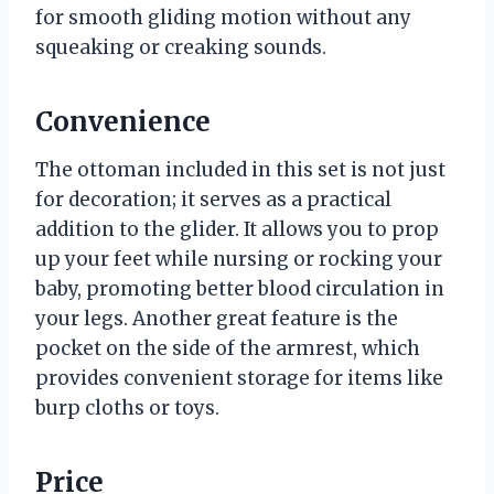
for smooth gliding motion without any
squeaking or creaking sounds.
Convenience
The ottoman included in this set is not just
for decoration; it serves as a practical
addition to the glider. It allows you to prop
up your feet while nursing or rocking your
baby, promoting better blood circulation in
your legs. Another great feature is the
pocket on the side of the armrest, which
provides convenient storage for items like
burp cloths or toys.
Price