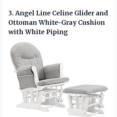
3. Angel Line Celine Glider and
Ottoman White-Gray
Cushion
with White Piping