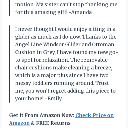
motion. My sister can’t stop thanking me
for this amazing gift! -Amanda
I never thought I would enjoy sitting in a
glider as much as I do now. Thanks to the
Angel Line Windsor Glider and Ottoman
Cushion in Grey, I have found my new go-
to spot for relaxation. The removable
chair cushions make cleaning a breeze,
which is a major plus since I have two
messy toddlers running around. Trust
me, you won’t regret adding this piece to
your home! -Emily
Get It From Amazon Now:
Check Price on
Amazon
& FREE Returns