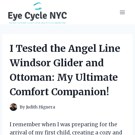
Skip
to
content
I Tested the Angel Line
Windsor Glider and
Ottoman: My Ultimate
Comfort Companion!
By
Judith Higuera
I remember when I was preparing for the
arrival of my first child, creating a cozy and