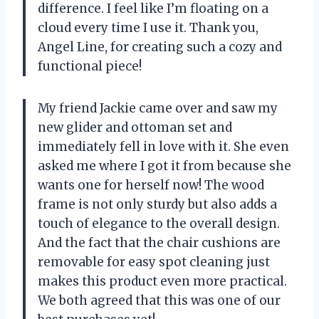
difference. I feel like I’m floating on a
cloud every time I use it. Thank you,
Angel Line, for creating such a cozy and
functional piece!
My friend Jackie came over and saw my
new glider and ottoman set and
immediately fell in love with it. She even
asked me where I got it from because she
wants one for herself now! The wood
frame is not only sturdy but also adds a
touch of elegance to the overall design.
And the fact that the chair cushions are
removable for easy spot cleaning just
makes this product even more practical.
We both agreed that this was one of our