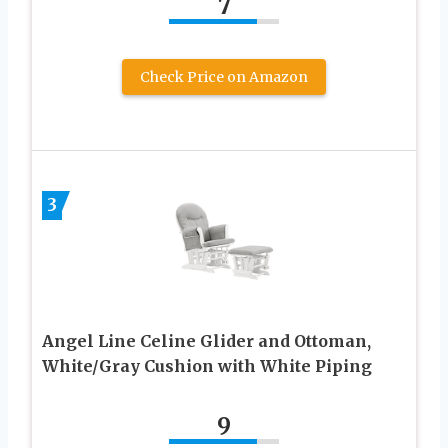
7
Check Price on Amazon
3
Angel Line Celine Glider and Ottoman,
White/Gray Cushion with White Piping
9