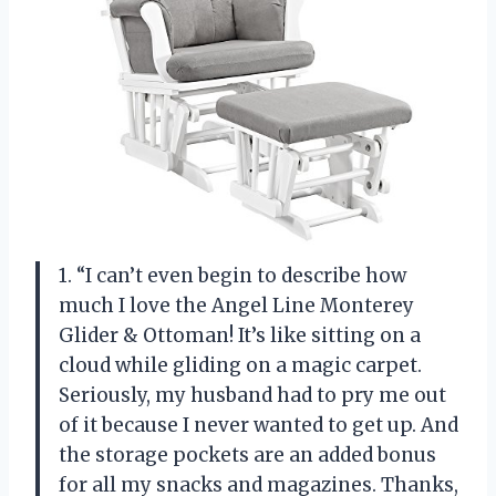
1. “I can’t even begin to describe how
much I love the Angel Line Monterey
Glider & Ottoman! It’s like sitting on a
cloud while gliding on a magic carpet.
Seriously, my husband had to pry me out
of it because I never wanted to get up. And
the storage pockets are an added bonus
for all my snacks and magazines. Thanks,