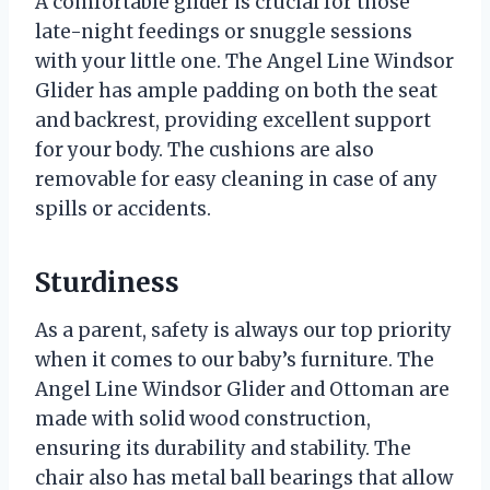
A comfortable glider is crucial for those
late-night feedings or snuggle sessions
with your little one. The Angel Line Windsor
Glider has ample padding on both the seat
and backrest, providing excellent support
for your body. The cushions are also
removable for easy cleaning in case of any
spills or accidents.
Sturdiness
As a parent, safety is always our top priority
when it comes to our baby’s furniture. The
Angel Line Windsor Glider and Ottoman are
made with solid wood construction,
ensuring its durability and stability. The
chair also has metal ball bearings that allow