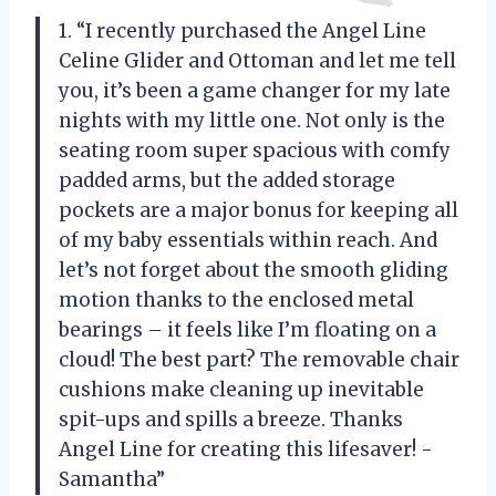
1. “I recently purchased the Angel Line
Celine Glider and Ottoman and let me tell
you, it’s been a game changer for my late
nights with my little one. Not only is the
seating room super spacious with comfy
padded arms, but the added storage
pockets are a major bonus for keeping all
of my baby essentials within reach. And
let’s not forget about the smooth gliding
motion thanks to the enclosed metal
bearings – it feels like I’m floating on a
cloud! The best part? The removable chair
cushions make cleaning up inevitable
spit-ups and spills a breeze. Thanks
Angel Line for creating this lifesaver! -
Samantha”