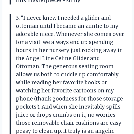
this masterpiece! -Emily”
3. “I never knew I needed a glider and
ottoman until I became an auntie to my
adorable niece. Whenever she comes over
for a visit, we always end up spending
hours in her nursery just rocking away in
the Angel Line Celine Glider and
Ottoman. The generous seating room
allows us both to cuddle up comfortably
while reading her favorite books or
watching her favorite cartoons on my
phone (thank goodness for those storage
pockets!). And when she inevitably spills
juice or drops crumbs on it, no worries –
those removable chair cushions are easy
peasy to clean up. It truly is an angelic