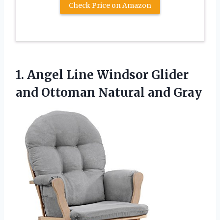
Check Price on Amazon
1. Angel Line Windsor Glider
and
Ottoman Natural and Gray