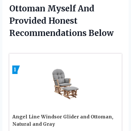
Ottoman Myself And
Provided Honest
Recommendations Below
1
Angel Line Windsor Glider and Ottoman,
Natural and Gray