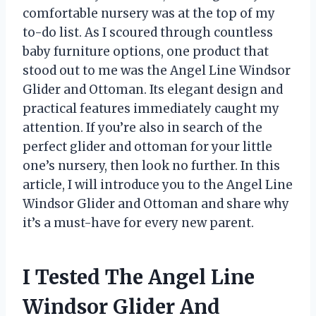
comfortable nursery was at the top of my
to-do list. As I scoured through countless
baby furniture options, one product that
stood out to me was the Angel Line Windsor
Glider and Ottoman. Its elegant design and
practical features immediately caught my
attention. If you’re also in search of the
perfect glider and ottoman for your little
one’s nursery, then look no further. In this
article, I will introduce you to the Angel Line
Windsor Glider and Ottoman and share why
it’s a must-have for every new parent.
I Tested The Angel Line
Windsor Glider And