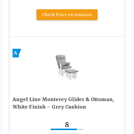
Check Price on Amazon
4
Angel Line Monterey Glider & Ottoman,
White Finish – Grey Cushion
8