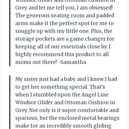
Windsor Glider and Ottoman Cushion in
Grey and let me tell you, I am obsessed!
The generous seating room and padded
arms make it the perfect spot for me to
snuggle up with my little one. Plus, the
storage pockets are a game changer for
keeping all of our essentials close by. I
highly recommend this product to all
moms out there! -Samantha
My sister just had a baby and I knew I had
to get her something special. That’s
when I stumbled upon the Angel Line
Windsor Glider and Ottoman Cushion in
Grey. Not only is it super comfortable and
spacious, but the enclosed metal bearings
make for an incredibly smooth gliding