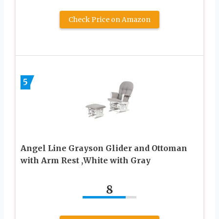
Check Price on Amazon
5
Angel Line Grayson Glider and Ottoman
with Arm Rest ,White with Gray
8