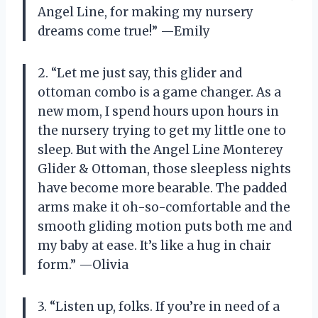
Angel Line, for making my nursery
dreams come true!” —Emily
2. “Let me just say, this glider and
ottoman combo is a game changer. As a
new mom, I spend hours upon hours in
the nursery trying to get my little one to
sleep. But with the Angel Line Monterey
Glider & Ottoman, those sleepless nights
have become more bearable. The padded
arms make it oh-so-comfortable and the
smooth gliding motion puts both me and
my baby at ease. It’s like a hug in chair
form.” —Olivia
3. “Listen up, folks. If you’re in need of a