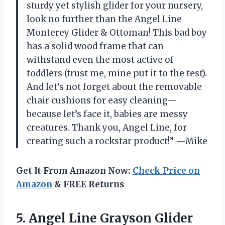
sturdy yet stylish glider for your nursery,
look no further than the Angel Line
Monterey Glider & Ottoman! This bad boy
has a solid wood frame that can
withstand even the most active of
toddlers (trust me, mine put it to the test).
And let’s not forget about the removable
chair cushions for easy cleaning—
because let’s face it, babies are messy
creatures. Thank you, Angel Line, for
creating such a rockstar product!” —Mike
Get It From Amazon Now:
Check Price on
Amazon
& FREE Returns
5. Angel Line Grayson Glider