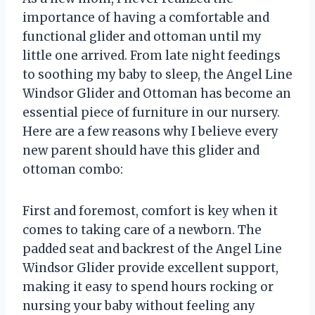
importance of having a comfortable and
functional glider and ottoman until my
little one arrived. From late night feedings
to soothing my baby to sleep, the Angel Line
Windsor Glider and Ottoman has become an
essential piece of furniture in our nursery.
Here are a few reasons why I believe every
new parent should have this glider and
ottoman combo:
First and foremost, comfort is key when it
comes to taking care of a newborn. The
padded seat and backrest of the Angel Line
Windsor Glider provide excellent support,
making it easy to spend hours rocking or
nursing your baby without feeling any