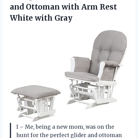
and Ottoman with Arm
Rest
White with Gray
I – Me, being a new mom, was on the
hunt for the perfect glider and ottoman