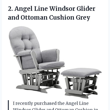
2. Angel Line Windsor Glider
and Ottoman Cushion Grey
I recently purchased the Angel Line