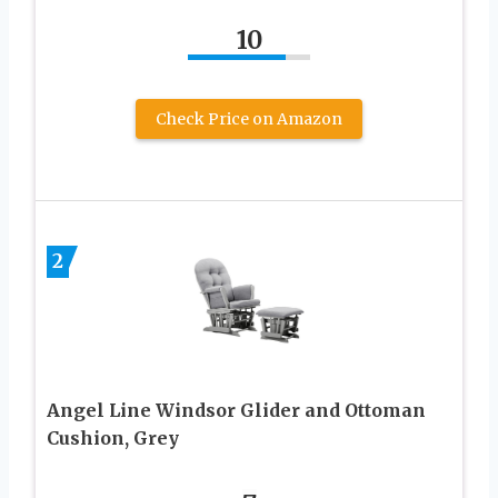
10
Check Price on Amazon
2
Angel Line Windsor Glider and Ottoman
Cushion, Grey