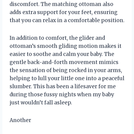
discomfort. The matching ottoman also
adds extra support for your feet, ensuring
that you can relax in a comfortable position.
In addition to comfort, the glider and
ottoman’s smooth gliding motion makes it
easier to soothe and calm your baby. The
gentle back-and-forth movement mimics
the sensation of being rocked in your arms,
helping to lull your little one into a peaceful
slumber. This has been a lifesaver for me
during those fussy nights when my baby
just wouldn’t fall asleep.
Another