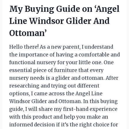
My Buying Guide on ‘Angel
Line Windsor Glider And
Ottoman’
Hello there! As a new parent, I understand
the importance of having a comfortable and
functional nursery for your little one. One
essential piece of furniture that every
nursery needs is a glider and ottoman. After
researching and trying out different
options, I came across the Angel Line
Windsor Glider and Ottoman. In this buying
guide, I will share my first-hand experience
with this product and help you make an
informed decision if it’s the right choice for