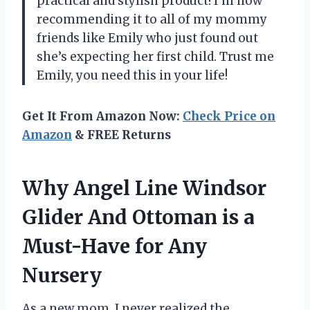
practical and stylish product! I’m now
recommending it to all of my mommy
friends like Emily who just found out
she’s expecting her first child. Trust me
Emily, you need this in your life!
Get It From Amazon Now:
Check Price on
Amazon
& FREE Returns
Why Angel Line Windsor
Glider And Ottoman is a
Must-Have for Any
Nursery
As a new mom, I never realized the