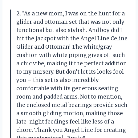
2. “As a new mom, I was on the hunt for a
glider and ottoman set that was not only
functional but also stylish. And boy did I
hit the jackpot with the Angel Line Celine
Glider and Ottoman! The white/gray
cushion with white piping gives off such
a chic vibe, making it the perfect addition
to my nursery. But don’t let its looks fool
you – this set is also incredibly
comfortable with its generous seating
room and padded arms. Not to mention,
the enclosed metal bearings provide such
a smooth gliding motion, making those
late-night feedings feel like less of a
chore. Thank you Angel Line for creating