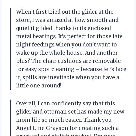
When I first tried out the glider at the
store, I was amazed at how smooth and
quiet it glided thanks to its enclosed
metal bearings. It’s perfect for those late
night feedings when you don’t want to
wake up the whole house. And another
plus? The chair cushions are removable
for easy spot cleaning – because let’s face
it, spills are inevitable when you have a
little one around!
Overall, I can confidently say that this
glider and ottoman set has made my new
mom life so much easier. Thank you
Angel Line Grayson for creating such a