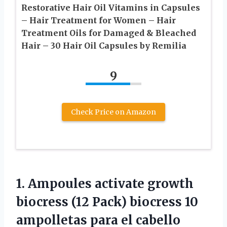
Restorative Hair Oil Vitamins in Capsules
– Hair Treatment for Women – Hair
Treatment Oils for Damaged & Bleached
Hair – 30 Hair Oil Capsules by Remilia
9
Check Price on Amazon
1. Ampoules activate growth
biocress (12 Pack) biocress 10
ampolletas para el cabello