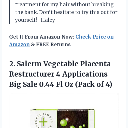
treatment for my hair without breaking
the bank. Don’t hesitate to try this out for
yourself! -Haley
Get It From Amazon Now:
Check Price on
Amazon
& FREE Returns
2. Salerm Vegetable Placenta
Restructurer 4 Applications
Big Sale 0.44 Fl
Oz (Pack of 4)