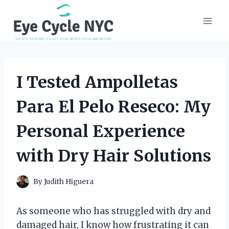
Skip
to
content
I Tested Ampolletas
Para El Pelo Reseco: My
Personal Experience
with Dry Hair Solutions
By
Judith Higuera
As someone who has struggled with dry and
damaged hair, I know how frustrating it can