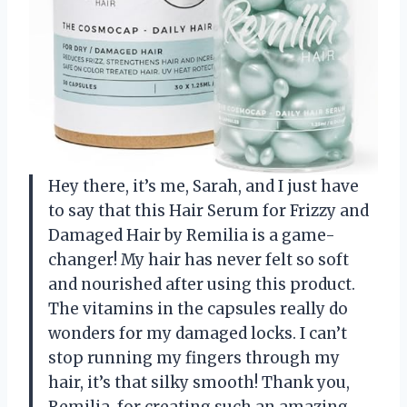
Hey there, it’s me, Sarah, and I just have
to say that this Hair Serum for Frizzy and
Damaged Hair by Remilia is a game-
changer! My hair has never felt so soft
and nourished after using this product.
The vitamins in the capsules really do
wonders for my damaged locks. I can’t
stop running my fingers through my
hair, it’s that silky smooth! Thank you,
Remilia, for creating such an amazing