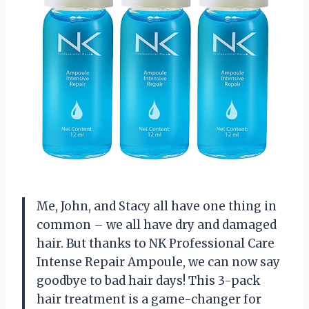
Me, John, and Stacy all have one thing in
common – we all have dry and damaged
hair. But thanks to NK Professional Care
Intense Repair Ampoule, we can now say
goodbye to bad hair days! This 3-pack
hair treatment is a game-changer for