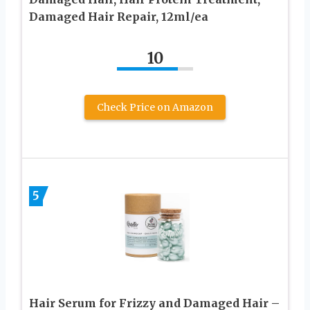
Damaged Hair Repair, 12ml/ea
10
Check Price on Amazon
5
Hair Serum for Frizzy and Damaged Hair –