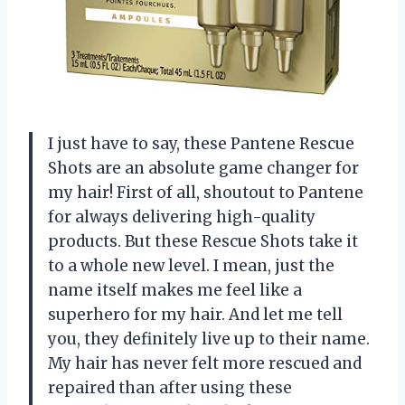
I just have to say, these Pantene Rescue
Shots are an absolute game changer for
my hair! First of all, shoutout to Pantene
for always delivering high-quality
products. But these Rescue Shots take it
to a whole new level. I mean, just the
name itself makes me feel like a
superhero for my hair. And let me tell
you, they definitely live up to their name.
My hair has never felt more rescued and
repaired than after using these