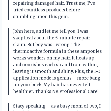
repairing damaged hair. Trust me, I’ve
tried countless products before
stumbling upon this gem.
John here, and let me tell you, I was
skeptical about the 5-minute repair
claim. But boy was I wrong! The
thermoactive formula in these ampoules
works wonders on my hair. It heats up
and nourishes each strand from within,
leaving it smooth and shiny. Plus, the 1+3
application mode is genius – more bang
for your buck! My hair has never felt
healthier. Thanks NK Professional Care!
Stacy speaking – as a busy mom of two, I