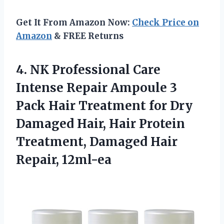
Get It From Amazon Now:
Check Price on
Amazon
& FREE Returns
4.
NK Professional Care
Intense Repair Ampoule 3
Pack Hair Treatment for Dry
Damaged Hair, Hair Protein
Treatment, Damaged Hair
Repair, 12ml-ea