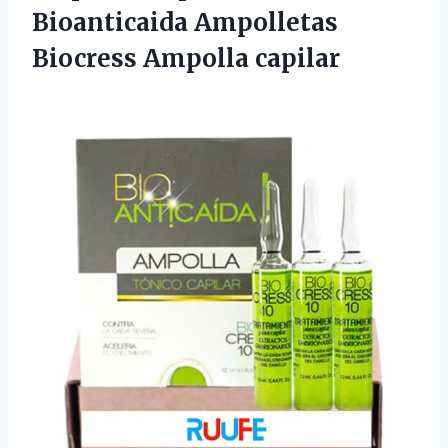
Bioanticaida
Ampolletas
Biocress Ampolla capilar