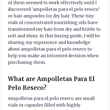
of them seemed to work effectively until I
discovered ‘ampolletas para el pelo reseco’
or hair ampoules for dry hair. These tiny
vials of concentrated nourishing oils have
transformed my hair from dry and brittle to
soft and shiny. In this buying guide, I will be
sharing my experience and knowledge
about ampolletas para el pelo reseco to
help you make an informed decision when
purchasing them.
What are Ampolletas Para El
Pelo Reseco?
Ampolletas para el pelo reseco are small
vials or capsules filled with highly