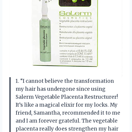
1. “I cannot believe the transformation
my hair has undergone since using
Salerm Vegetable Placenta Restructurer!
It’s like a magical elixir for my locks. My
friend, Samantha, recommended it to me
and I am forever grateful. The vegetable
placenta really does strengthen my hair