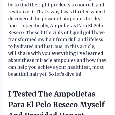
be to find the right products to nourish and
revitalize it. That’s why I was thrilled when I
discovered the power of ampoules for dry
hair – specifically, Ampolletas Para El Pelo
Reseco. These little vials of liquid gold have
transformed my hair from dull and lifeless
to hydrated and lustrous. In this article, I
will share with you everything I’ve learned
about these miracle ampoules and how they
can help you achieve your healthiest, most
beautiful hair yet. So let’s dive in!
I Tested The Ampolletas
Para El Pelo Reseco Myself