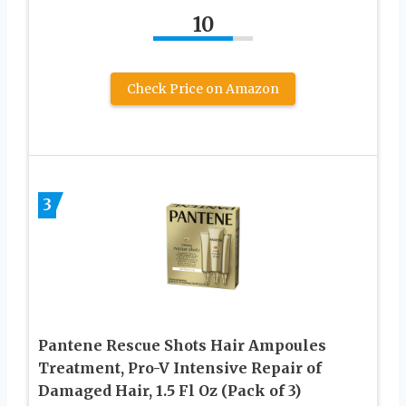
10
Check Price on Amazon
3
Pantene Rescue Shots Hair Ampoules
Treatment, Pro-V Intensive Repair of
Damaged Hair, 1.5 Fl Oz (Pack of 3)