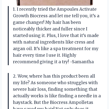
1. I recently tried the Ampoules Activate
Growth Biocress and let me tell you, it’s a
game changer! My hair has been
noticeably thicker and fuller since I
started using it. Plus, I love that it’s made
with natural ingredients like cress and
argan oil. It’s like a spa treatment for my
hair every time I use it. Highly
recommend giving it a try! -Samantha
2. Wow, where has this product been all
my life? As someone who struggles with
severe hair loss, finding something that
actually works is like finding a needle in a
haystack. But the Biocress Ampolletas
have saved my hair! Not only does it