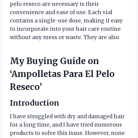
pelo reseco are necessary is their
convenience and ease of use. Each vial
contains a single-use dose, making it easy
to incorporate into your hair care routine
without any mess or waste. They are also
My Buying Guide on
‘Ampolletas Para El Pelo
Reseco’
Introduction
I have struggled with dry and damaged hair
for a long time, and I have tried numerous
products to solve this issue. However, none