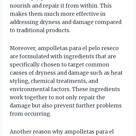
nourish and repair it from within. This
makes them much more effective in
addressing dryness and damage compared
to traditional products.
Moreover, ampolletas para el pelo reseco
are formulated with ingredients that are
specifically chosen to target common
causes of dryness and damage such as heat
styling, chemical treatments, and
environmental factors. These ingredients
work together to not only repair the
damage but also prevent further problems
from occurring.
Another reason why ampolletas para el