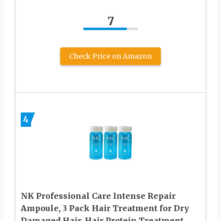
7
Check Price on Amazon
4
NK Professional Care Intense Repair
Ampoule, 3 Pack Hair Treatment for Dry
Damaged Hair, Hair Protein Treatment,