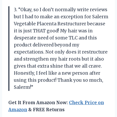
3. “Okay, so I don’t normally write reviews
but I had to make an exception for Salerm
Vegetable Placenta Restructurer because
it is just THAT good! My hair was in
desperate need of some TLC and this
product delivered beyond my
expectations. Not only does it restructure
and strengthen my hair roots but it also
gives that extra shine that we all crave.
Honestly, I feel like a new person after
using this product! Thank you so much,
Salerm!”
Get It From Amazon Now:
Check Price on
Amazon
& FREE Returns