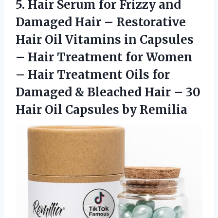
5. Hair Serum for Frizzy and
Damaged Hair – Restorative
Hair Oil Vitamins in Capsules
– Hair Treatment for Women
– Hair Treatment Oils for
Damaged & Bleached Hair – 30
Hair
Oil Capsules by Remilia