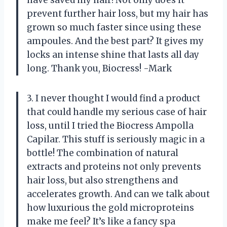
prevent further hair loss, but my hair has
grown so much faster since using these
ampoules. And the best part? It gives my
locks an intense shine that lasts all day
long. Thank you, Biocress! -Mark
3. I never thought I would find a product
that could handle my serious case of hair
loss, until I tried the Biocress Ampolla
Capilar. This stuff is seriously magic in a
bottle! The combination of natural
extracts and proteins not only prevents
hair loss, but also strengthens and
accelerates growth. And can we talk about
how luxurious the gold microproteins
make me feel? It’s like a fancy spa