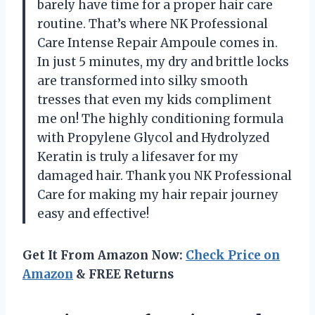
barely have time for a proper hair care
routine. That’s where NK Professional
Care Intense Repair Ampoule comes in.
In just 5 minutes, my dry and brittle locks
are transformed into silky smooth
tresses that even my kids compliment
me on! The highly conditioning formula
with Propylene Glycol and Hydrolyzed
Keratin is truly a lifesaver for my
damaged hair. Thank you NK Professional
Care for making my hair repair journey
easy and effective!
Get It From Amazon Now:
Check Price on
Amazon
& FREE Returns