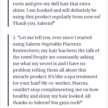
roots and give my dull hair that extra
shine. I am hooked and will definitely be
using this product regularly from now on!
Thank you, Salerm!”
2. “Let me tell you, ever since I started
using Salerm Vegetable Placenta
Restructurer, my hair has been the talk of
the town! People are constantly asking
me what my secret is and I have no
problem telling them all about this
miracle product. It’s like a spa treatment
for your hair! My co-worker, Marcus,
couldn’t stop complimenting me on how
healthy and shiny my hair looked. All
thanks to Salerm! You guys rock!”