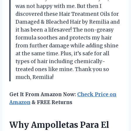
was not happy with me. But then I
discovered these Hair Treatment Oils for
Damaged & Bleached Hair by Remilia and
it has been a lifesaver! The non-greasy
formula soothes and protects my hair
from further damage while adding shine
at the same time. Plus, it’s safe for all
types of hair including chemically-
treated ones like mine. Thank you so
much, Remilia!
Get It From Amazon Now:
Check Price on
Amazon
& FREE Returns
Why Ampolletas Para El