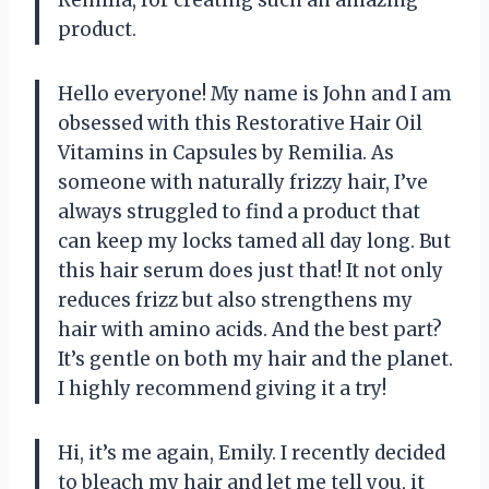
product.
Hello everyone! My name is John and I am
obsessed with this Restorative Hair Oil
Vitamins in Capsules by Remilia. As
someone with naturally frizzy hair, I’ve
always struggled to find a product that
can keep my locks tamed all day long. But
this hair serum does just that! It not only
reduces frizz but also strengthens my
hair with amino acids. And the best part?
It’s gentle on both my hair and the planet.
I highly recommend giving it a try!
Hi, it’s me again, Emily. I recently decided
to bleach my hair and let me tell you, it