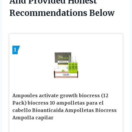
And Provided Honest
Recommendations Below
1
Ampoules activate growth biocress (12
Pack) biocress 10 ampolletas para el
cabello Bioanticaida Ampolletas Biocress
Ampolla capilar