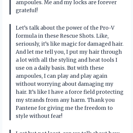
ampoules. Me and my locks are forever
grateful!
Let’s talk about the power of the Pro-V
formula in these Rescue Shots. Like,
seriously, it’s like magic for damaged hair.
And let me tell you, I put my hair through
a lot with all the styling and heat tools I
use on a daily basis. But with these
ampoules, I can play and play again
without worrying about damaging my
hair. It’s like I have a force field protecting
my strands from any harm. Thank you
Pantene for giving me the freedom to
style without fear!