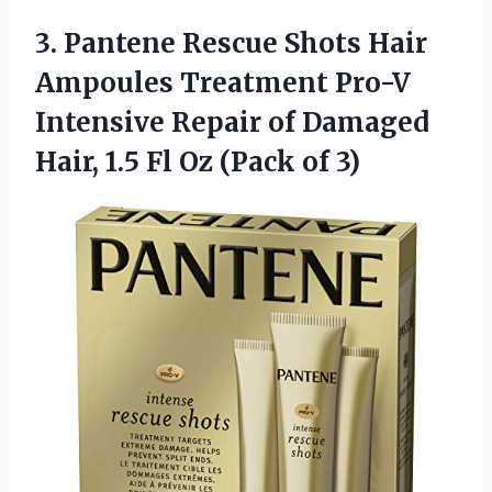
3. Pantene Rescue Shots Hair
Ampoules Treatment Pro-V
Intensive Repair of Damaged
Hair, 1.5 Fl
Oz (Pack of 3)