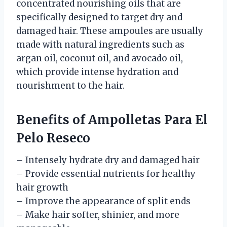
concentrated nourishing oils that are
specifically designed to target dry and
damaged hair. These ampoules are usually
made with natural ingredients such as
argan oil, coconut oil, and avocado oil,
which provide intense hydration and
nourishment to the hair.
Benefits of Ampolletas Para El
Pelo Reseco
– Intensely hydrate dry and damaged hair
– Provide essential nutrients for healthy
hair growth
– Improve the appearance of split ends
– Make hair softer, shinier, and more