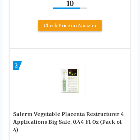
10
Check Price on Amazon
2
Salerm Vegetable Placenta Restructurer 4
Applications Big Sale, 0.44 Fl Oz (Pack of
4)