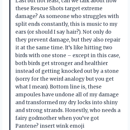
Last but not least, can we talk about how
these Rescue Shots target extreme
damage? As someone who struggles with
split ends constantly, this is music to my
ears (or should I say hair?). Not only do
they prevent damage, but they also repair
it at the same time. It’s like hitting two
birds with one stone – except in this case,
both birds get stronger and healthier
instead of getting knocked out by a stone
(sorry for the weird analogy but you get
what I mean). Bottom line is, these
ampoules have undone all of my damage
and transformed my dry locks into shiny
and strong strands. Honestly, who needs a
fairy godmother when you’ve got
Pantene? insert wink emoji