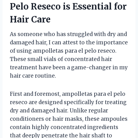
Pelo Reseco is Essential for
Hair Care
As someone who has struggled with dry and
damaged hair, I can attest to the importance
of using ampolletas para el pelo reseco.
These small vials of concentrated hair
treatment have been a game-changer in my
hair care routine.
First and foremost, ampolletas para el pelo
reseco are designed specifically for treating
dry and damaged hair. Unlike regular
conditioners or hair masks, these ampoules
contain highly concentrated ingredients
that deeply penetrate the hair shaft to