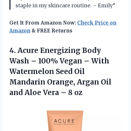
staple in my skincare routine. – Emily”
Get It From Amazon Now:
Check Price on
Amazon
& FREE Returns
4. Acure Energizing Body
Wash – 100% Vegan – With
Watermelon Seed Oil
Mandarin Orange, Argan Oil
and Aloe
Vera – 8 oz