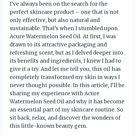
I’ve always been on the search for the
perfect skincare product – one that is not
only effective, but also natural and
sustainable. That’s when I stumbled upon
Acure Watermelon Seed Oil. At first, I was
drawn to its attractive packaging and
refreshing scent, but as I delved deeper into
its benefits and ingredients, I knew I had to
give it a try. And let me tell you, this oil has
completely transformed my skin in ways I
never thought possible. In this article, I’ll be
sharing my experience with Acure
Watermelon Seed Oil and why it has become
an essential part of my skincare routine. So
sit back, relax, and discover the wonders of
this little-known beauty gem.