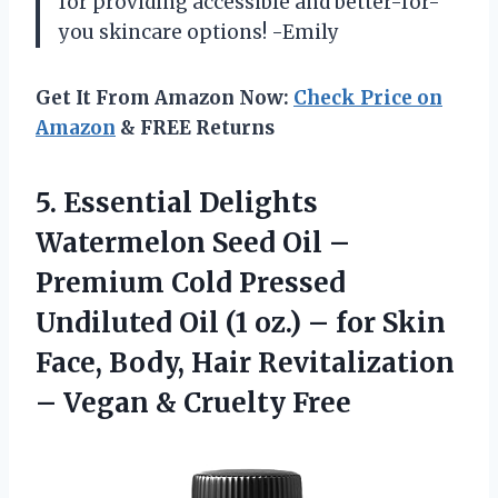
for providing accessible and better-for-
you skincare options! -Emily
Get It From Amazon Now:
Check Price on
Amazon
& FREE Returns
5.
Essential Delights
Watermelon
Seed Oil –
Premium Cold Pressed
Undiluted Oil (1 oz.) – for Skin
Face, Body, Hair Revitalization
– Vegan & Cruelty Free