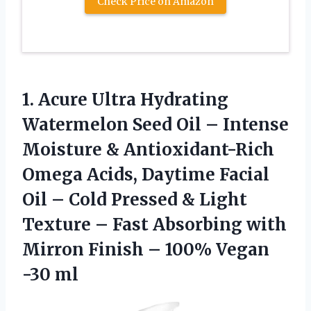
Check Price on Amazon
1. Acure Ultra Hydrating
Watermelon Seed Oil – Intense
Moisture & Antioxidant-Rich
Omega Acids, Daytime Facial
Oil – Cold Pressed & Light
Texture – Fast Absorbing with
Mirron Finish –
100% Vegan
-30 ml