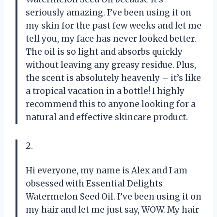
seriously amazing. I’ve been using it on
my skin for the past few weeks and let me
tell you, my face has never looked better.
The oil is so light and absorbs quickly
without leaving any greasy residue. Plus,
the scent is absolutely heavenly – it’s like
a tropical vacation in a bottle! I highly
recommend this to anyone looking for a
natural and effective skincare product.
2.
Hi everyone, my name is Alex and I am
obsessed with Essential Delights
Watermelon Seed Oil. I’ve been using it on
my hair and let me just say, WOW. My hair