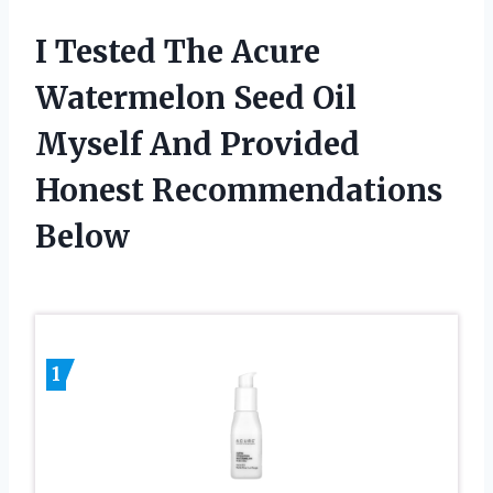
I Tested The Acure
Watermelon Seed Oil
Myself And Provided
Honest Recommendations
Below
1