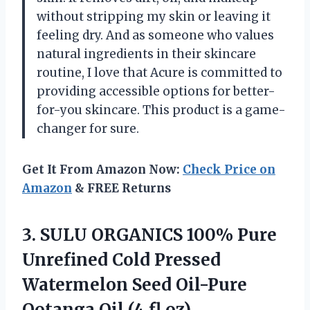
without stripping my skin or leaving it
feeling dry. And as someone who values
natural ingredients in their skincare
routine, I love that Acure is committed to
providing accessible options for better-
for-you skincare. This product is a game-
changer for sure.
Get It From Amazon Now:
Check Price on
Amazon
& FREE Returns
3.
SULU ORGANICS 100%
Pure
Unrefined Cold Pressed
Watermelon Seed Oil-Pure
Ootanga Oil (4 fl.oz)