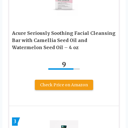
Acure Seriously Soothing Facial Cleansing
Bar with Camellia Seed Oil and
Watermelon Seed Oil – 4 oz
9
Check Price on Amazon
3