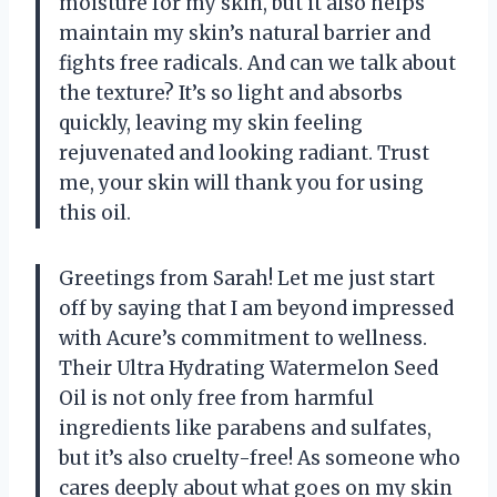
moisture for my skin, but it also helps
maintain my skin’s natural barrier and
fights free radicals. And can we talk about
the texture? It’s so light and absorbs
quickly, leaving my skin feeling
rejuvenated and looking radiant. Trust
me, your skin will thank you for using
this oil.
Greetings from Sarah! Let me just start
off by saying that I am beyond impressed
with Acure’s commitment to wellness.
Their Ultra Hydrating Watermelon Seed
Oil is not only free from harmful
ingredients like parabens and sulfates,
but it’s also cruelty-free! As someone who
cares deeply about what goes on my skin