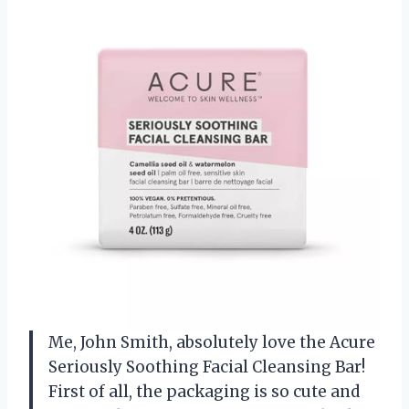
Me, John Smith, absolutely love the Acure
Seriously Soothing Facial Cleansing Bar!
First of all, the packaging is so cute and