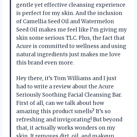
gentle yet effective cleansing experience
is perfect for my skin. And the inclusion
of Camellia Seed Oil and Watermelon
Seed Oil makes me feel like I’m giving my
skin some serious TLC. Plus, the fact that
Acure is committed to wellness and using
natural ingredients just makes me love
this brand even more.
Hey there, it’s Tom Williams and I just
had to write a review about the Acure
Seriously Soothing Facial Cleansing Bar.
First of all, can we talk about how
amazing this product smells? It’s so
refreshing and invigorating! But beyond
that, it actually works wonders on my
skin. It removes dirt, oil, and makeup