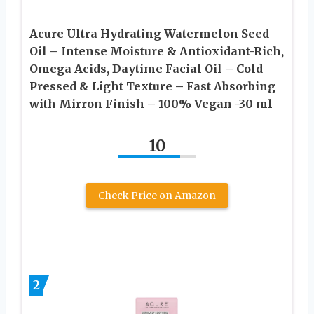
Acure Ultra Hydrating Watermelon Seed
Oil – Intense Moisture & Antioxidant-Rich,
Omega Acids, Daytime Facial Oil – Cold
Pressed & Light Texture – Fast Absorbing
with Mirron Finish – 100% Vegan -30 ml
10
Check Price on Amazon
2