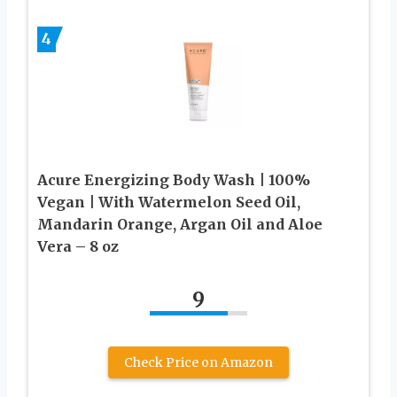
4
Acure Energizing Body Wash | 100%
Vegan | With Watermelon Seed Oil,
Mandarin Orange, Argan Oil and Aloe
Vera – 8 oz
9
Check Price on Amazon