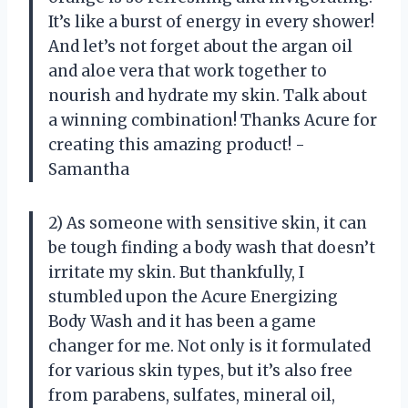
It’s like a burst of energy in every shower!
And let’s not forget about the argan oil
and aloe vera that work together to
nourish and hydrate my skin. Talk about
a winning combination! Thanks Acure for
creating this amazing product! -
Samantha
2) As someone with sensitive skin, it can
be tough finding a body wash that doesn’t
irritate my skin. But thankfully, I
stumbled upon the Acure Energizing
Body Wash and it has been a game
changer for me. Not only is it formulated
for various skin types, but it’s also free
from parabens, sulfates, mineral oil,