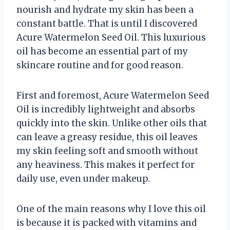
nourish and hydrate my skin has been a
constant battle. That is until I discovered
Acure Watermelon Seed Oil. This luxurious
oil has become an essential part of my
skincare routine and for good reason.
First and foremost, Acure Watermelon Seed
Oil is incredibly lightweight and absorbs
quickly into the skin. Unlike other oils that
can leave a greasy residue, this oil leaves
my skin feeling soft and smooth without
any heaviness. This makes it perfect for
daily use, even under makeup.
One of the main reasons why I love this oil
is because it is packed with vitamins and