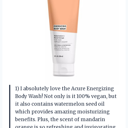
1) I absolutely love the Acure Energizing
Body Wash! Not only is it 100% vegan, but
it also contains watermelon seed oil
which provides amazing moisturizing
benefits. Plus, the scent of mandarin
orange is so refreshing and invigorating.