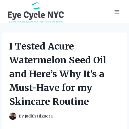
Skip
to
content
I Tested Acure
Watermelon Seed Oil
and Here’s Why It’s a
Must-Have for my
Skincare Routine
By
Judith Higuera