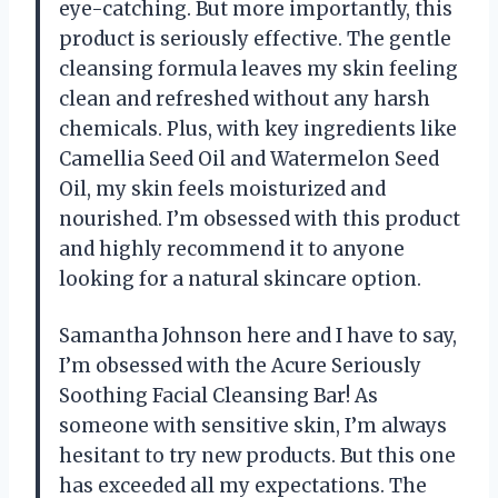
eye-catching. But more importantly, this
product is seriously effective. The gentle
cleansing formula leaves my skin feeling
clean and refreshed without any harsh
chemicals. Plus, with key ingredients like
Camellia Seed Oil and Watermelon Seed
Oil, my skin feels moisturized and
nourished. I’m obsessed with this product
and highly recommend it to anyone
looking for a natural skincare option.
Samantha Johnson here and I have to say,
I’m obsessed with the Acure Seriously
Soothing Facial Cleansing Bar! As
someone with sensitive skin, I’m always
hesitant to try new products. But this one
has exceeded all my expectations. The