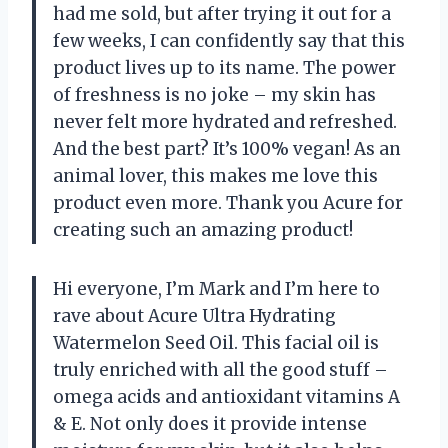
had me sold, but after trying it out for a
few weeks, I can confidently say that this
product lives up to its name. The power
of freshness is no joke – my skin has
never felt more hydrated and refreshed.
And the best part? It’s 100% vegan! As an
animal lover, this makes me love this
product even more. Thank you Acure for
creating such an amazing product!
Hi everyone, I’m Mark and I’m here to
rave about Acure Ultra Hydrating
Watermelon Seed Oil. This facial oil is
truly enriched with all the good stuff –
omega acids and antioxidant vitamins A
& E. Not only does it provide intense