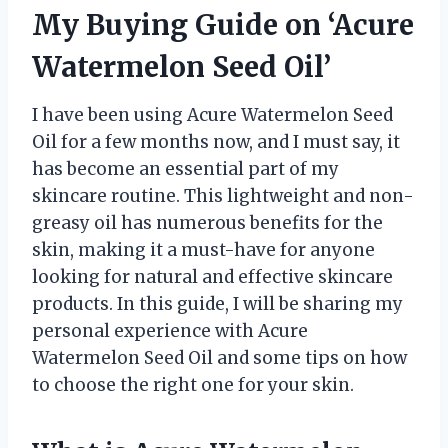
My Buying Guide on ‘Acure
Watermelon Seed Oil’
I have been using Acure Watermelon Seed
Oil for a few months now, and I must say, it
has become an essential part of my
skincare routine. This lightweight and non-
greasy oil has numerous benefits for the
skin, making it a must-have for anyone
looking for natural and effective skincare
products. In this guide, I will be sharing my
personal experience with Acure
Watermelon Seed Oil and some tips on how
to choose the right one for your skin.