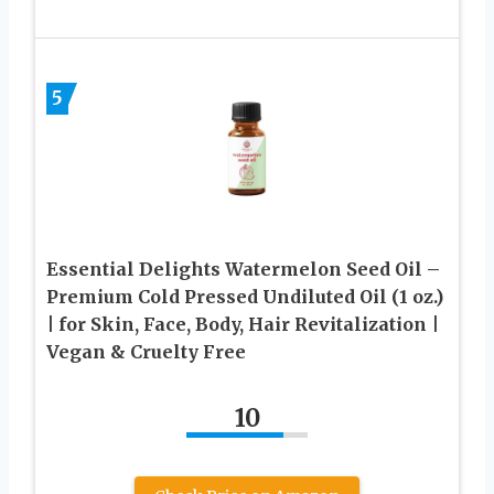
5
Essential Delights Watermelon Seed Oil –
Premium Cold Pressed Undiluted Oil (1 oz.)
| for Skin, Face, Body, Hair Revitalization |
Vegan & Cruelty Free
10