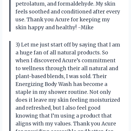
petrolatum, and formaldehyde. My skin
feels soothed and conditioned after every
use. Thank you Acure for keeping my
skin happy and healthy! -Mike
3) Let me just start off by saying that I am
a huge fan of all natural products. So
when I discovered Acure’s commitment
to wellness through their all natural and
plant-based blends, I was sold. Their
Energizing Body Wash has become a
staple in my shower routine. Not only
does it leave my skin feeling moisturized
and refreshed, but I also feel good
knowing that I’m using a product that
aligns with my values. Thank you Acure