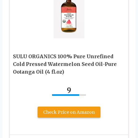
SULU ORGANICS 100% Pure Unrefined
Cold Pressed Watermelon Seed Oil-Pure
Ootanga Oil (4 fl.oz)
9
Check Price on Amazon