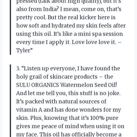
pressed (talk about high quality), but it’s
also from India? I mean, come on, that’s
pretty cool. But the real kicker here is
how soft and hydrated my skin feels after
using this oil. It’s like a mini spa session
every time I apply it. Love love love it. –
Tyler”
3. “Listen up everyone, I have found the
holy grail of skincare products – the
SULU ORGANICS Watermelon Seed Oil!
And let me tell you, this stuff is no joke.
It’s packed with natural sources of
vitamin A and has done wonders for my
skin. Plus, knowing that it’s 100% pure
gives me peace of mind when using it on
my face. This oil has officially become a