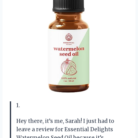
1.
Hey there, it’s me, Sarah! I just had to
leave a review for Essential Delights
Watermelon Seed Oil because it’s