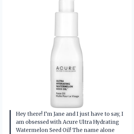
Hey there! I’m Jane and I just have to say, I
am obsessed with Acure Ultra Hydrating
Watermelon Seed Oil! The name alone