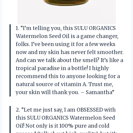
1. “I’m telling you, this SULU ORGANICS
Watermelon Seed Oil is a game changer,
folks. I’ve been using it for a few weeks
now and my skin has never felt smoother.
And can we talk about the smell? It’s like a
tropical paradise in a bottle! I highly
recommend this to anyone looking for a
natural source of vitamin A. Trust me,
your skin will thank you. – Samantha”
2. “Let me just say, I am OBSESSED with
this SULU ORGANICS Watermelon Seed
Oil! Not only is it 100% pure and cold