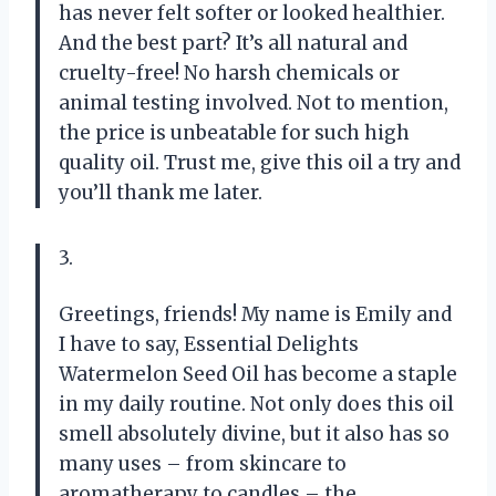
has never felt softer or looked healthier.
And the best part? It’s all natural and
cruelty-free! No harsh chemicals or
animal testing involved. Not to mention,
the price is unbeatable for such high
quality oil. Trust me, give this oil a try and
you’ll thank me later.
3.
Greetings, friends! My name is Emily and
I have to say, Essential Delights
Watermelon Seed Oil has become a staple
in my daily routine. Not only does this oil
smell absolutely divine, but it also has so
many uses – from skincare to
aromatherapy to candles – the