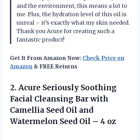
and the environment, this means a lot to
me. Plus, the hydration level of this oil is
unreal – it’s exactly what my skin needed.
Thank you Acure for creating such a
fantastic product!
Get It From Amazon Now:
Check Price on
Amazon
& FREE Returns
2. Acure Seriously Soothing
Facial Cleansing Bar with
Camellia Seed Oil and
Watermelon Seed
Oil – 4 oz