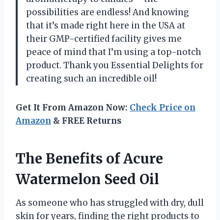
possibilities are endless! And knowing
that it’s made right here in the USA at
their GMP-certified facility gives me
peace of mind that I’m using a top-notch
product. Thank you Essential Delights for
creating such an incredible oil!
Get It From Amazon Now:
Check Price on
Amazon
& FREE Returns
The Benefits of Acure
Watermelon Seed Oil
As someone who has struggled with dry, dull
skin for years, finding the right products to