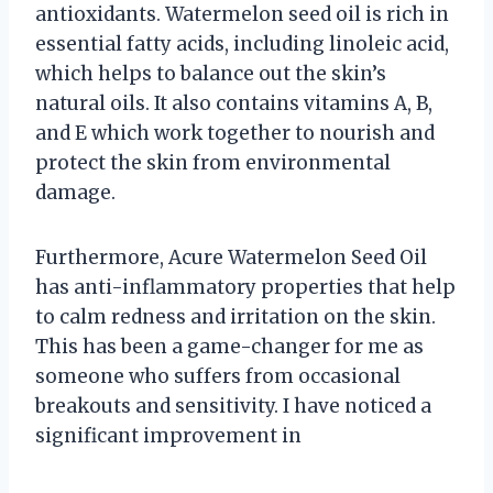
antioxidants. Watermelon seed oil is rich in
essential fatty acids, including linoleic acid,
which helps to balance out the skin’s
natural oils. It also contains vitamins A, B,
and E which work together to nourish and
protect the skin from environmental
damage.
Furthermore, Acure Watermelon Seed Oil
has anti-inflammatory properties that help
to calm redness and irritation on the skin.
This has been a game-changer for me as
someone who suffers from occasional
breakouts and sensitivity. I have noticed a
significant improvement in